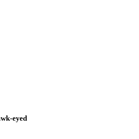
wk-eyed