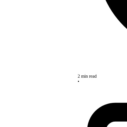
2 min read
•