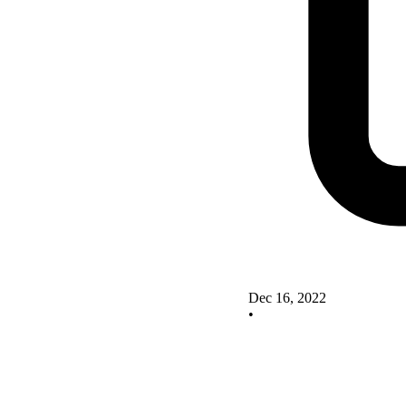
Dec 16, 2022
•