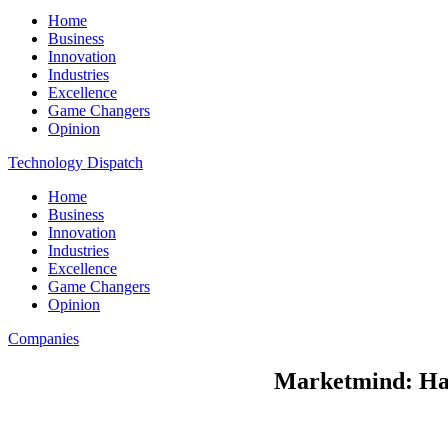
Home
Business
Innovation
Industries
Excellence
Game Changers
Opinion
Technology Dispatch
Home
Business
Innovation
Industries
Excellence
Game Changers
Opinion
Companies
Marketmind: Ha