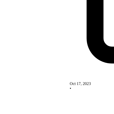
Oct 17, 2023
•