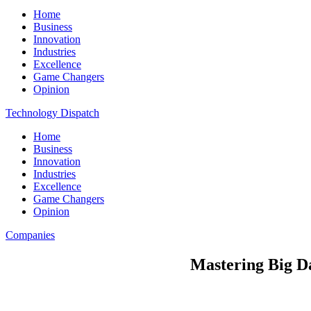
Home
Business
Innovation
Industries
Excellence
Game Changers
Opinion
Technology Dispatch
Home
Business
Innovation
Industries
Excellence
Game Changers
Opinion
Companies
Mastering Big D