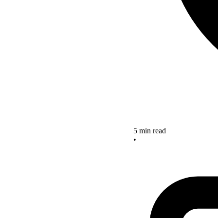
5 min read
•