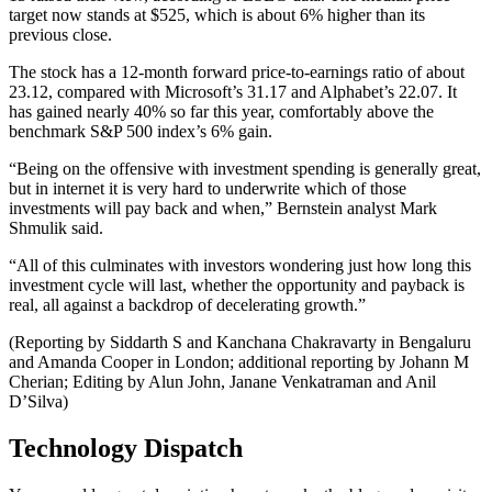
target now stands at $525, which is about 6% higher than its
previous close.
The stock has a 12-month forward price-to-earnings ratio of about
23.12, compared with Microsoft’s 31.17 and Alphabet’s 22.07. It
has gained nearly 40% so far this year, comfortably above the
benchmark S&P 500 index’s 6% gain.
“Being on the offensive with investment spending is generally great,
but in internet it is very hard to underwrite which of those
investments will pay back and when,” Bernstein analyst Mark
Shmulik said.
“All of this culminates with investors wondering just how long this
investment cycle will last, whether the opportunity and payback is
real, all against a backdrop of decelerating growth.”
(Reporting by Siddarth S and Kanchana Chakravarty in Bengaluru
and Amanda Cooper in London; additional reporting by Johann M
Cherian; Editing by Alun John, Janane Venkatraman and Anil
D’Silva)
Technology Dispatch