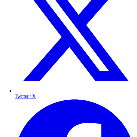
Twitter / X