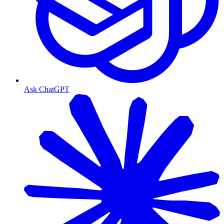
Ask ChatGPT