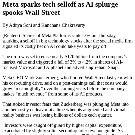
Meta sparks tech selloff as AI splurge
spooks Wall Street
By Aditya Soni and Kanchana Chakravarty
(Reuters) -Shares of Meta Platforms sank 13% on Thursday,
sparking a selloff in big technology stocks after the social media firm
signaled its costly bet on AI could take years to pay off.
The drop was set to erase nearly $170 billion from the company’s
market value and triggered a fall of 3% to 4.2% in shares of AI-
focused Microsoft and Alphabet and advertising-reliant Snap.
Meta CEO Mark Zuckerberg, who floored Wall Street last year with
his cost-cutting drive, said on a post-earnings call that costs would
grow “meaningfully” over the coming years before the company
makes “much revenue” from some of its AI products.
That stoked investor fears that Zuckerberg was plunging Meta into
another costly endeavor at a time when its augmented and virtual
reality business was losing billions of dollars each quarter.
“Investors were caught off guard by higher capital expenditure,
exacerbated by slightly softer second-quarter revenue guide. As