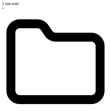
2 min read
•