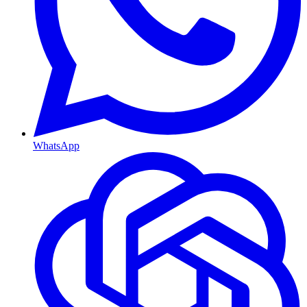
WhatsApp