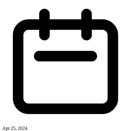
Apr 25, 2024