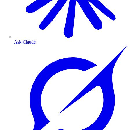
Ask Claude