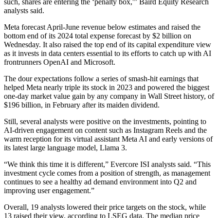
such, shares are entering the ‘penalty box,'” Baird Equity Research
analysts said.
Meta forecast April-June revenue below estimates and raised the
bottom end of its 2024 total expense forecast by $2 billion on
Wednesday. It also raised the top end of its capital expenditure view
as it invests in data centers essential to its efforts to catch up with AI
frontrunners OpenAI and Microsoft.
The dour expectations follow a series of smash-hit earnings that
helped Meta nearly triple its stock in 2023 and powered the biggest
one-day market value gain by any company in Wall Street history, of
$196 billion, in February after its maiden dividend.
Still, several analysts were positive on the investments, pointing to
AI-driven engagement on content such as Instagram Reels and the
warm reception for its virtual assistant Meta AI and early versions of
its latest large language model, Llama 3.
“We think this time it is different,” Evercore ISI analysts said. “This
investment cycle comes from a position of strength, as management
continues to see a healthy ad demand environment into Q2 and
improving user engagement.”
Overall, 19 analysts lowered their price targets on the stock, while
13 raised their view, according to LSEG data. The median price