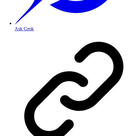
Ask Grok