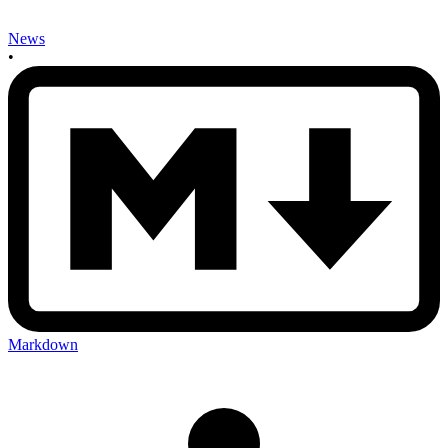
News
•
Markdown