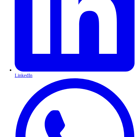
LinkedIn