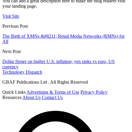
You can add a great description here to make the blog readers visit
your landing page.
Visit Site
Previous Post
The Birth of XMNs &#8211; Retail Media Networks (RMNs) for
All
Next Post
Dollar firmer on higher U.S. inflation; yen sinks vs euro, US
currency
Technology Dispatch
GBAF Publications Ltd . All Rights Reserved
Quick Links
Advertising & Terms of Use
Privacy Policy
Resources
About Us
Contact Us