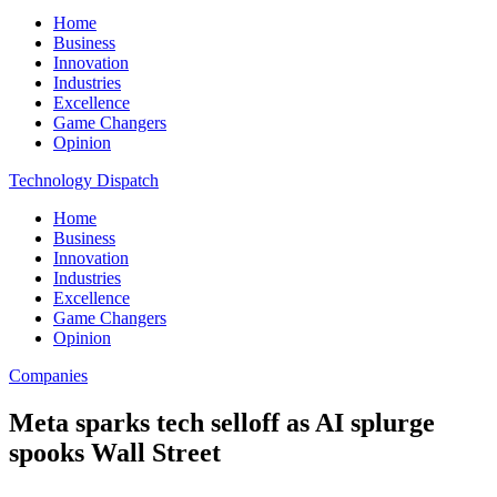
Home
Business
Innovation
Industries
Excellence
Game Changers
Opinion
Technology Dispatch
Home
Business
Innovation
Industries
Excellence
Game Changers
Opinion
Companies
Meta sparks tech selloff as AI splurge
spooks Wall Street