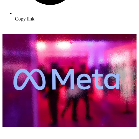
Copy link