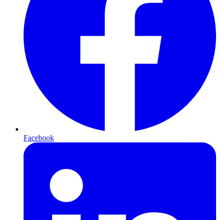
Facebook