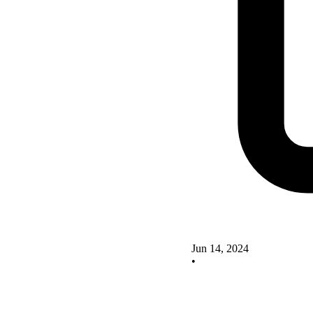
Jun 14, 2024
•