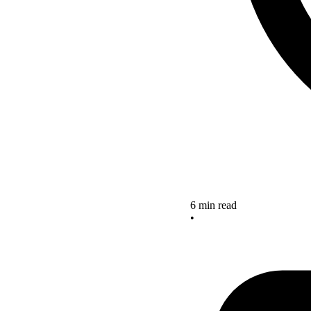
6 min read
•