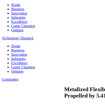
Home
Business
Innovation
Industries
Excellence
Game Changers
Opinion
Technology Dispatch
Home
Business
Innovation
Industries
Excellence
Game Changers
Opinion
Companies
Metalized Flexib
Propelled by 5.