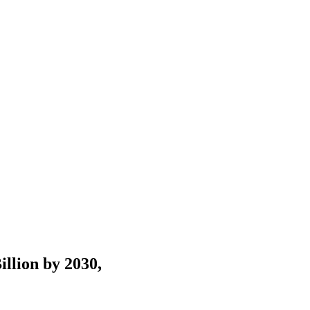
llion by 2030,