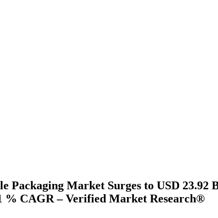
le Packaging Market Surges to USD 23.92 Bi
41 % CAGR – Verified Market Research®