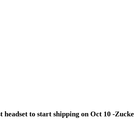
 headset to start shipping on Oct 10 -Zuck