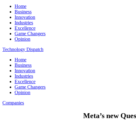
Home
Business
Innovation
Industries
Excellence
Game Changers
Opinion
Technology Dispatch
Home
Business
Innovation
Industries
Excellence
Game Changers
Opinion
Companies
Meta’s new Quest