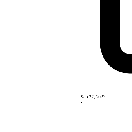
Sep 27, 2023
•