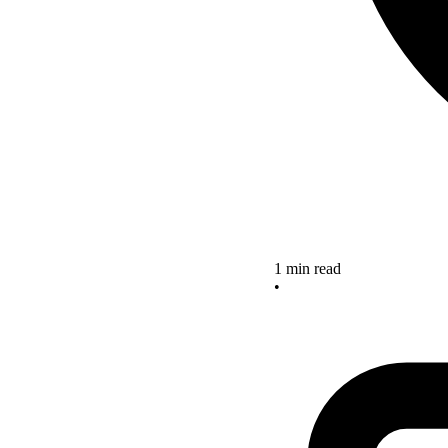
1 min read
•