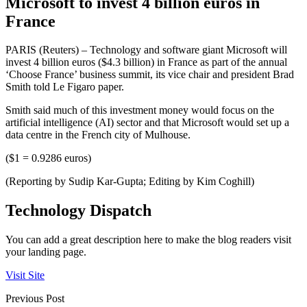
Microsoft to invest 4 billion euros in
France
PARIS (Reuters) – Technology and software giant Microsoft will
invest 4 billion euros ($4.3 billion) in France as part of the annual
‘Choose France’ business summit, its vice chair and president Brad
Smith told Le Figaro paper.
Smith said much of this investment money would focus on the
artificial intelligence (AI) sector and that Microsoft would set up a
data centre in the French city of Mulhouse.
($1 = 0.9286 euros)
(Reporting by Sudip Kar-Gupta; Editing by Kim Coghill)
Technology Dispatch
You can add a great description here to make the blog readers visit
your landing page.
Visit Site
Previous Post