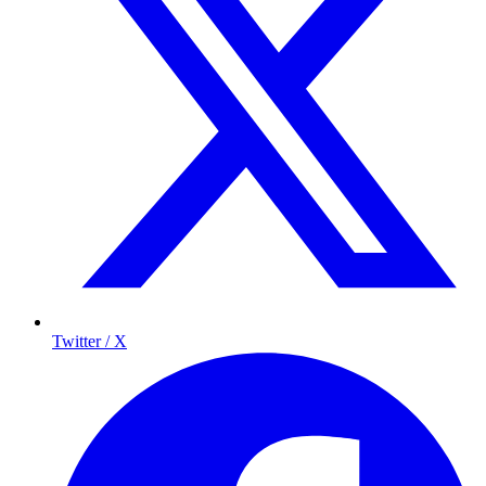
Twitter / X