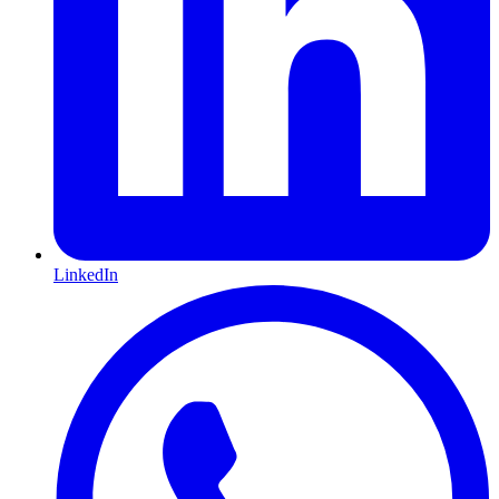
LinkedIn