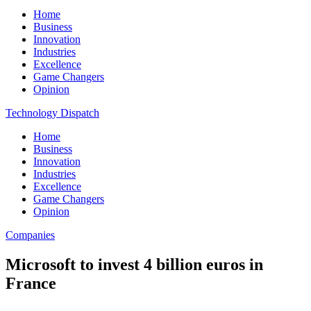
Home
Business
Innovation
Industries
Excellence
Game Changers
Opinion
Technology Dispatch
Home
Business
Innovation
Industries
Excellence
Game Changers
Opinion
Companies
Microsoft to invest 4 billion euros in
France