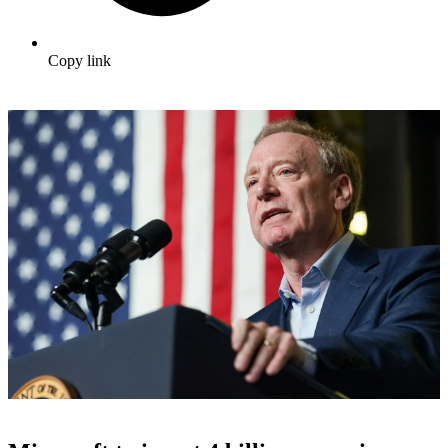
Copy link