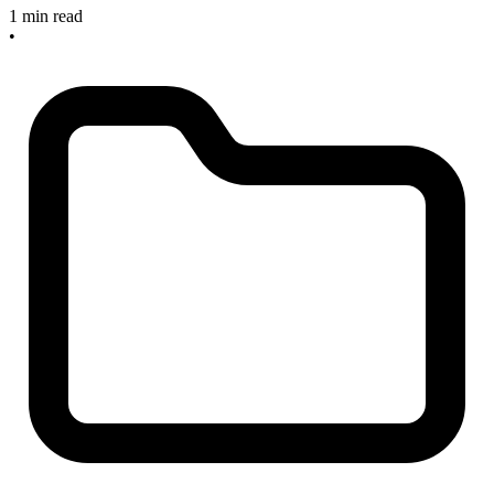
1 min read
•