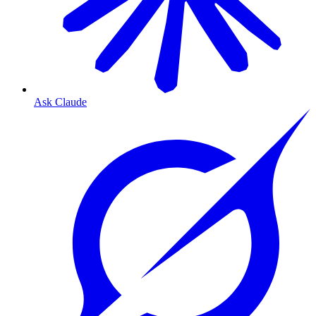
Ask Claude