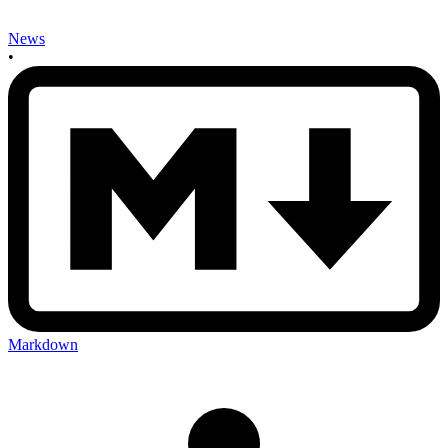
News
•
Markdown