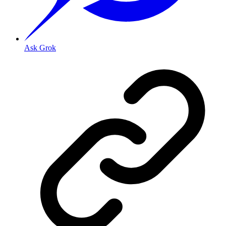
Ask Grok