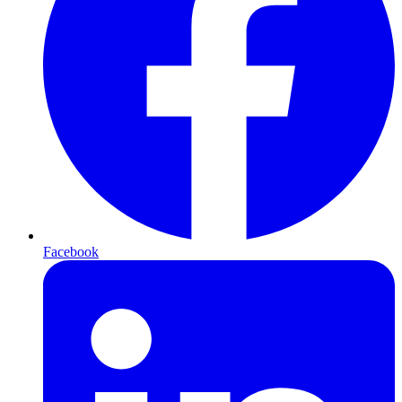
Facebook