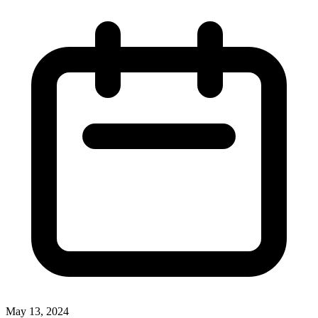
May 13, 2024