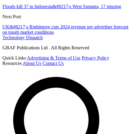
Floods kill 37 in Indonesia&#8217;s West Sumatra, 17 missing
Next Post
UK&#8217;s Rightmove cuts 2024 revenue per advertiser forecast
on tough market conditions
Technology Dispatch
GBAF Publications Ltd . All Rights Reserved
Quick Links
Advertising & Terms of Use
Privacy Policy
Resources
About Us
Contact Us