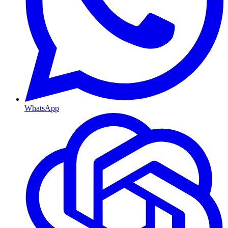
WhatsApp