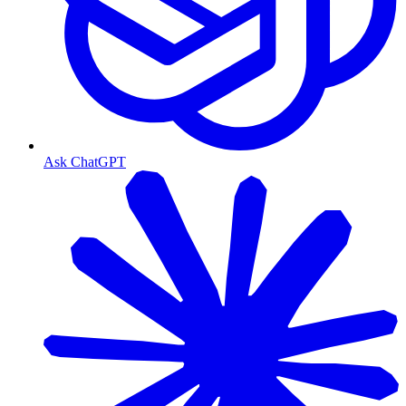
Ask ChatGPT