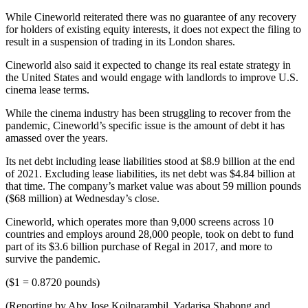
While Cineworld reiterated there was no guarantee of any recovery
for holders of existing equity interests, it does not expect the filing to
result in a suspension of trading in its London shares.
Cineworld also said it expected to change its real estate strategy in
the United States and would engage with landlords to improve U.S.
cinema lease terms.
While the cinema industry has been struggling to recover from the
pandemic, Cineworld’s specific issue is the amount of debt it has
amassed over the years.
Its net debt including lease liabilities stood at $8.9 billion at the end
of 2021. Excluding lease liabilities, its net debt was $4.84 billion at
that time. The company’s market value was about 59 million pounds
($68 million) at Wednesday’s close.
Cineworld, which operates more than 9,000 screens across 10
countries and employs around 28,000 people, took on debt to fund
part of its $3.6 billion purchase of Regal in 2017, and more to
survive the pandemic.
($1 = 0.8720 pounds)
(Reporting by Aby Jose Koilparambil, Yadarisa Shabong and