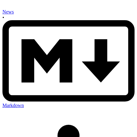
News
•
Markdown