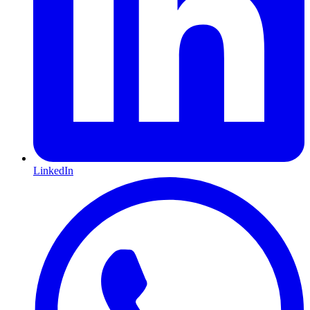
LinkedIn