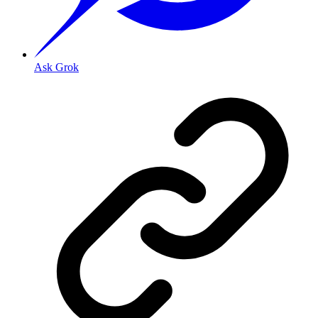
Ask Grok