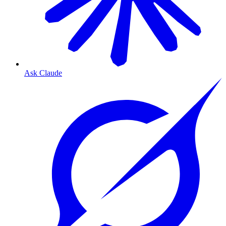
Ask Claude