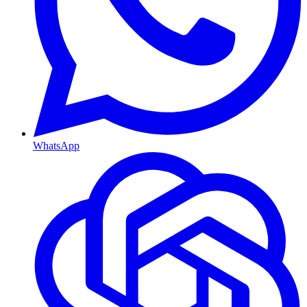
WhatsApp