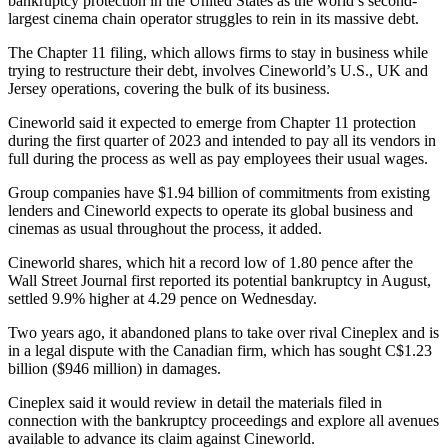
bankruptcy protection in the United States as the world’s second-
largest cinema chain operator struggles to rein in its massive debt.
The Chapter 11 filing, which allows firms to stay in business while
trying to restructure their debt, involves Cineworld’s U.S., UK and
Jersey operations, covering the bulk of its business.
Cineworld said it expected to emerge from Chapter 11 protection
during the first quarter of 2023 and intended to pay all its vendors in
full during the process as well as pay employees their usual wages.
Group companies have $1.94 billion of commitments from existing
lenders and Cineworld expects to operate its global business and
cinemas as usual throughout the process, it added.
Cineworld shares, which hit a record low of 1.80 pence after the
Wall Street Journal first reported its potential bankruptcy in August,
settled 9.9% higher at 4.29 pence on Wednesday.
Two years ago, it abandoned plans to take over rival Cineplex and is
in a legal dispute with the Canadian firm, which has sought C$1.23
billion ($946 million) in damages.
Cineplex said it would review in detail the materials filed in
connection with the bankruptcy proceedings and explore all avenues
available to advance its claim against Cineworld.