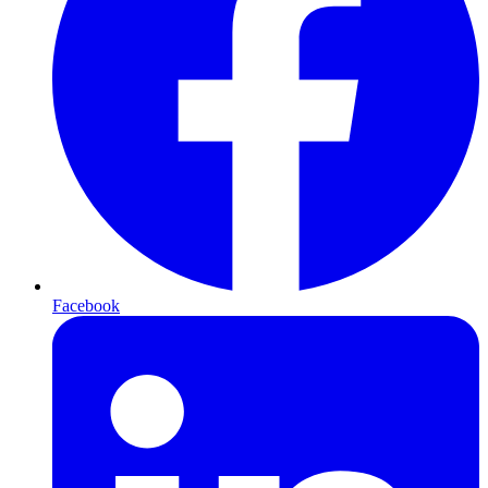
Facebook