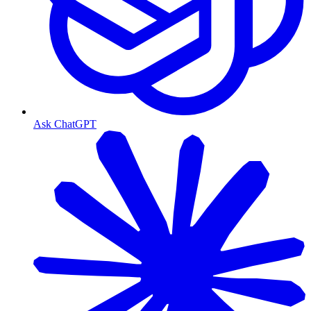
Ask ChatGPT