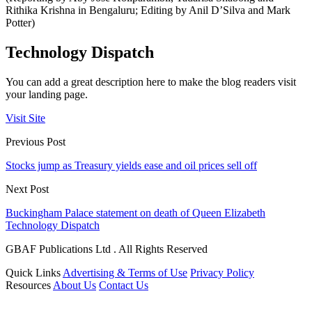
Rithika Krishna in Bengaluru; Editing by Anil D’Silva and Mark
Potter)
Technology Dispatch
You can add a great description here to make the blog readers visit
your landing page.
Visit Site
Previous Post
Stocks jump as Treasury yields ease and oil prices sell off
Next Post
Buckingham Palace statement on death of Queen Elizabeth
Technology Dispatch
GBAF Publications Ltd . All Rights Reserved
Quick Links
Advertising & Terms of Use
Privacy Policy
Resources
About Us
Contact Us