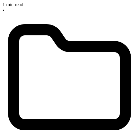
1 min read
•