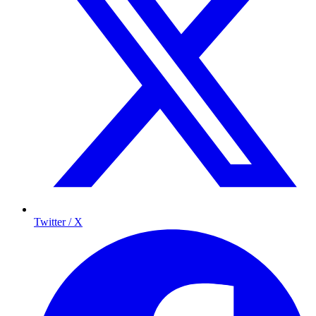
Twitter / X