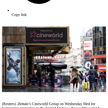
Copy link
(Reuters) -Britain’s Cineworld Group on Wednesday filed for