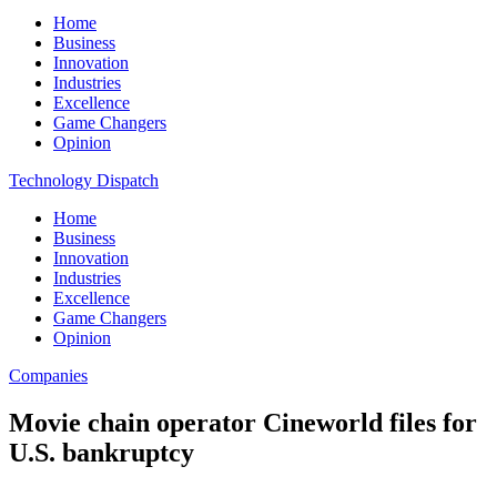
Home
Business
Innovation
Industries
Excellence
Game Changers
Opinion
Technology Dispatch
Home
Business
Innovation
Industries
Excellence
Game Changers
Opinion
Companies
Movie chain operator Cineworld files for
U.S. bankruptcy