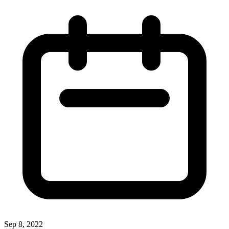
Sep 8, 2022