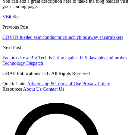
You can add a great description here to make the blog readers visit
your landing page.
Visit Site
Previous Post
COVID-fuelled semiconductor crunch chips away at carmakers
Next Post
Factbox-How Big Tech is faring against U.S. lawsuits and probes
Technology Dispatch
GBAF Publications Ltd . All Rights Reserved
Quick Links
Advertising & Terms of Use
Privacy Policy
Resources
About Us
Contact Us