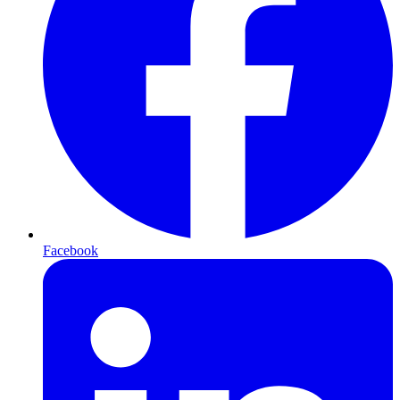
Facebook