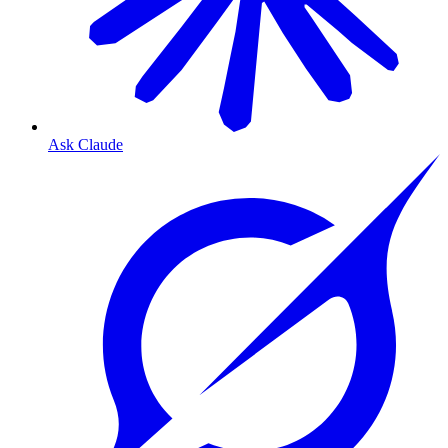
Ask Claude