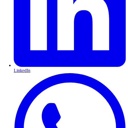
LinkedIn