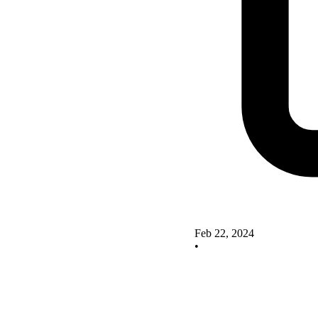
Feb 22, 2024
•