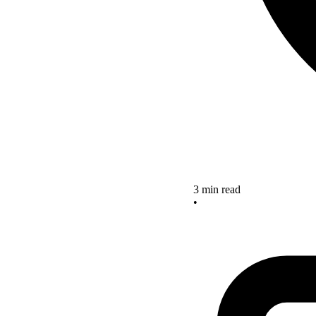
3 min read
•