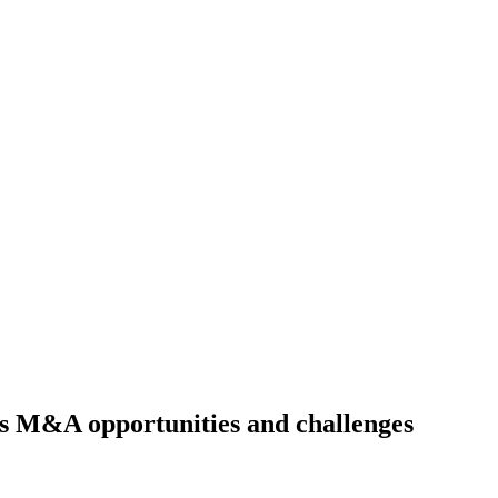
’s M&A opportunities and challenges