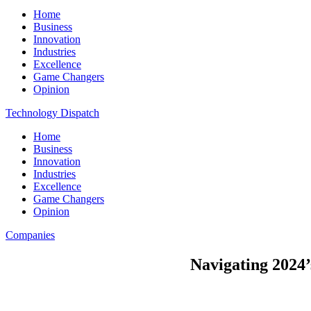
Home
Business
Innovation
Industries
Excellence
Game Changers
Opinion
Technology Dispatch
Home
Business
Innovation
Industries
Excellence
Game Changers
Opinion
Companies
Navigating 2024