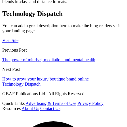
blends in-class and distance formats.
Technology Dispatch
You can add a great description here to make the blog readers visit
your landing page.
Visit Site
Previous Post
The power of mindset, meditation and mental health
Next Post
How to grow your luxury boutique brand online
Technology Dispatch
GBAF Publications Ltd . All Rights Reserved
Quick Links
Advertising & Terms of Use
Privacy Policy
Resources
About Us
Contact Us