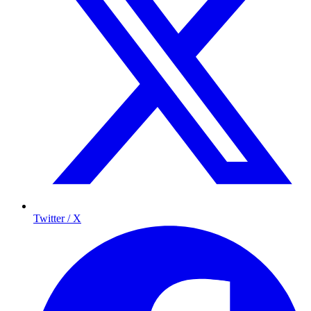
Twitter / X