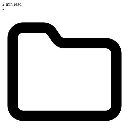
2 min read
•