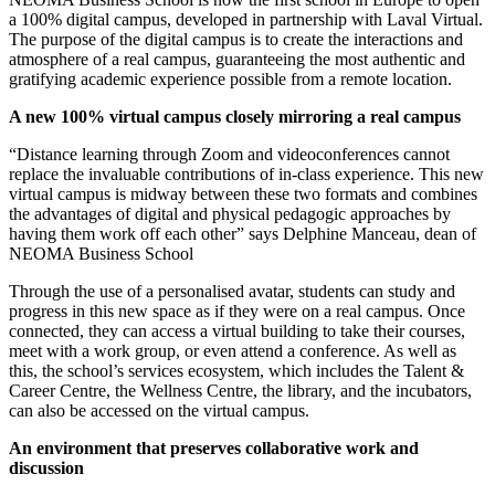
a 100% digital campus, developed in partnership with Laval Virtual.
The purpose of the digital campus is to create the interactions and
atmosphere of a real campus, guaranteeing the most authentic and
gratifying academic experience possible from a remote location.
A new 100% virtual campus closely mirroring a real campus
“Distance learning through Zoom and videoconferences cannot
replace the invaluable contributions of in-class experience. This new
virtual campus is midway between these two formats and combines
the advantages of digital and physical pedagogic approaches by
having them work off each other” says Delphine Manceau, dean of
NEOMA Business School
Through the use of a personalised avatar, students can study and
progress in this new space as if they were on a real campus. Once
connected, they can access a virtual building to take their courses,
meet with a work group, or even attend a conference. As well as
this, the school’s services ecosystem, which includes the Talent &
Career Centre, the Wellness Centre, the library, and the incubators,
can also be accessed on the virtual campus.
An environment that preserves collaborative work and
discussion