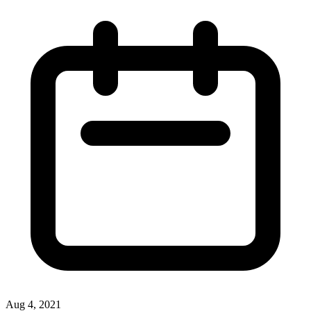
Aug 4, 2021