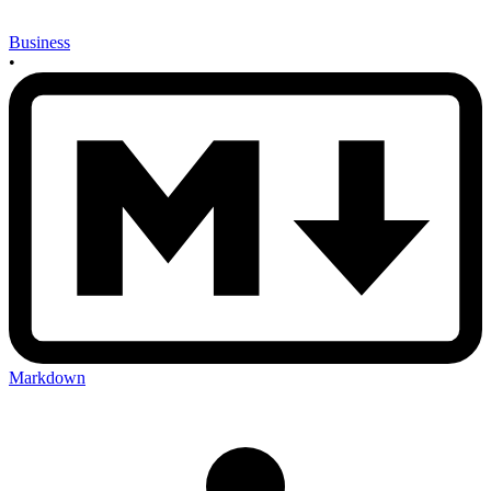
Business
•
Markdown