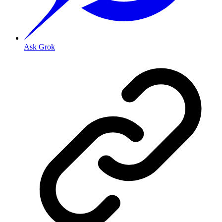
Ask Grok