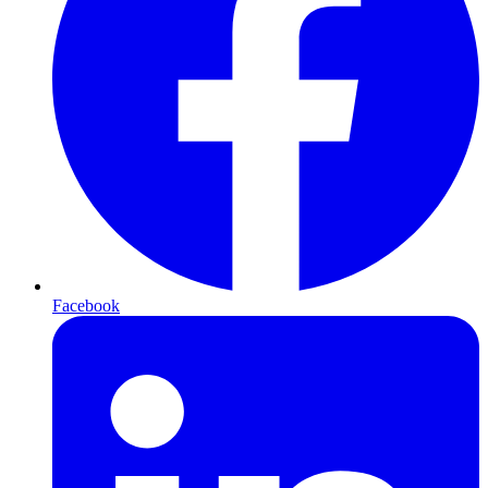
Facebook