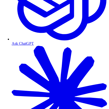
Ask ChatGPT