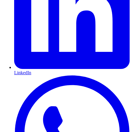
LinkedIn