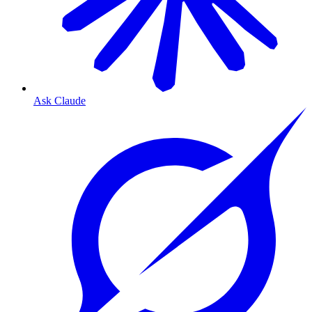
Ask Claude