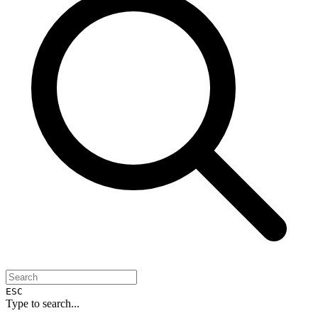
ESC
Type to search...