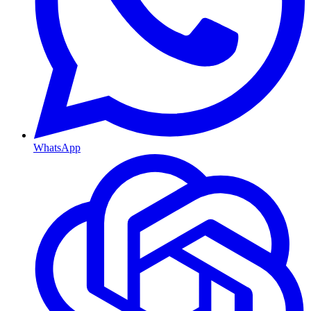
WhatsApp