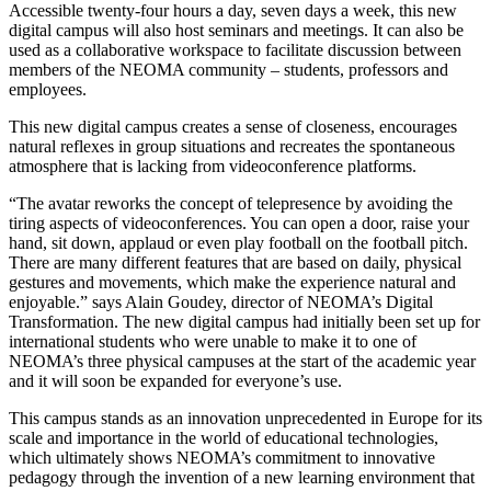
Accessible twenty-four hours a day, seven days a week, this new
digital campus will also host seminars and meetings. It can also be
used as a collaborative workspace to facilitate discussion between
members of the NEOMA community – students, professors and
employees.
This new digital campus creates a sense of closeness, encourages
natural reflexes in group situations and recreates the spontaneous
atmosphere that is lacking from videoconference platforms.
“The avatar reworks the concept of telepresence by avoiding the
tiring aspects of videoconferences. You can open a door, raise your
hand, sit down, applaud or even play football on the football pitch.
There are many different features that are based on daily, physical
gestures and movements, which make the experience natural and
enjoyable.” says Alain Goudey, director of NEOMA’s Digital
Transformation. The new digital campus had initially been set up for
international students who were unable to make it to one of
NEOMA’s three physical campuses at the start of the academic year
and it will soon be expanded for everyone’s use.
This campus stands as an innovation unprecedented in Europe for its
scale and importance in the world of educational technologies,
which ultimately shows NEOMA’s commitment to innovative
pedagogy through the invention of a new learning environment that