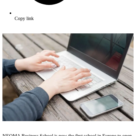
Copy link
NEOMA Business School is now the first school in Europe to open