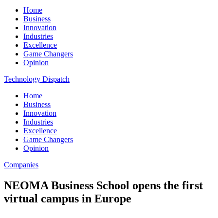
Home
Business
Innovation
Industries
Excellence
Game Changers
Opinion
Technology Dispatch
Home
Business
Innovation
Industries
Excellence
Game Changers
Opinion
Companies
NEOMA Business School opens the first
virtual campus in Europe