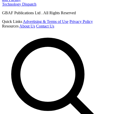
Technology Dispatch
GBAF Publications Ltd . All Rights Reserved
Quick Links
Advertising & Terms of Use
Privacy Policy
Resources
About Us
Contact Us