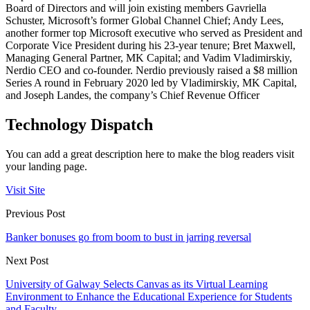
Board of Directors and will join existing members Gavriella
Schuster, Microsoft’s former Global Channel Chief; Andy Lees,
another former top Microsoft executive who served as President and
Corporate Vice President during his 23-year tenure; Bret Maxwell,
Managing General Partner, MK Capital; and Vadim Vladimirskiy,
Nerdio CEO and co-founder. Nerdio previously raised a $8 million
Series A round in February 2020 led by Vladimirskiy, MK Capital,
and Joseph Landes, the company’s Chief Revenue Officer
Technology Dispatch
You can add a great description here to make the blog readers visit
your landing page.
Visit Site
Previous Post
Banker bonuses go from boom to bust in jarring reversal
Next Post
University of Galway Selects Canvas as its Virtual Learning
Environment to Enhance the Educational Experience for Students
and Faculty