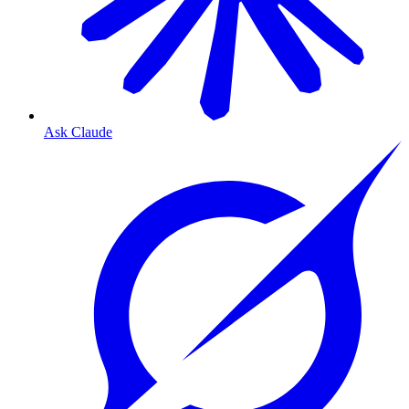
Ask Claude