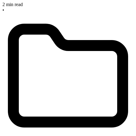
2 min read
•