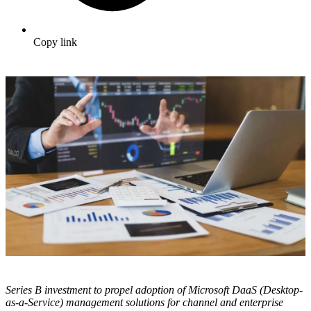
Copy link
Series B investment to propel adoption of Microsoft DaaS (Desktop-
as-a-Service) management solutions for channel and enterprise