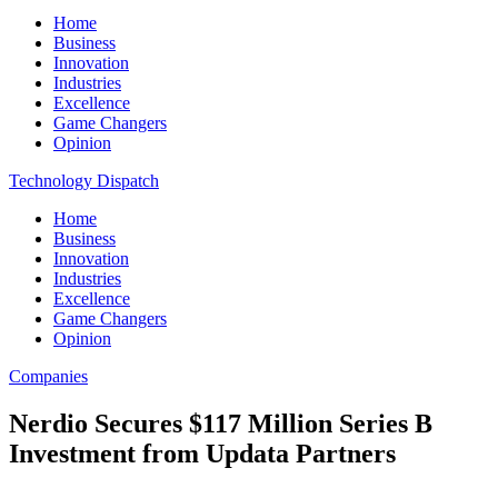
Home
Business
Innovation
Industries
Excellence
Game Changers
Opinion
Technology Dispatch
Home
Business
Innovation
Industries
Excellence
Game Changers
Opinion
Companies
Nerdio Secures $117 Million Series B
Investment from Updata Partners