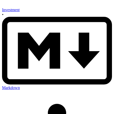
Investment
•
Markdown