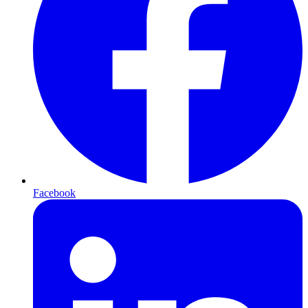
Facebook