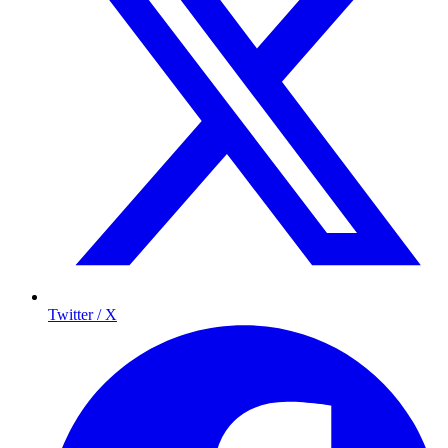
Twitter / X