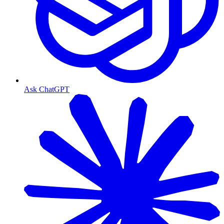
Ask ChatGPT