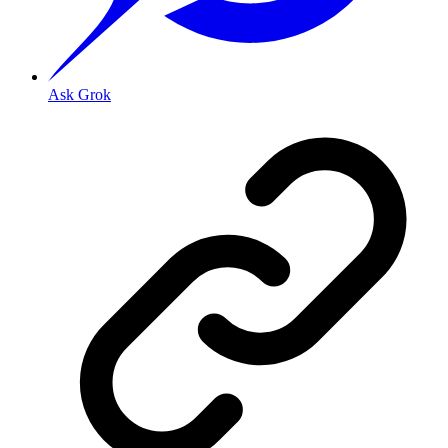
Ask Grok