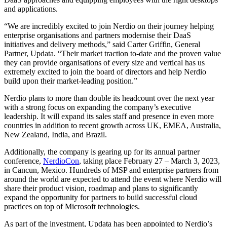
and applications.
“We are incredibly excited to join Nerdio on their journey helping
enterprise organisations and partners modernise their DaaS
initiatives and delivery methods,” said Carter Griffin, General
Partner, Updata. “Their market traction to-date and the proven value
they can provide organisations of every size and vertical has us
extremely excited to join the board of directors and help Nerdio
build upon their market-leading position.”
Nerdio plans to more than double its headcount over the next year
with a strong focus on expanding the company’s executive
leadership. It will expand its sales staff and presence in even more
countries in addition to recent growth across UK, EMEA, Australia,
New Zealand, India, and Brazil.
Additionally, the company is gearing up for its annual partner
conference,
NerdioCon
, taking place February 27 – March 3, 2023,
in Cancun, Mexico. Hundreds of MSP and enterprise partners from
around the world are expected to attend the event where Nerdio will
share their product vision, roadmap and plans to significantly
expand the opportunity for partners to build successful cloud
practices on top of Microsoft technologies.
As part of the investment, Updata has been appointed to Nerdio’s