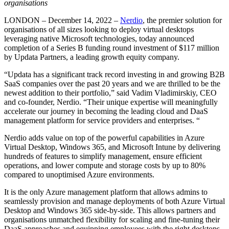
organisations
LONDON – December 14, 2022 –
Nerdio
, the premier solution for
organisations of all sizes looking to deploy virtual desktops
leveraging native Microsoft technologies, today announced
completion of a Series B funding round investment of $117 million
by Updata Partners, a leading growth equity company.
“Updata has a significant track record investing in and growing B2B
SaaS companies over the past 20 years and we are thrilled to be the
newest addition to their portfolio,” said Vadim Vladimirskiy, CEO
and co-founder, Nerdio. “Their unique expertise will meaningfully
accelerate our journey in becoming the leading cloud and DaaS
management platform for service providers and enterprises. “
Nerdio adds value on top of the powerful capabilities in Azure
Virtual Desktop, Windows 365, and Microsoft Intune by delivering
hundreds of features to simplify management, ensure efficient
operations, and lower compute and storage costs by up to 80%
compared to unoptimised Azure environments.
It is the only Azure management platform that allows admins to
seamlessly provision and manage deployments of both Azure Virtual
Desktop and Windows 365 side-by-side. This allows partners and
organisations unmatched flexibility for scaling and fine-tuning their
DaaS approaches and equipping employees with the right desktops