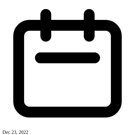
Dec 23, 2022