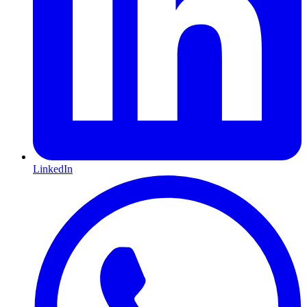
LinkedIn