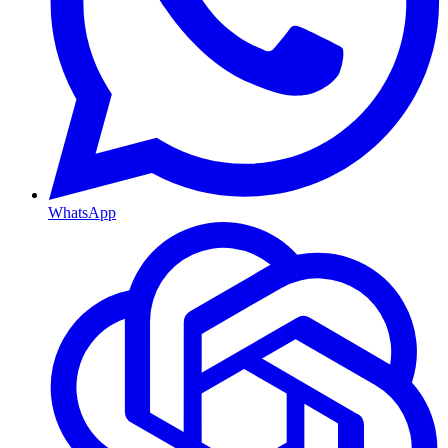
WhatsApp