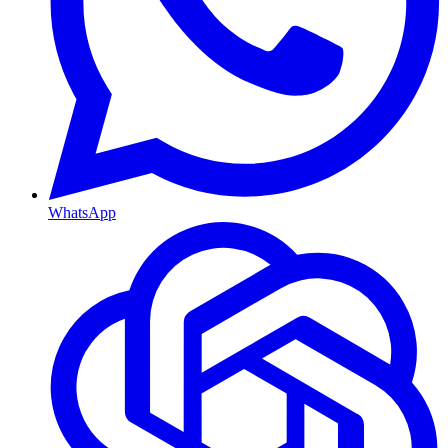
WhatsApp