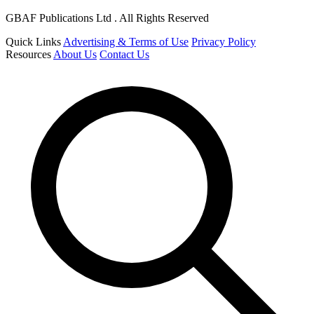
GBAF Publications Ltd . All Rights Reserved
Quick Links
Advertising & Terms of Use
Privacy Policy
Resources
About Us
Contact Us