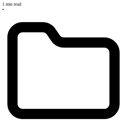
1 min read
•