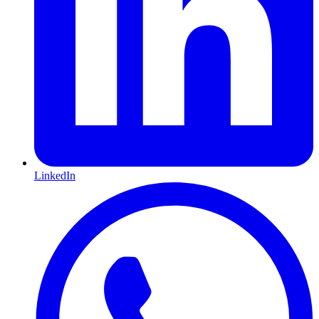
LinkedIn