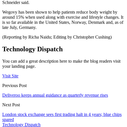
Schneider said.
Wegovy has been shown to help patients reduce body weight by
around 15% when used along with exercise and lifestyle changes. It
is so far available in the United States, Norway, Denmark and, as of
late July, Germany.
(Reporting by Richa Naidu; Editing by Christopher Cushing)
Technology Dispatch
You can add a great description here to make the blog readers visit
your landing page.
Visit Site
Previous Post
Deliveroo keeps annual guidance as quarterly revenue rises
Next Post
London stock exchange sees first trading halt in 4 years; blue chips
spared
Technology Dispatch