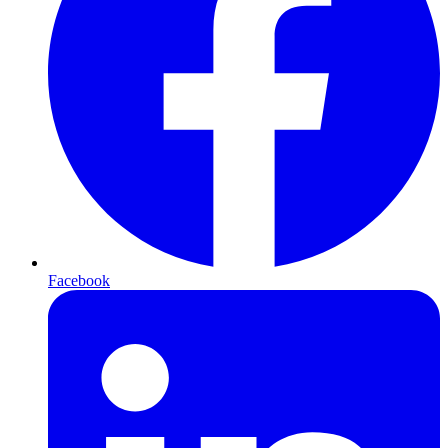
Facebook