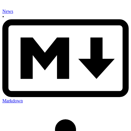
News
•
Markdown