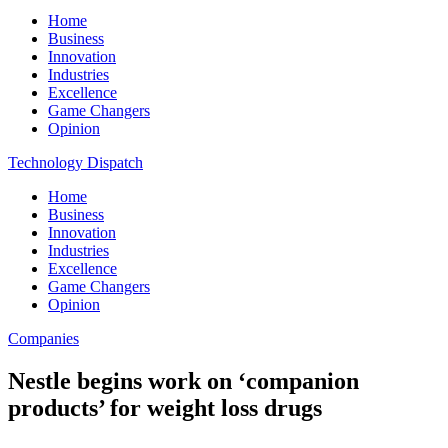
Home
Business
Innovation
Industries
Excellence
Game Changers
Opinion
Technology Dispatch
Home
Business
Innovation
Industries
Excellence
Game Changers
Opinion
Companies
Nestle begins work on ‘companion
products’ for weight loss drugs