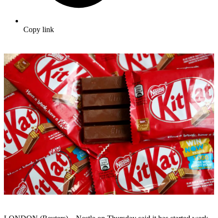
Copy link