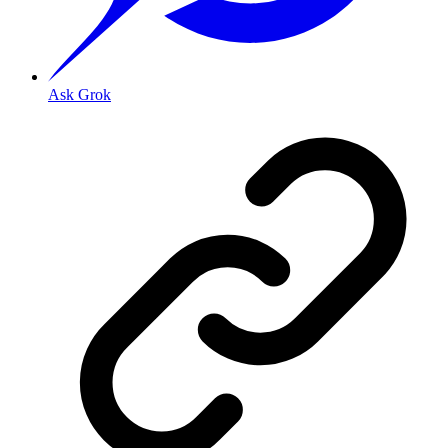
Ask Grok