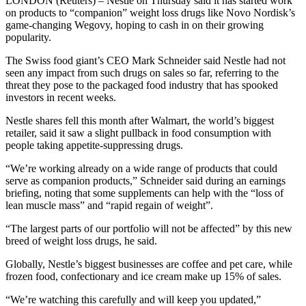
LONDON (Reuters) – Nestle on Thursday said it has started work
on products to “companion” weight loss drugs like Novo Nordisk’s
game-changing Wegovy, hoping to cash in on their growing
popularity.
The Swiss food giant’s CEO Mark Schneider said Nestle had not
seen any impact from such drugs on sales so far, referring to the
threat they pose to the packaged food industry that has spooked
investors in recent weeks.
Nestle shares fell this month after Walmart, the world’s biggest
retailer, said it saw a slight pullback in food consumption with
people taking appetite-suppressing drugs.
“We’re working already on a wide range of products that could
serve as companion products,” Schneider said during an earnings
briefing, noting that some supplements can help with the “loss of
lean muscle mass” and “rapid regain of weight”.
“The largest parts of our portfolio will not be affected” by this new
breed of weight loss drugs, he said.
Globally, Nestle’s biggest businesses are coffee and pet care, while
frozen food, confectionary and ice cream make up 15% of sales.
“We’re watching this carefully and will keep you updated,”