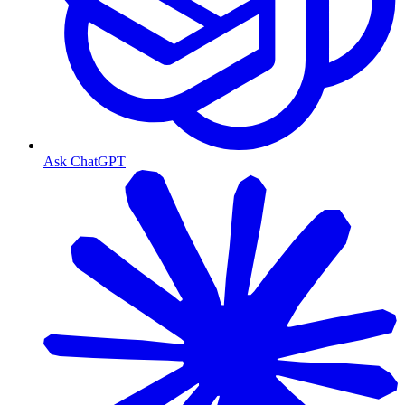
Ask ChatGPT