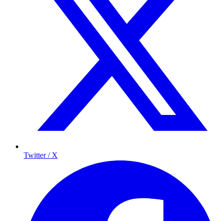
Twitter / X