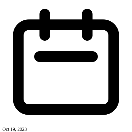
Oct 19, 2023