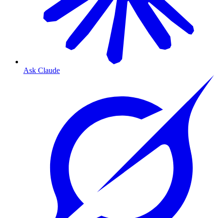
Ask Claude