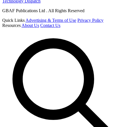
Technology Dispatch
GBAF Publications Ltd . All Rights Reserved
Quick Links
Advertising & Terms of Use
Privacy Policy
Resources
About Us
Contact Us