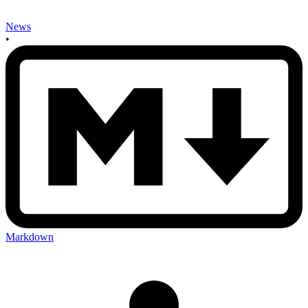
News
•
Markdown