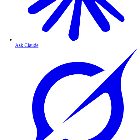
Ask Claude