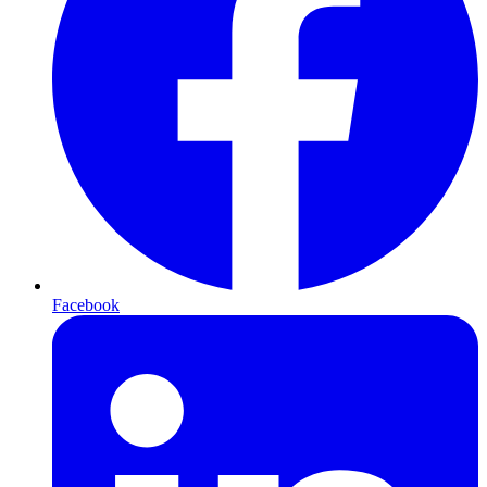
Facebook