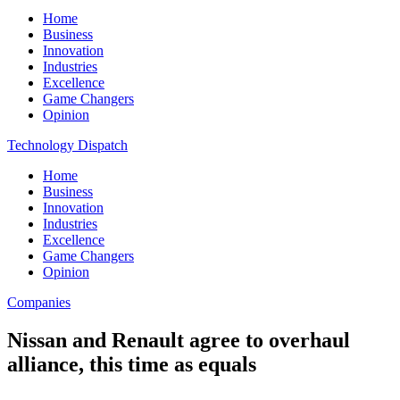
Home
Business
Innovation
Industries
Excellence
Game Changers
Opinion
Technology Dispatch
Home
Business
Innovation
Industries
Excellence
Game Changers
Opinion
Companies
Nissan and Renault agree to overhaul
alliance, this time as equals