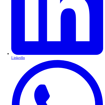
LinkedIn