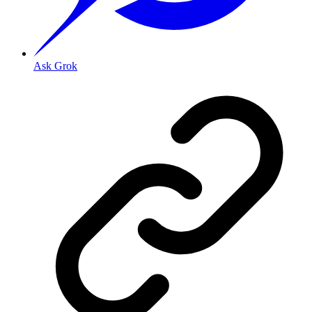
Ask Grok