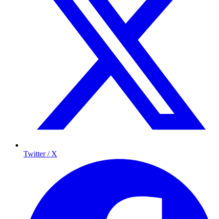
Twitter / X