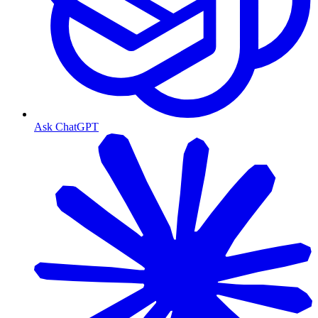
Ask ChatGPT