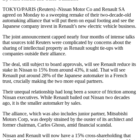
TOKYO/PARIS (Reuters) -Nissan Motor Co and Renault SA
agreed on Monday to a sweeping remake of their two-decade-old
automaking alliance that will put them on equal footing and see the
Japanese company invest in Renault’s new electric vehicle business.
The joint announcement capped nearly four months of intense talks
that sources told Reuters were complicated by concerns about the
sharing of intellectual property as Renault sought tie-ups with
companies outside their alliance.
The deal, still subject to board approvals, will see Renault reduce its
stake in Nissan to 15% from around 43%, it said. That will see
Renault put around 28% of the Japanese automaker in a French
trust, crucially making the two more equal partners.
Their unequal relationship had long been a source of friction among
Nissan executives. While Renault bailed out Nissan two decades
ago, it is the smaller automaker by sales.
The alliance, which was also includes junior partner, Mitsubishi
Motors Corp, was deeply strained by the ouster of its architect and
former chairman, Carlos Ghosn, amid financial scandal.
Nissan and Renault will now have a 15% cross-shareholding that