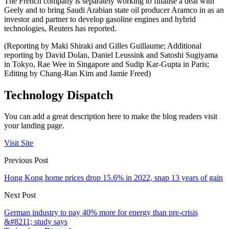
The French company is separately working to finalise a deal with
Geely and to bring Saudi Arabian state oil producer Aramco in as an
investor and partner to develop gasoline engines and hybrid
technologies, Reuters has reported.
(Reporting by Maki Shiraki and Gilles Guillaume; Additional
reporting by David Dolan, Daniel Leussink and Satoshi Sugiyama
in Tokyo, Rae Wee in Singapore and Sudip Kar-Gupta in Paris;
Editing by Chang-Ran Kim and Jamie Freed)
Technology Dispatch
You can add a great description here to make the blog readers visit
your landing page.
Visit Site
Previous Post
Hong Kong home prices drop 15.6% in 2022, snap 13 years of gain
Next Post
German industry to pay 40% more for energy than pre-crisis
&#8211; study says