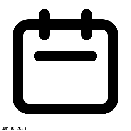
Jan 30, 2023