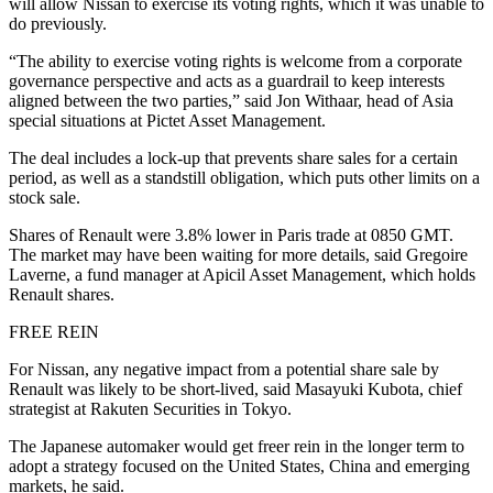
will allow Nissan to exercise its voting rights, which it was unable to
do previously.
“The ability to exercise voting rights is welcome from a corporate
governance perspective and acts as a guardrail to keep interests
aligned between the two parties,” said Jon Withaar, head of Asia
special situations at Pictet Asset Management.
The deal includes a lock-up that prevents share sales for a certain
period, as well as a standstill obligation, which puts other limits on a
stock sale.
Shares of Renault were 3.8% lower in Paris trade at 0850 GMT.
The market may have been waiting for more details, said Gregoire
Laverne, a fund manager at Apicil Asset Management, which holds
Renault shares.
FREE REIN
For Nissan, any negative impact from a potential share sale by
Renault was likely to be short-lived, said Masayuki Kubota, chief
strategist at Rakuten Securities in Tokyo.
The Japanese automaker would get freer rein in the longer term to
adopt a strategy focused on the United States, China and emerging
markets, he said.