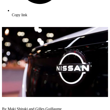
Copy link
By Maki Shiraki and Gilles Guillaume