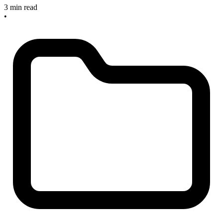
3 min read
•