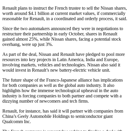
Renault plans to instruct the French trustee to sell the Nissan shares,
worth around $4.1 billion at current market values, if commercially
reasonable for Renault, in a coordinated and orderly process, it said.
Since the two automakers announced they were in negotiations to
restructure their partnership in early October, shares in Renault
gained almost 25%, while Nissan shares, facing a potential stock
overhang, were up just 3%.
As part of the deal, Nissan and Renault have pledged to pool more
resources into key projects in Latin America, India and Europe,
involving markets, vehicles and technologies. Nissan also said it
would invest in Renault’s new battery-electric vehicle unit.
The future shape of the Franco-Japanese alliance has implications
for both companies as well as the global auto industry. It also
highlights how the immense technological upheaval in the auto
industry is forcing companies to both partner and compete with a
dizzying number of newcomers and tech firms.
Renault, for instance, has said it will partner with companies from
China’s Geely Automobile Holdings to semiconductor giant
Qualcomm Inc.