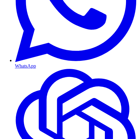
WhatsApp