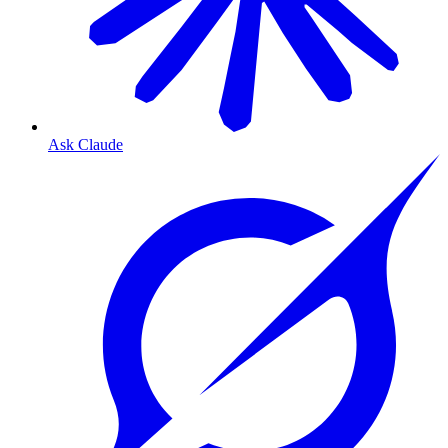
Ask Claude