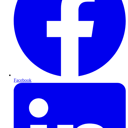
Facebook