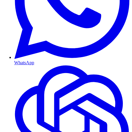
WhatsApp