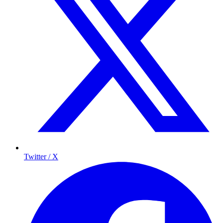
Twitter / X