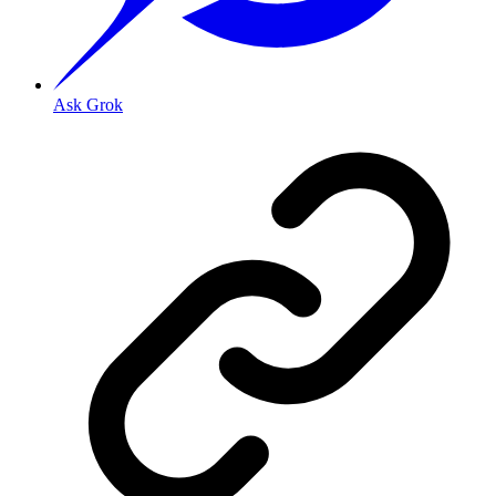
Ask Grok