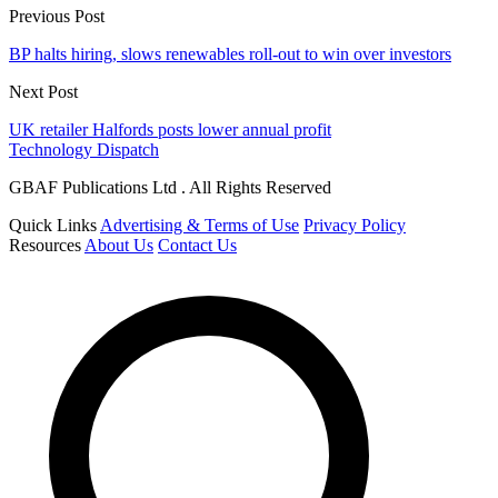
Previous Post
BP halts hiring, slows renewables roll-out to win over investors
Next Post
UK retailer Halfords posts lower annual profit
Technology Dispatch
GBAF Publications Ltd . All Rights Reserved
Quick Links
Advertising & Terms of Use
Privacy Policy
Resources
About Us
Contact Us