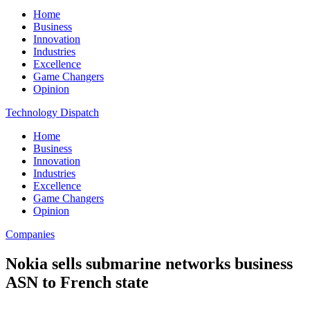
Home
Business
Innovation
Industries
Excellence
Game Changers
Opinion
Technology Dispatch
Home
Business
Innovation
Industries
Excellence
Game Changers
Opinion
Companies
Nokia sells submarine networks business
ASN to French state