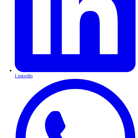
LinkedIn