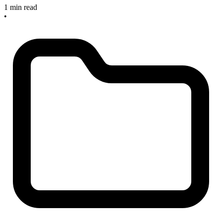
1 min read
•