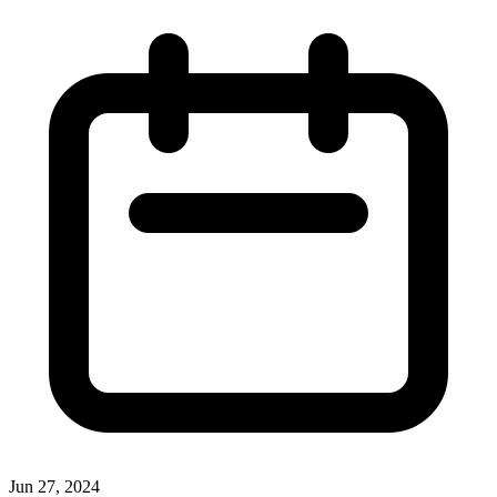
Jun 27, 2024