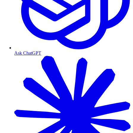
Ask ChatGPT