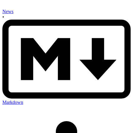
News
•
Markdown