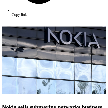
Copy link
Nokia sells submarine networks business