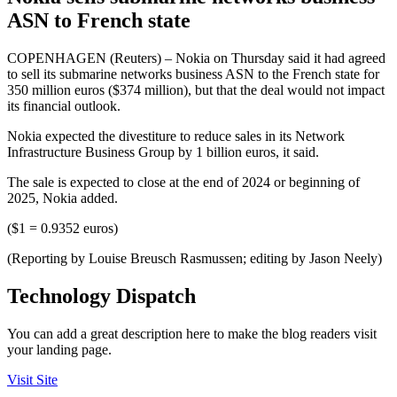
ASN to French state
COPENHAGEN (Reuters) – Nokia on Thursday said it had agreed
to sell its submarine networks business ASN to the French state for
350 million euros ($374 million), but that the deal would not impact
its financial outlook.
Nokia expected the divestiture to reduce sales in its Network
Infrastructure Business Group by 1 billion euros, it said.
The sale is expected to close at the end of 2024 or beginning of
2025, Nokia added.
($1 = 0.9352 euros)
(Reporting by Louise Breusch Rasmussen; editing by Jason Neely)
Technology Dispatch
You can add a great description here to make the blog readers visit
your landing page.
Visit Site