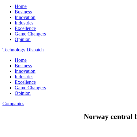
Home
Business
Innovation
Industries
Excellence
Game Changers
Opinion
Technology Dispatch
Home
Business
Innovation
Industries
Excellence
Game Changers
Opinion
Companies
Norway central b