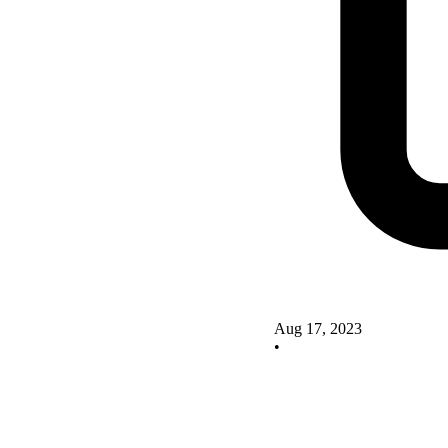
Aug 17, 2023
•