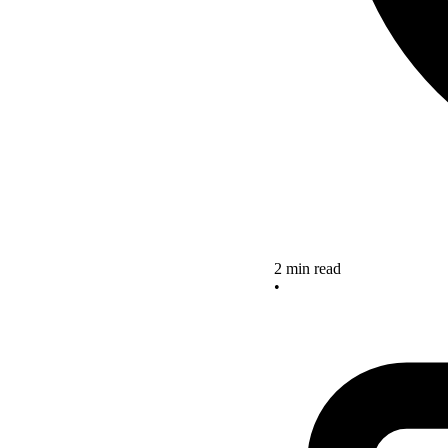
2 min read
•