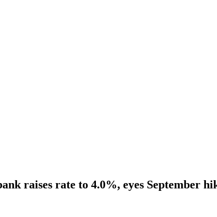
ank raises rate to 4.0%, eyes September hi