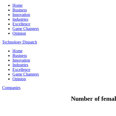
Home
Business
Innovation
Industries
Excellence
Game Changers
Opinion
Technology Dispatch
Home
Business
Innovation
Industries
Excellence
Game Changers
Opinion
Companies
Number of female 