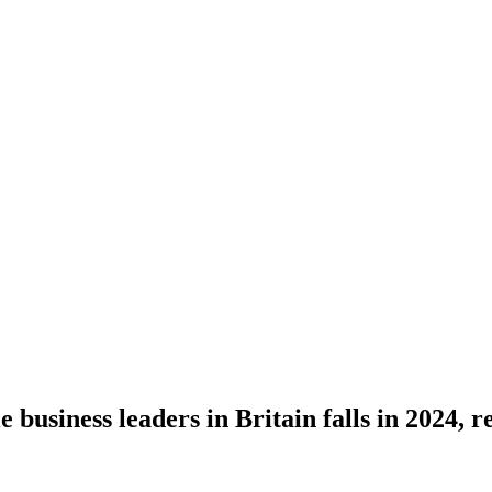
business leaders in Britain falls in 2024, r