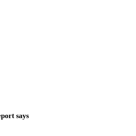
eport says