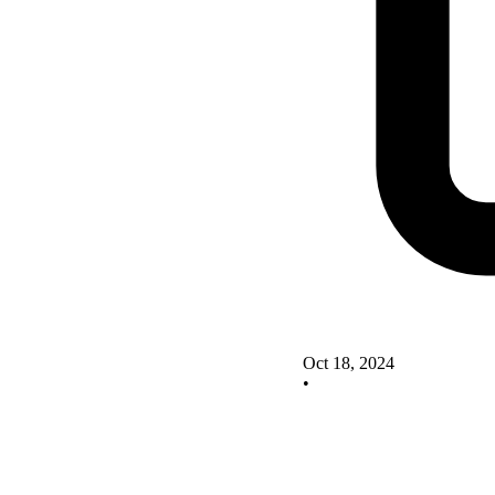
Oct 18, 2024
•