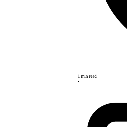
1 min read
•