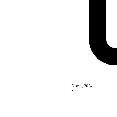
Nov 1, 2024
•