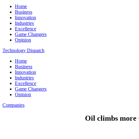
Home
Business
Innovation
Industries
Excellence
Game Changers
Opinion
Technology Dispatch
Home
Business
Innovation
Industries
Excellence
Game Changers
Opinion
Companies
Oil climbs more t