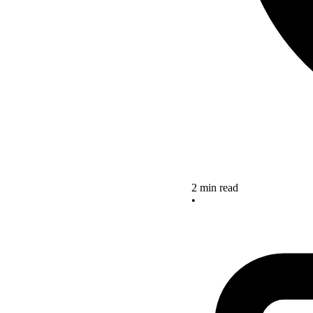
2 min read
•