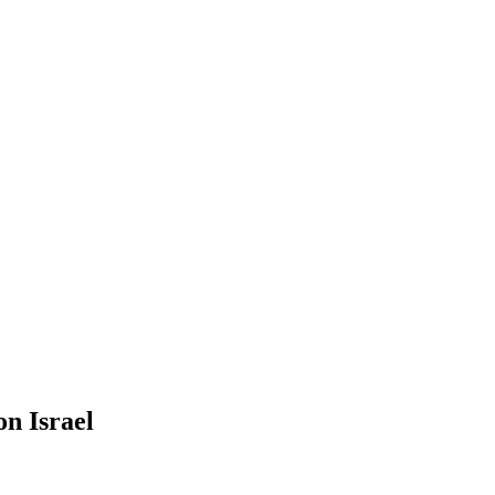
on Israel