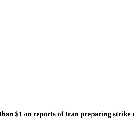
han $1 on reports of Iran preparing strike 