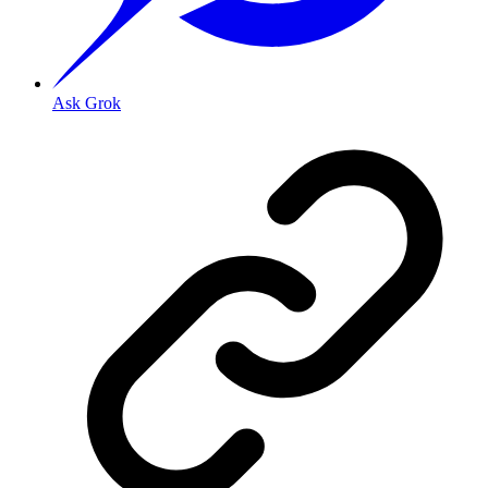
Ask Grok