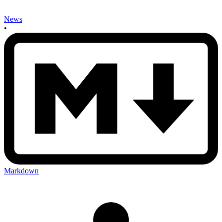
News
•
Markdown