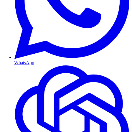
WhatsApp