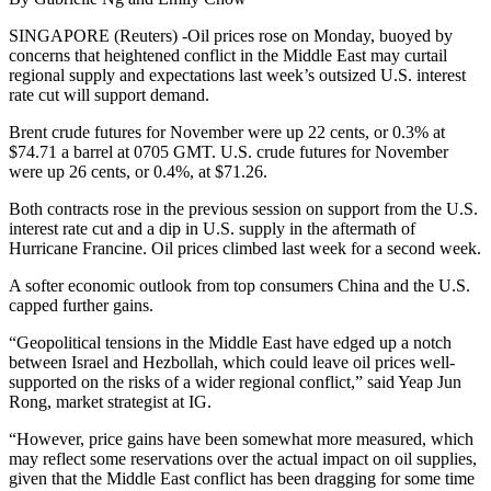
SINGAPORE (Reuters) -Oil prices rose on Monday, buoyed by
concerns that heightened conflict in the Middle East may curtail
regional supply and expectations last week’s outsized U.S. interest
rate cut will support demand.
Brent crude futures for November were up 22 cents, or 0.3% at
$74.71 a barrel at 0705 GMT. U.S. crude futures for November
were up 26 cents, or 0.4%, at $71.26.
Both contracts rose in the previous session on support from the U.S.
interest rate cut and a dip in U.S. supply in the aftermath of
Hurricane Francine. Oil prices climbed last week for a second week.
A softer economic outlook from top consumers China and the U.S.
capped further gains.
“Geopolitical tensions in the Middle East have edged up a notch
between Israel and Hezbollah, which could leave oil prices well-
supported on the risks of a wider regional conflict,” said Yeap Jun
Rong, market strategist at IG.
“However, price gains have been somewhat more measured, which
may reflect some reservations over the actual impact on oil supplies,
given that the Middle East conflict has been dragging for some time