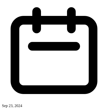
Sep 23, 2024