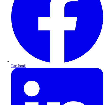
Facebook