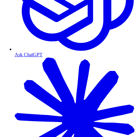
Ask ChatGPT