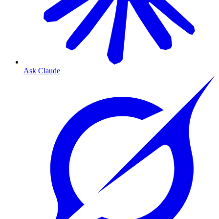
Ask Claude