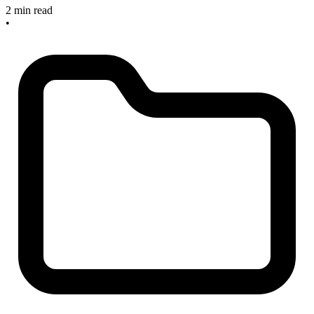
2 min read
•