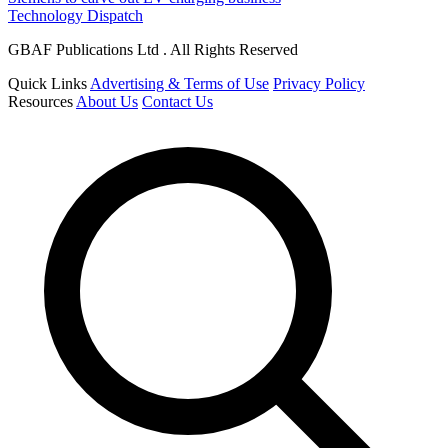
Technology Dispatch
GBAF Publications Ltd . All Rights Reserved
Quick Links
Advertising & Terms of Use
Privacy Policy
Resources
About Us
Contact Us