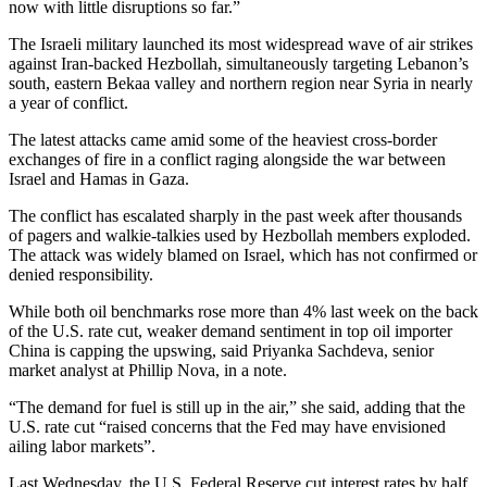
now with little disruptions so far.”
The Israeli military launched its most widespread wave of air strikes
against Iran-backed Hezbollah, simultaneously targeting Lebanon’s
south, eastern Bekaa valley and northern region near Syria in nearly
a year of conflict.
The latest attacks came amid some of the heaviest cross-border
exchanges of fire in a conflict raging alongside the war between
Israel and Hamas in Gaza.
The conflict has escalated sharply in the past week after thousands
of pagers and walkie-talkies used by Hezbollah members exploded.
The attack was widely blamed on Israel, which has not confirmed or
denied responsibility.
While both oil benchmarks rose more than 4% last week on the back
of the U.S. rate cut, weaker demand sentiment in top oil importer
China is capping the upswing, said Priyanka Sachdeva, senior
market analyst at Phillip Nova, in a note.
“The demand for fuel is still up in the air,” she said, adding that the
U.S. rate cut “raised concerns that the Fed may have envisioned
ailing labor markets”.
Last Wednesday, the U.S. Federal Reserve cut interest rates by half