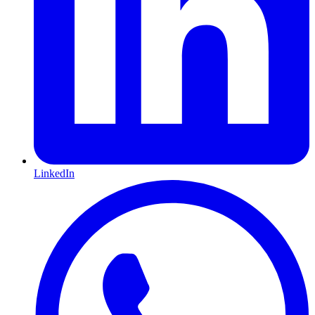
LinkedIn