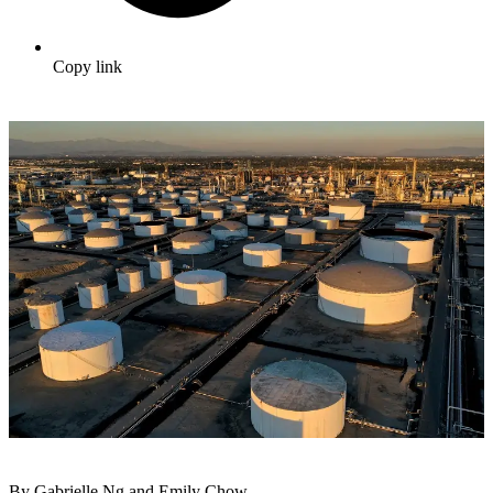
Copy link
By Gabrielle Ng and Emily Chow