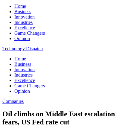
Home
Business
Innovation
Industries
Excellence
Game Changers
Opinion
Technology Dispatch
Home
Business
Innovation
Industries
Excellence
Game Changers
Opinion
Companies
Oil climbs on Middle East escalation
fears, US Fed rate cut