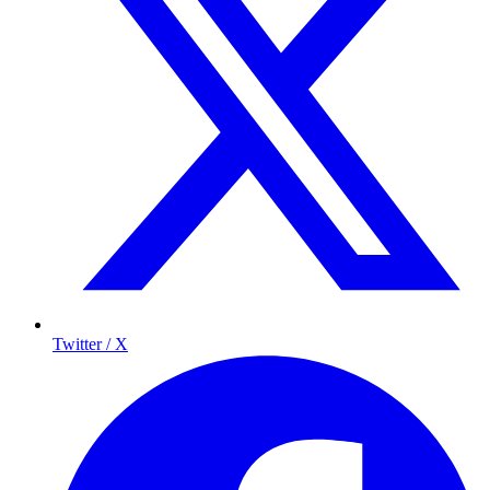
Twitter / X