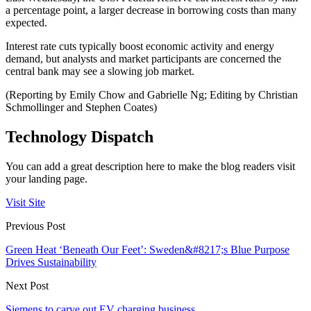
a percentage point, a larger decrease in borrowing costs than many
expected.
Interest rate cuts typically boost economic activity and energy
demand, but analysts and market participants are concerned the
central bank may see a slowing job market.
(Reporting by Emily Chow and Gabrielle Ng; Editing by Christian
Schmollinger and Stephen Coates)
Technology Dispatch
You can add a great description here to make the blog readers visit
your landing page.
Visit Site
Previous Post
Green Heat ‘Beneath Our Feet’: Sweden&#8217;s Blue Purpose
Drives Sustainability
Next Post
Siemens to carve out EV charging business