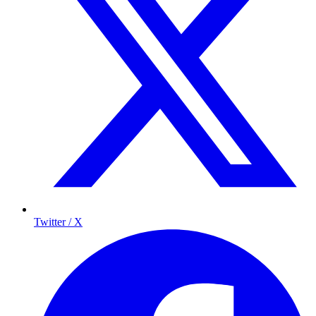
Twitter / X