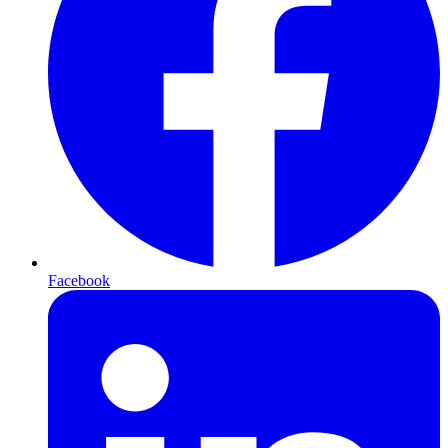
Facebook