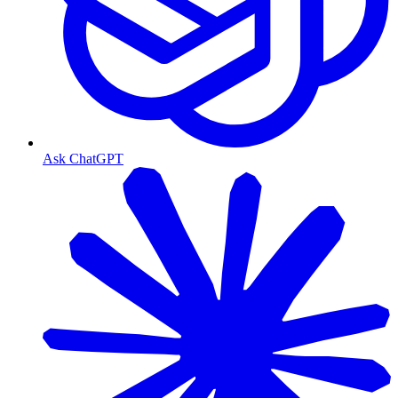
Ask ChatGPT