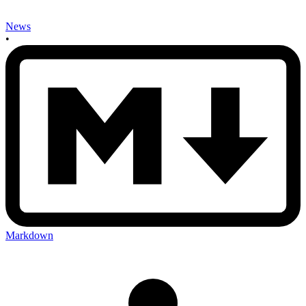
News
•
Markdown