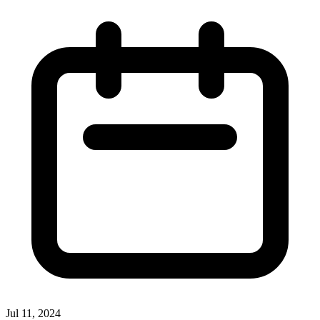
Jul 11, 2024