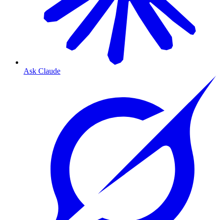
Ask Claude