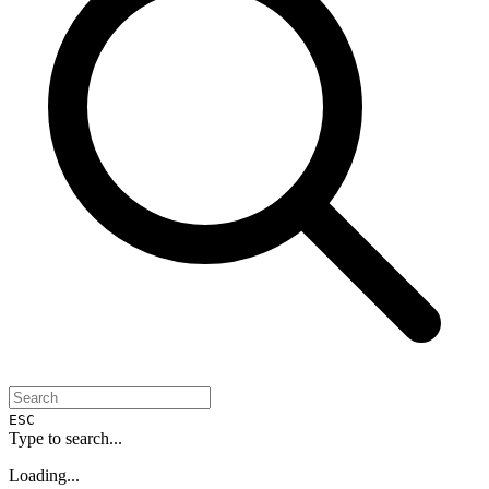
ESC
Type to search...
Loading...