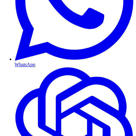
WhatsApp