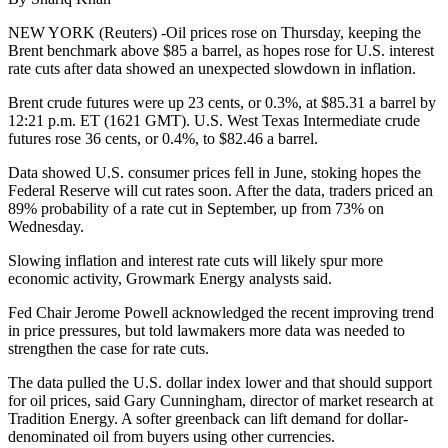
NEW YORK (Reuters) -Oil prices rose on Thursday, keeping the
Brent benchmark above $85 a barrel, as hopes rose for U.S. interest
rate cuts after data showed an unexpected slowdown in inflation.
Brent crude futures were up 23 cents, or 0.3%, at $85.31 a barrel by
12:21 p.m. ET (1621 GMT). U.S. West Texas Intermediate crude
futures rose 36 cents, or 0.4%, to $82.46 a barrel.
Data showed U.S. consumer prices fell in June, stoking hopes the
Federal Reserve will cut rates soon. After the data, traders priced an
89% probability of a rate cut in September, up from 73% on
Wednesday.
Slowing inflation and interest rate cuts will likely spur more
economic activity, Growmark Energy analysts said.
Fed Chair Jerome Powell acknowledged the recent improving trend
in price pressures, but told lawmakers more data was needed to
strengthen the case for rate cuts.
The data pulled the U.S. dollar index lower and that should support
for oil prices, said Gary Cunningham, director of market research at
Tradition Energy. A softer greenback can lift demand for dollar-
denominated oil from buyers using other currencies.