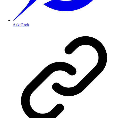
Ask Grok