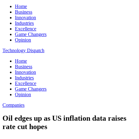
Home
Business
Innovation
Industries
Excellence
Game Changers
Opinion
Technology Dispatch
Home
Business
Innovation
Industries
Excellence
Game Changers
Opinion
Companies
Oil edges up as US inflation data raises
rate cut hopes