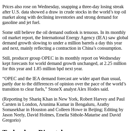
Prices also rose on Wednesday, snapping a three-day losing streak
after U.S. data showed a draw in crude stocks in the world’s top oil
market along with declining inventories and strong demand for
gasoline and jet fuel.
Some still believe the oil demand outlook is tenuous. In its monthly
oil market report, the International Energy Agency (IEA) saw global
demand growth slowing to under a million barrels a day this year
and next, mainly reflecting a contraction in China’s consumption.
Still, producer group OPEC in its monthly report on Wednesday
kept forecasts for world demand growth unchanged, at 2.25 million
for this year and 1.85 million bpd next year.
“OPEC and the IEA demand forecast are wider apart than usual,
partly due to the differences of opinion over the pace of the world’s
transition to clear fuels,” StoneX analyst Alex Hodes said.
(Reporting by Shariq Khan in New York, Robert Harvey and Paul
Carsten in London, Arunima Kumar in Bengaluru, Arathy
Somasekhar in Houston and Colleen Howe in Beijing; Editing by
Jason Neely, David Holmes, Emelia Sithole-Matarise and David
Gregorio)