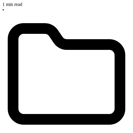
1 min read
•