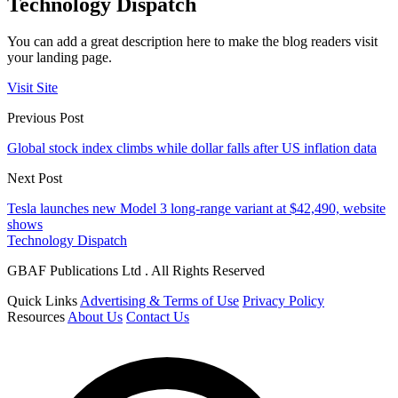
Technology Dispatch
You can add a great description here to make the blog readers visit
your landing page.
Visit Site
Previous Post
Global stock index climbs while dollar falls after US inflation data
Next Post
Tesla launches new Model 3 long-range variant at $42,490, website
shows
Technology Dispatch
GBAF Publications Ltd . All Rights Reserved
Quick Links
Advertising & Terms of Use
Privacy Policy
Resources
About Us
Contact Us