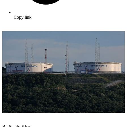
Copy link
By Shariq Khan