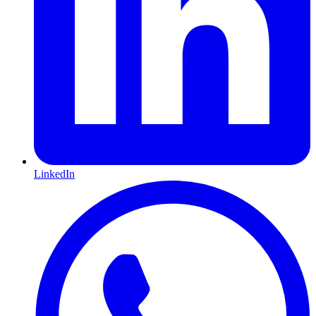
LinkedIn