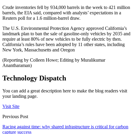
Crude inventories fell by 934,000 barrels in the week to 421 million
barrels, the EIA said, compared with analysts’ expectations in a
Reuters poll for a 1.6 million-barrel draw.
The U.S. Environmental Protection Agency approved California’s
landmark plan to ban the sale of gasoline-only vehicles by 2035 and
require at least 80% of new vehicles to be fully electric by then.
California’s rules have been adopted by 11 other states, including
New York, Massachusetts and Oregon
(Reporting by Colleen Howe; Editing by Muralikumar
Anantharaman)
Technology Dispatch
You can add a great description here to make the blog readers visit
your landing page.
Visit Site
Previous Post
Racing against time: why shared infrastructure is critical for carbon
capture success