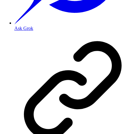
Ask Grok