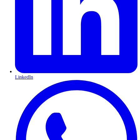
LinkedIn