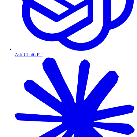
Ask ChatGPT