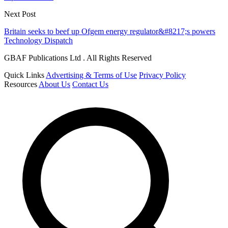
Next Post
Britain seeks to beef up Ofgem energy regulator&#8217;s powers
Technology Dispatch
GBAF Publications Ltd . All Rights Reserved
Quick Links
Advertising & Terms of Use
Privacy Policy
Resources
About Us
Contact Us