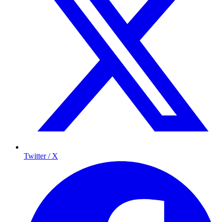
Twitter / X