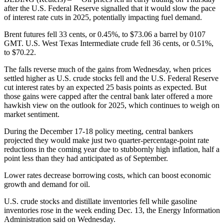
after the U.S. Federal Reserve signalled that it would slow the pace
of interest rate cuts in 2025, potentially impacting fuel demand.
Brent futures fell 33 cents, or 0.45%, to $73.06 a barrel by 0107
GMT. U.S. West Texas Intermediate crude fell 36 cents, or 0.51%,
to $70.22.
The falls reverse much of the gains from Wednesday, when prices
settled higher as U.S. crude stocks fell and the U.S. Federal Reserve
cut interest rates by an expected 25 basis points as expected. But
those gains were capped after the central bank later offered a more
hawkish view on the outlook for 2025, which continues to weigh on
market sentiment.
During the December 17-18 policy meeting, central bankers
projected they would make just two quarter-percentage-point rate
reductions in the coming year due to stubbornly high inflation, half a
point less than they had anticipated as of September.
Lower rates decrease borrowing costs, which can boost economic
growth and demand for oil.
U.S. crude stocks and distillate inventories fell while gasoline
inventories rose in the week ending Dec. 13, the Energy Information
Administration said on Wednesday.