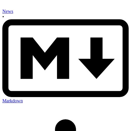
News
•
Markdown