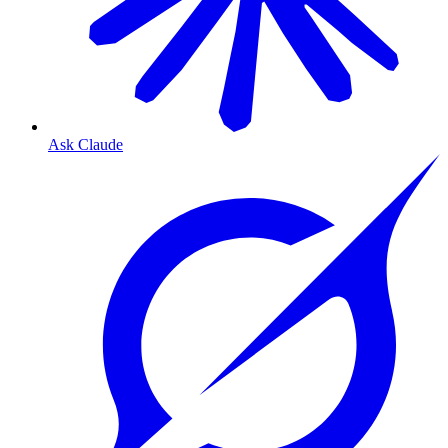
Ask Claude