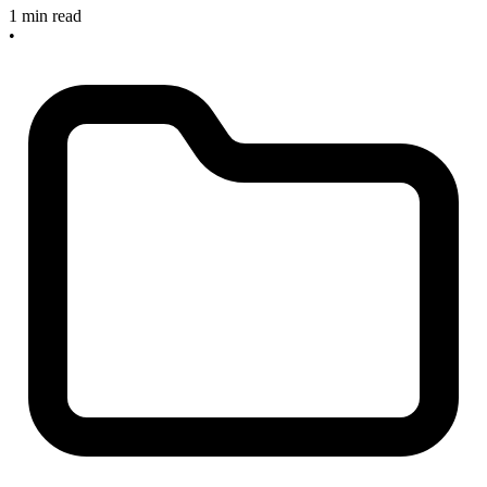
1 min read
•