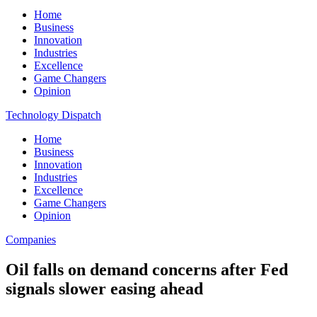
Home
Business
Innovation
Industries
Excellence
Game Changers
Opinion
Technology Dispatch
Home
Business
Innovation
Industries
Excellence
Game Changers
Opinion
Companies
Oil falls on demand concerns after Fed
signals slower easing ahead