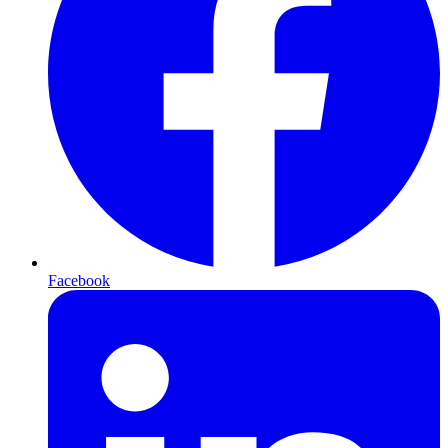
Facebook