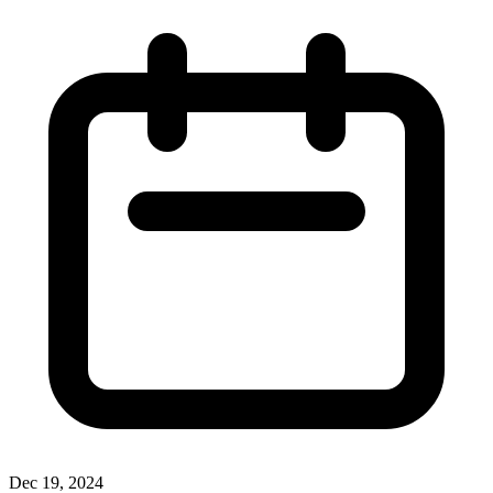
Dec 19, 2024