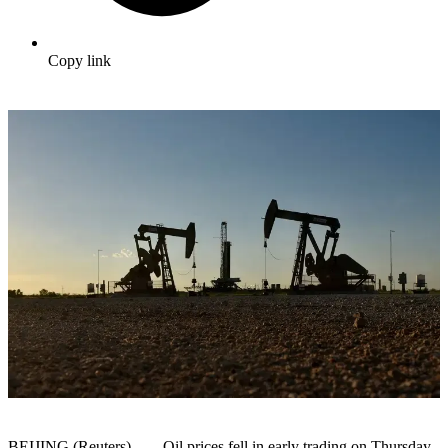
Copy link
BEIJING (Reuters) – Oil prices fell in early trading on Thursday