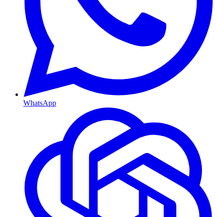
WhatsApp