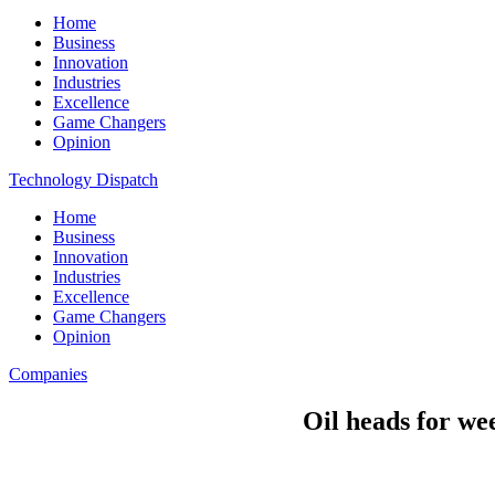
Home
Business
Innovation
Industries
Excellence
Game Changers
Opinion
Technology Dispatch
Home
Business
Innovation
Industries
Excellence
Game Changers
Opinion
Companies
Oil heads for we