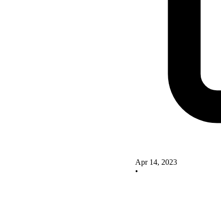
Apr 14, 2023
•