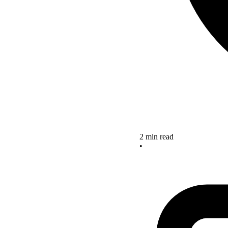
2 min read
•