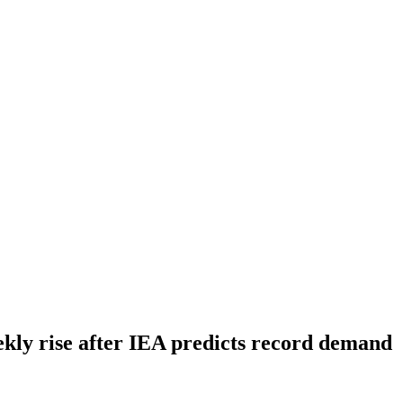
ekly rise after IEA predicts record demand