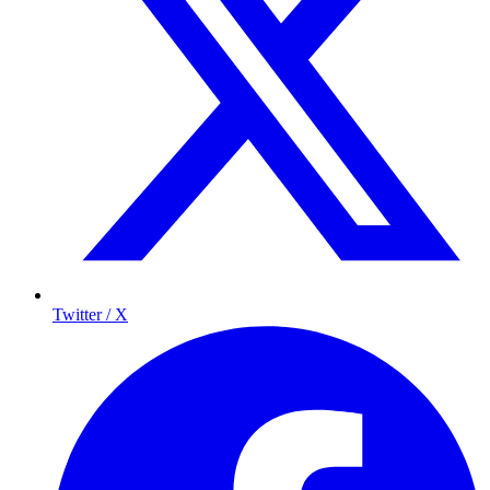
Twitter / X