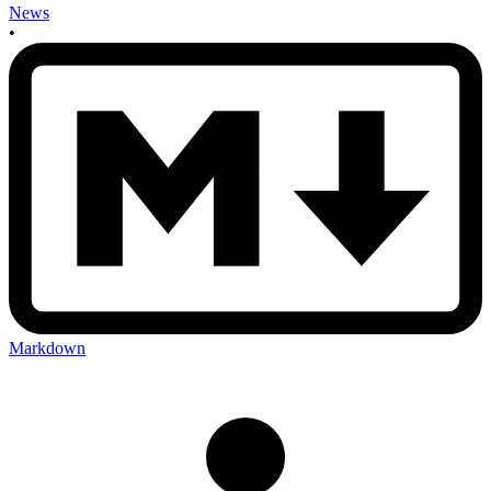
News
•
Markdown