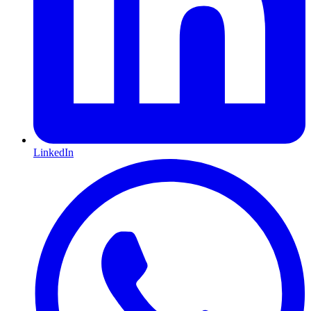
LinkedIn