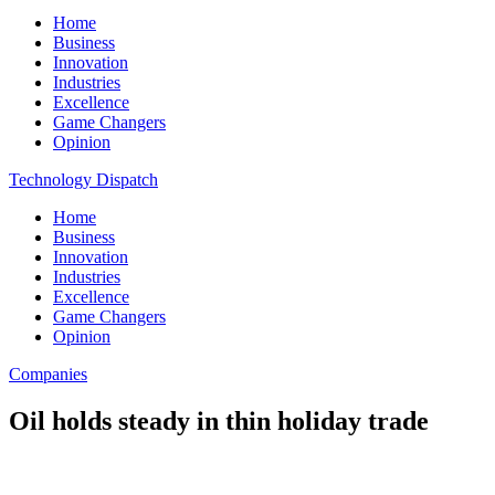
Home
Business
Innovation
Industries
Excellence
Game Changers
Opinion
Technology Dispatch
Home
Business
Innovation
Industries
Excellence
Game Changers
Opinion
Companies
Oil holds steady in thin holiday trade