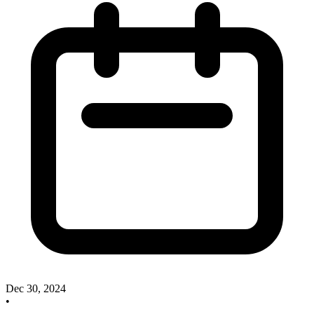
Dec 30, 2024
•