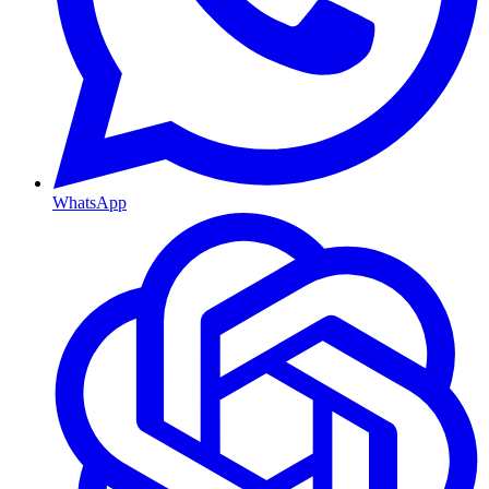
WhatsApp