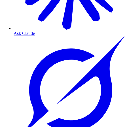
Ask Claude