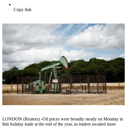
Copy link
LONDON (Reuters) -Oil prices were broadly steady on Monday in
thin holiday trade at the end of the year, as traders awaited more