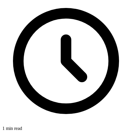
1 min read