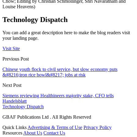
Chow; Editing by Christian Schmollinger, Shri Navaratnam and
Louise Heavens)
Technology Dispatch
You can add a great description here to make the blog readers visit
your landing page.
Visit Site
Previous Post
Chinese youth flock to civil service, but slow economy puts
&#8216;iron rice bowl&#8217; jobs at risk
Next Post
Siemens reviewing Healthineers majority stake, CFO tells
Handelsblatt
Technology Dispatch
GBAF Publications Ltd . All Rights Reserved
Quick Links
Advertising & Terms of Use
Privacy Policy
Resources
About Us
Contact Us