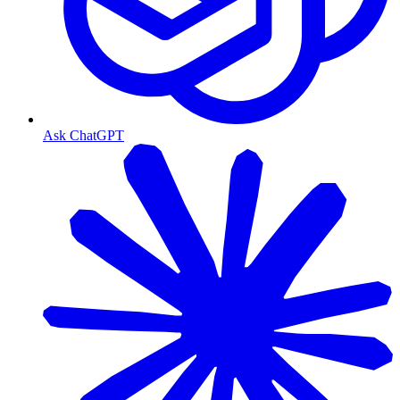
Ask ChatGPT