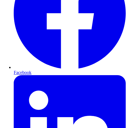
Facebook