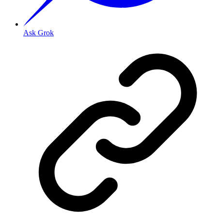
Ask Grok