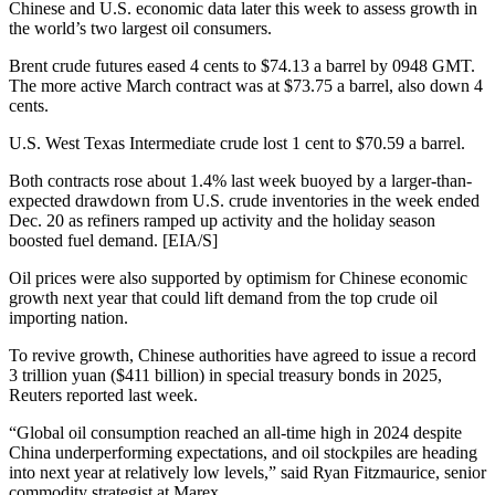
Chinese and U.S. economic data later this week to assess growth in
the world’s two largest oil consumers.
Brent crude futures eased 4 cents to $74.13 a barrel by 0948 GMT.
The more active March contract was at $73.75 a barrel, also down 4
cents.
U.S. West Texas Intermediate crude lost 1 cent to $70.59 a barrel.
Both contracts rose about 1.4% last week buoyed by a larger-than-
expected drawdown from U.S. crude inventories in the week ended
Dec. 20 as refiners ramped up activity and the holiday season
boosted fuel demand. [EIA/S]
Oil prices were also supported by optimism for Chinese economic
growth next year that could lift demand from the top crude oil
importing nation.
To revive growth, Chinese authorities have agreed to issue a record
3 trillion yuan ($411 billion) in special treasury bonds in 2025,
Reuters reported last week.
“Global oil consumption reached an all-time high in 2024 despite
China underperforming expectations, and oil stockpiles are heading
into next year at relatively low levels,” said Ryan Fitzmaurice, senior
commodity strategist at Marex.