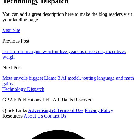
Technology Dispatch
You can add a great description here to make the blog readers visit
your landing page.
Visit Site
Previous Post
Tesla profit margins worst in five years as price cuts, incentives
weigh
Next Post
Meta unveils biggest Llama 3 AI model, touting language and math
gains
Technology Dispatch
GBAF Publications Ltd . All Rights Reserved
Quick Links
Advertising & Terms of Use
Privacy Policy
Resources
About Us
Contact Us