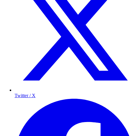
Twitter / X