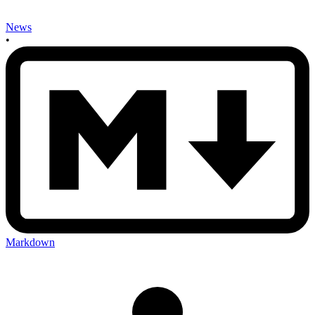
News
•
Markdown