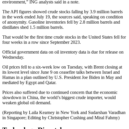
environment,” ING analysts said in a note.
The API figures showed crude stocks falling by 3.9 million barrels
in the week ended July 19, the sources said, speaking on condition
of anonymity. Gasoline inventories fell by 2.8 million barrels and
distillates shed 1.5 million barrels.
That would be the first time crude stocks in the United States fell for
four weeks in a row since September 2023.
Official government data on oil inventory data is due for release on
Wednesday.
Oil prices fell to a six-week low on Tuesday, with Brent closing at
its lowest level since June 9 on ceasefire talks between Israel and
Hamas in a plan outlined by U.S. President Joe Biden in May and
mediated by Egypt and Qatar.
Prices also suffered due to continued concern that the economic
slowdown in China, the world’s biggest crude importer, would
weaken global oil demand.
(Reporting by Laila Kearney in New York and Sudarshan Varadhan
in Singapore; Editing by Christopher Cushing and Miral Fahmy)