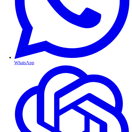
WhatsApp