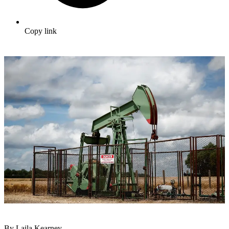
Copy link
By Laila Kearney