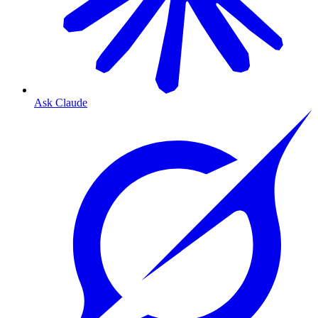
Ask Claude