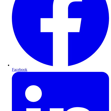
Facebook