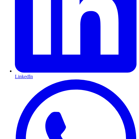
LinkedIn