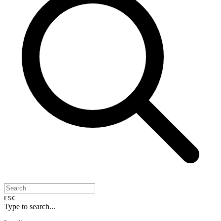
ESC
Type to search...