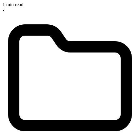
1 min read
•