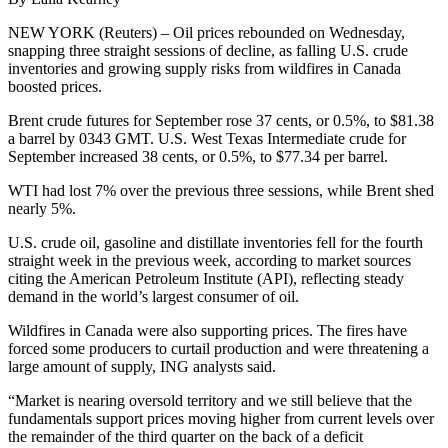
NEW YORK (Reuters) – Oil prices rebounded on Wednesday,
snapping three straight sessions of decline, as falling U.S. crude
inventories and growing supply risks from wildfires in Canada
boosted prices.
Brent crude futures for September rose 37 cents, or 0.5%, to $81.38
a barrel by 0343 GMT. U.S. West Texas Intermediate crude for
September increased 38 cents, or 0.5%, to $77.34 per barrel.
WTI had lost 7% over the previous three sessions, while Brent shed
nearly 5%.
U.S. crude oil, gasoline and distillate inventories fell for the fourth
straight week in the previous week, according to market sources
citing the American Petroleum Institute (API), reflecting steady
demand in the world’s largest consumer of oil.
Wildfires in Canada were also supporting prices. The fires have
forced some producers to curtail production and were threatening a
large amount of supply, ING analysts said.
“Market is nearing oversold territory and we still believe that the
fundamentals support prices moving higher from current levels over
the remainder of the third quarter on the back of a deficit