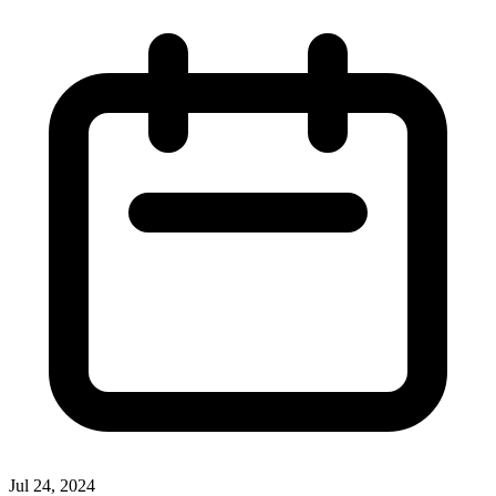
Jul 24, 2024