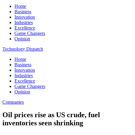
Home
Business
Innovation
Industries
Excellence
Game Changers
Opinion
Technology Dispatch
Home
Business
Innovation
Industries
Excellence
Game Changers
Opinion
Companies
Oil prices rise as US crude, fuel
inventories seen shrinking