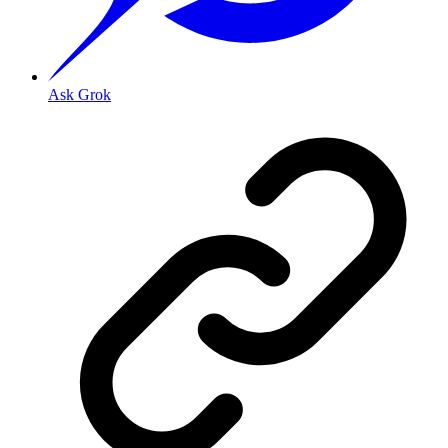
Ask Grok