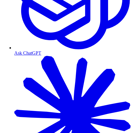
Ask ChatGPT