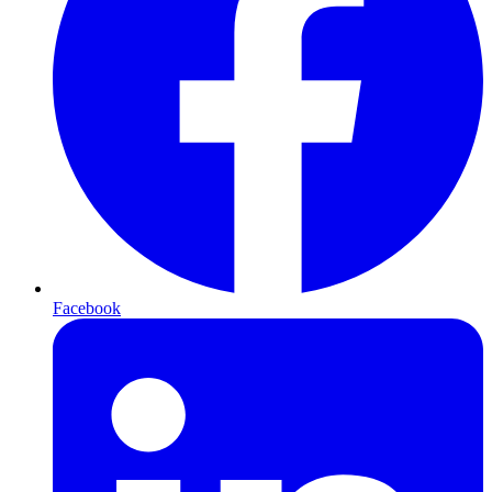
Facebook