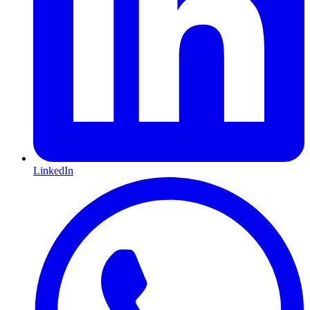
LinkedIn