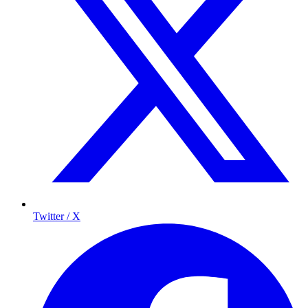
Twitter / X