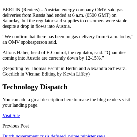
BERLIN (Reuters) – Austrian energy company OMV said gas
deliveries from Russia had ended at 6 a.m. (0500 GMT) on
Saturday, but the regulator said supplies to customers were stable
despite a drop in flows into Austria.
“We confirm that there has been no gas delivery from 6 a.m. today,”
an OMV spokesperson said.
Alfons Haber, head of E-Control, the regulator, said: “Quantities
coming into Austria are currently down by 12-15%.”
(Reporting by Thomas Escritt in Berlin and Alexandra Schwarz-
Goerlich in Vienna; Editing by Kevin Liffey)
Technology Dispatch
You can add a great description here to make the blog readers visit
your landing page.
Visit Site
Previous Post
Dutch government crisis defused, prime minister says