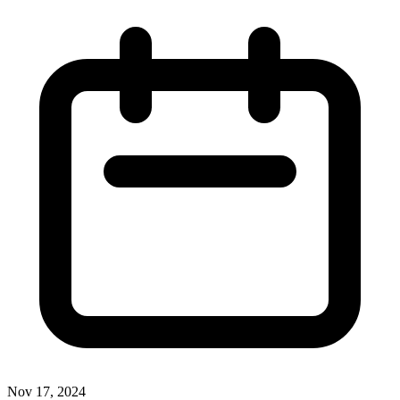
Nov 17, 2024