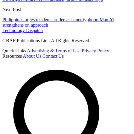
Next Post
Philippines urges residents to flee as super typhoon Man-Yi
strengthens on approach
Technology Dispatch
GBAF Publications Ltd . All Rights Reserved
Quick Links
Advertising & Terms of Use
Privacy Policy
Resources
About Us
Contact Us