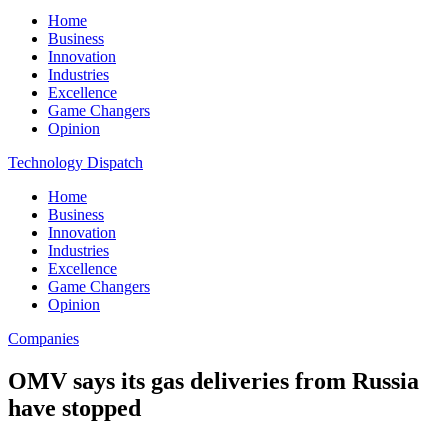
Home
Business
Innovation
Industries
Excellence
Game Changers
Opinion
Technology Dispatch
Home
Business
Innovation
Industries
Excellence
Game Changers
Opinion
Companies
OMV says its gas deliveries from Russia
have stopped