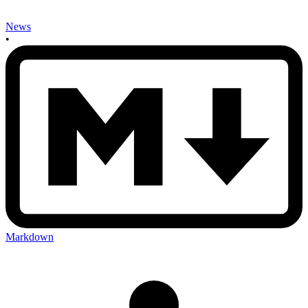
News
•
Markdown