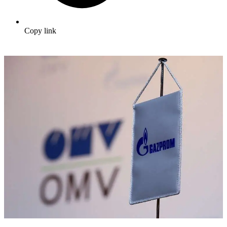
Copy link