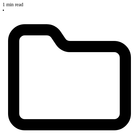
1 min read
•