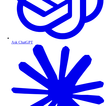
Ask ChatGPT