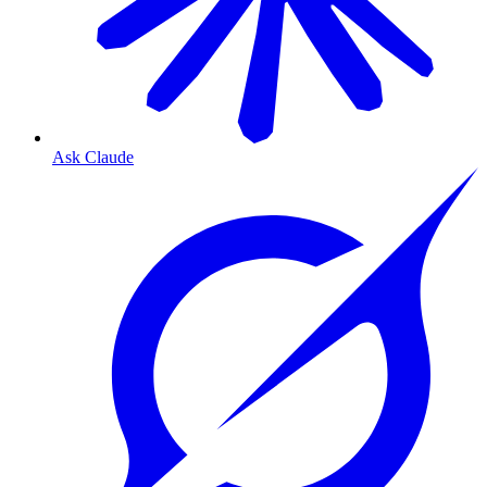
Ask Claude