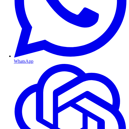
WhatsApp