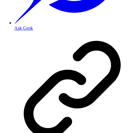
Ask Grok