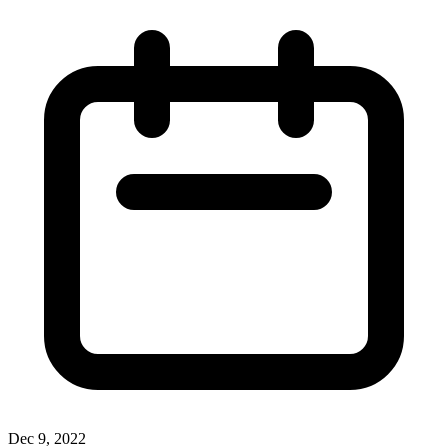
Dec 9, 2022