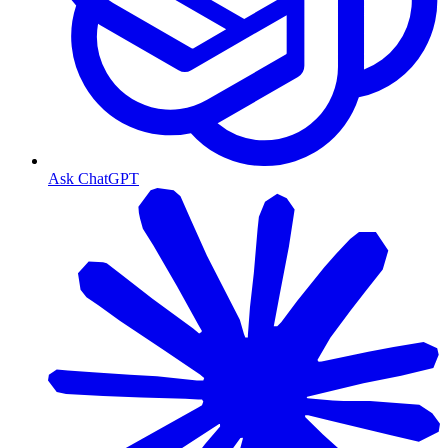
Ask ChatGPT