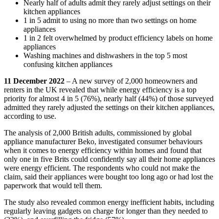
Nearly half of adults admit they rarely adjust settings on their
kitchen appliances
1 in 5 admit to using no more than two settings on home
appliances
1 in 2 felt overwhelmed by product efficiency labels on home
appliances
Washing machines and dishwashers in the top 5 most
confusing kitchen appliances
11 December 2022
– A new survey of 2,000 homeowners and
renters in the UK revealed that while energy efficiency is a top
priority for almost 4 in 5 (76%), nearly half (44%) of those surveyed
admitted they rarely adjusted the settings on their kitchen appliances,
according to use.
The analysis of 2,000 British adults, commissioned by global
appliance manufacturer Beko, investigated consumer behaviours
when it comes to energy efficiency within homes and found that
only one in five Brits could confidently say all their home appliances
were energy efficient. The respondents who could not make the
claim, said their appliances were bought too long ago or had lost the
paperwork that would tell them.
The study also revealed common energy inefficient habits, including
regularly leaving gadgets on charge for longer than they needed to