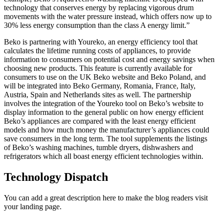
technology that conserves energy by replacing vigorous drum
movements with the water pressure instead, which offers now up to
30% less energy consumption than the class A energy limit.”
Beko is partnering with Youreko, an energy efficiency tool that
calculates the lifetime running costs of appliances, to provide
information to consumers on potential cost and energy savings when
choosing new products. This feature is currently available for
consumers to use on the UK Beko website and Beko Poland, and
will be integrated into Beko Germany, Romania, France, Italy,
Austria, Spain and Netherlands sites as well. The partnership
involves the integration of the Youreko tool on Beko’s website to
display information to the general public on how energy efficient
Beko’s appliances are compared with the least energy efficient
models and how much money the manufacturer’s appliances could
save consumers in the long term. The tool supplements the listings
of Beko’s washing machines, tumble dryers, dishwashers and
refrigerators which all boast energy efficient technologies within.
Technology Dispatch
You can add a great description here to make the blog readers visit
your landing page.