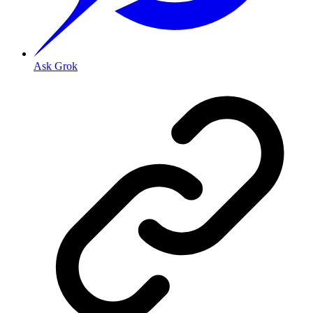
Ask Grok