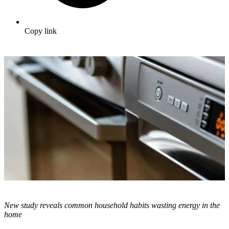
Copy link
New study reveals common household habits wasting energy in the
home