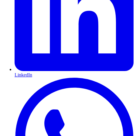
LinkedIn