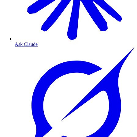
Ask Claude