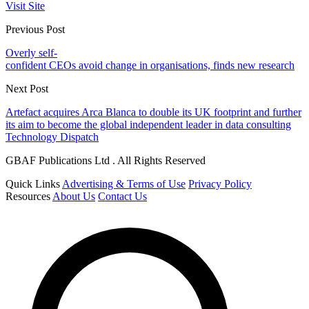
Visit Site
Previous Post
Overly self-
confident CEOs avoid change in organisations, finds new research
Next Post
Artefact acquires Arca Blanca to double its UK footprint and further
its aim to become the global independent leader in data consulting
Technology Dispatch
GBAF Publications Ltd . All Rights Reserved
Quick Links
Advertising & Terms of Use
Privacy Policy
Resources
About Us
Contact Us