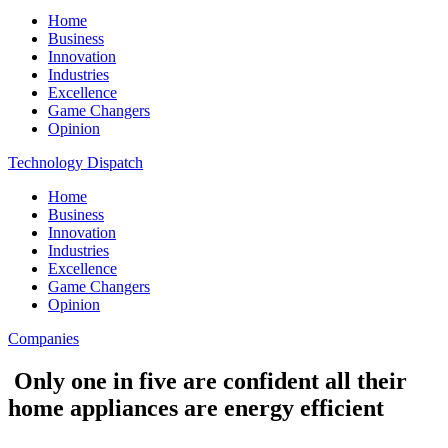
Home
Business
Innovation
Industries
Excellence
Game Changers
Opinion
Technology Dispatch
Home
Business
Innovation
Industries
Excellence
Game Changers
Opinion
Companies
Only one in five are confident all their
home appliances are energy efficient