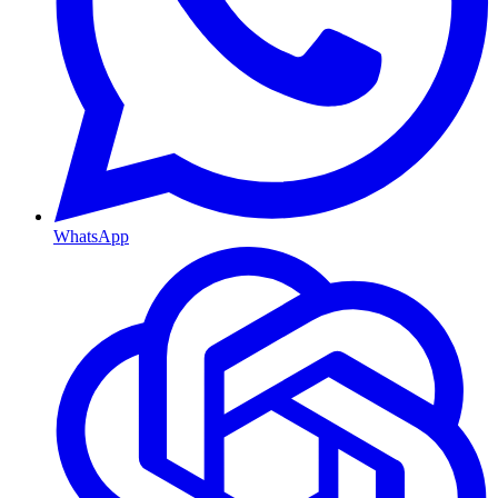
WhatsApp