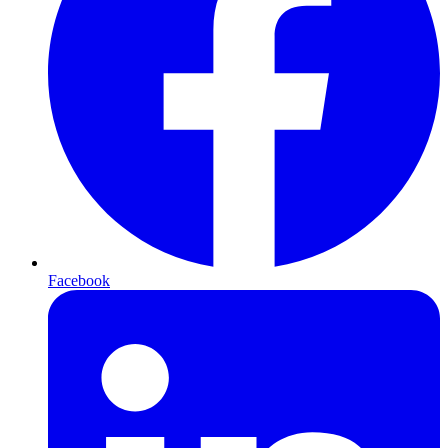
Facebook