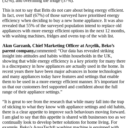
(32%), and overfilling the fridge (57%).
This is not to say that Brits do not care about being energy efficient.
In fact, over half (67%) of those surveyed have prioritised energy
efficiency when deciding to buy a new home appliance. It was also
revealed that 55% of the surveyed population intend to replace old
appliances with more energy efficient options in the next 12 months,
with washing machines, fridges and ovens top of the wish list.
Akın Garzanlı, Chief Marketing Officer at Arçelik, Beko’s
parent company,
commented: “Our data has revealed striking
insight into attitudes and habits within households in the UK,
showing that while energy efficiency is a key priority for many there
is a discrepancy in how appliances are actually used in the home. In
recent years there have been major advances in home technologies
and many appliances today have features and settings that enable
them to be used in a more energy efficient manner. It’s important for
us that our customers feel supported and confident about the full
range of their appliance settings.”
“It is great to see from the research that while many fall into the trap
of sticking to what they know with appliance settings and old habits,
there is a clear appetite to improve such behaviours moving forward.
I am glad to say that this appetite is shared with businesses too as we
continually look to develop better solutions for home living. For
example, Beko’s AquaTech
®
washing machine is equipped with