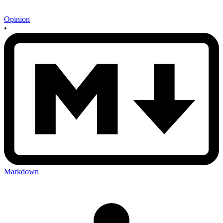
Opinion
•
Markdown