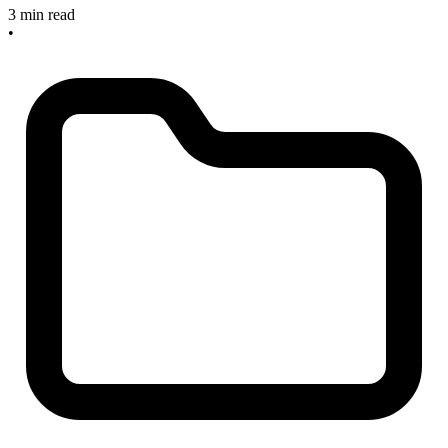
3 min read
•