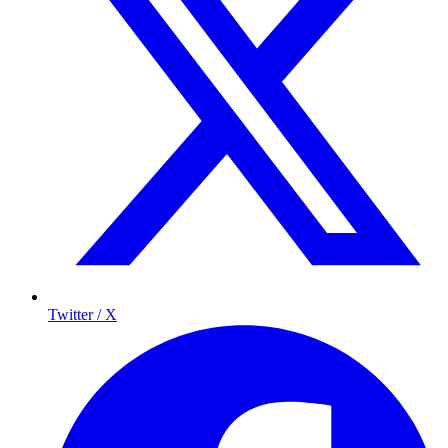
Twitter / X