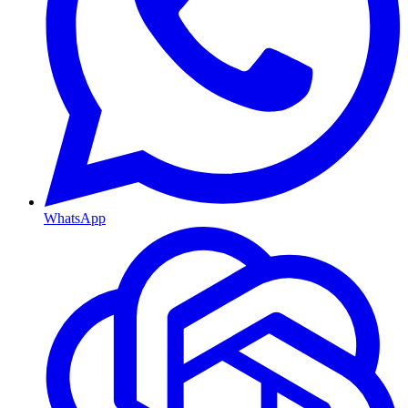
WhatsApp