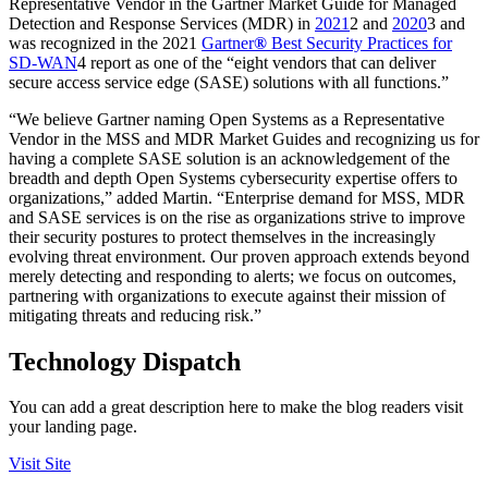
Representative Vendor in the Gartner Market Guide for Managed
Detection and Response Services (MDR) in
2021
2 and
2020
3 and
was recognized in the 2021
Gartner
®
Best Security Practices for
SD-WAN
4 report as one of the “eight vendors that can deliver
secure access service edge (SASE) solutions with all functions.”
“We believe Gartner naming Open Systems as a Representative
Vendor in the MSS and MDR Market Guides and recognizing us for
having a complete SASE solution is an acknowledgement of the
breadth and depth Open Systems cybersecurity expertise offers to
organizations,” added Martin. “Enterprise demand for MSS, MDR
and SASE services is on the rise as organizations strive to improve
their security postures to protect themselves in the increasingly
evolving threat environment. Our proven approach extends beyond
merely detecting and responding to alerts; we focus on outcomes,
partnering with organizations to execute against their mission of
mitigating threats and reducing risk.”
Technology Dispatch
You can add a great description here to make the blog readers visit
your landing page.
Visit Site