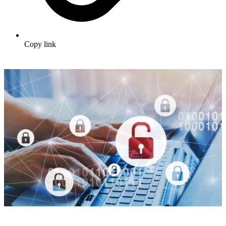
Copy link