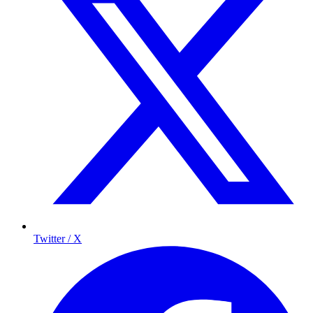
Twitter / X