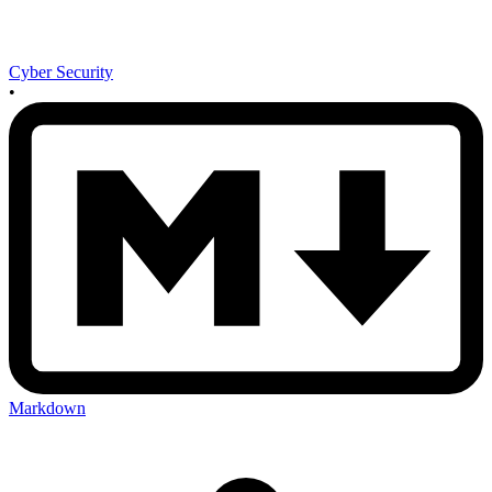
Cyber Security
•
Markdown