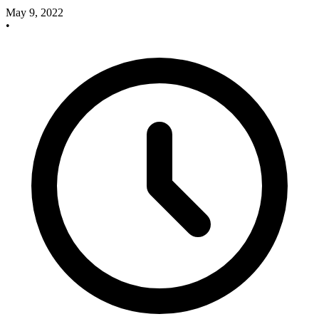
May 9, 2022
•