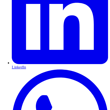
LinkedIn