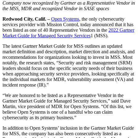
Company now recognized by Gartner as a Representative Vendor in
the MSS, MDR and recognized Vendor in SASE spaces
Redwood City, Calif. –
Open Systems
, the only cybersecurity
services provider with Mission Control, today announced that it has
been listed as one of
40 Representative Vendors in the
2022 Gartner
Market Guide for Managed Security Services
1 (MSS).
The latest Gartner
Market Guide for MSS outlines an updated
market definition and description, market direction and analysis, and
recommendations for organizations looking to invest in MSS.
Most
notably, the research states, “Security and risk management (SRM)
leaders should focus on the specific security needs of their business
when approaching security service providers, looking specifically at
the individual markets for MDR, vulnerability assessment (VA) and
incident response (IR).”
“We are honored to be listed as a Representative Vendor in the
Gartner Market Guide for Managed Security Services,” said Dave
Martin, vice president of MDR for Open Systems. “Of this list, we
believe Open Systems is one of a handful who can claim
cybersecurity as its primary business.”
In addition to Open Systems’ inclusion in the Gartner Market Guide
for MSS, the company has also been consecutively listed as a