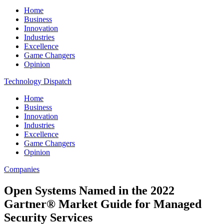
Home
Business
Innovation
Industries
Excellence
Game Changers
Opinion
Technology Dispatch
Home
Business
Innovation
Industries
Excellence
Game Changers
Opinion
Companies
Open Systems Named in the 2022
Gartner® Market Guide for Managed
Security Services