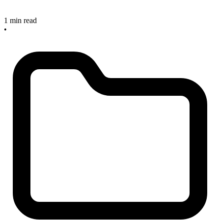
1 min read
•