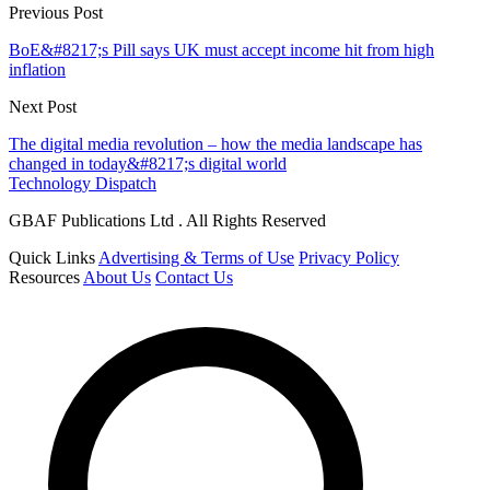
Previous Post
BoE&#8217;s Pill says UK must accept income hit from high
inflation
Next Post
The digital media revolution – how the media landscape has
changed in today&#8217;s digital world
Technology Dispatch
GBAF Publications Ltd . All Rights Reserved
Quick Links
Advertising & Terms of Use
Privacy Policy
Resources
About Us
Contact Us