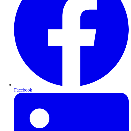
Facebook