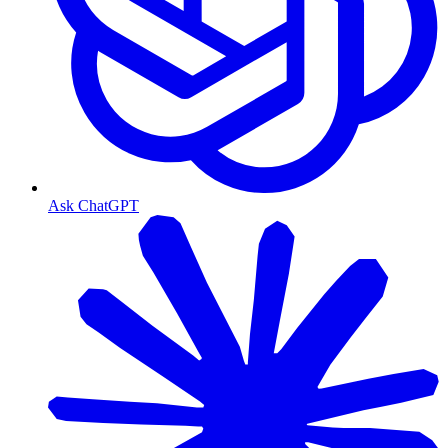
Ask ChatGPT