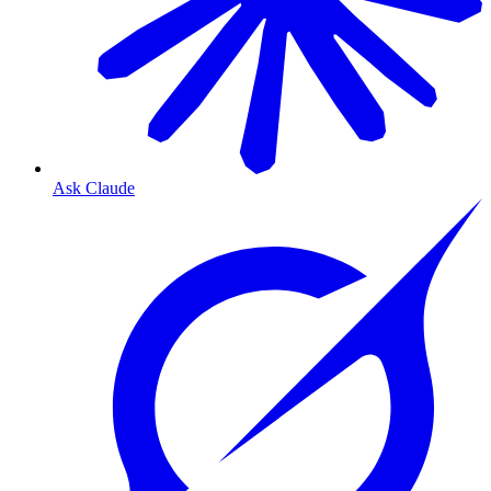
Ask Claude