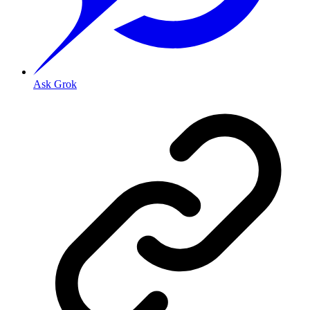
Ask Grok