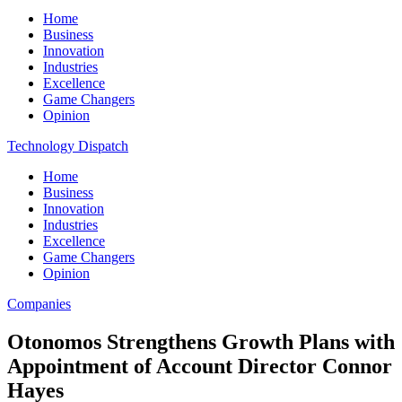
Home
Business
Innovation
Industries
Excellence
Game Changers
Opinion
Technology Dispatch
Home
Business
Innovation
Industries
Excellence
Game Changers
Opinion
Companies
Otonomos Strengthens Growth Plans with
Appointment of Account Director Connor
Hayes