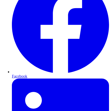
Facebook