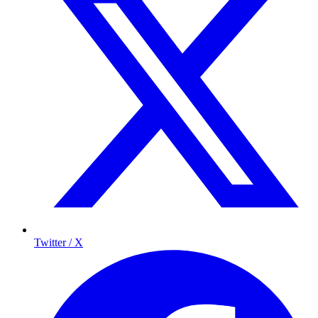
Twitter / X