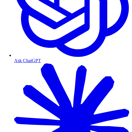
Ask ChatGPT