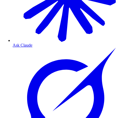
Ask Claude