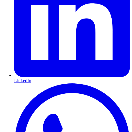
LinkedIn