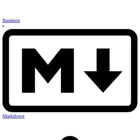
Business
•
Markdown