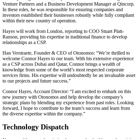
Venture Partners and a Business Development Manager at Qincorp.
In these roles, he was responsible for ensuring companies and
investors established their businesses robustly while fully compliant
within their new country of operation.
Hayes will work from London, reporting to COO Stuart Platt-
Ranson, providing his expertise in traditional finance to develop
relationships as a CSP.
Han Verstraete, Founder & CEO of Otonomos: “We’re thrilled to
welcome Connor Hayes to our team. With his extensive experience
as a CSP across Dubai and Qatar, Connor brings a wealth of
knowledge from some of the world’s most respected corporate
services firms. His expertise will undoubtedly be an invaluable asset
to our projects and future success.”
Connor Hayes, Account Director: “I am excited to embark on this
new journey with Otonomos and help develop the company’s
strategic plans by blending my experience from past roles. Looking
forward, I hope to contribute to the team’s success and learn from
the diverse expertise within the company.”
Technology Dispatch