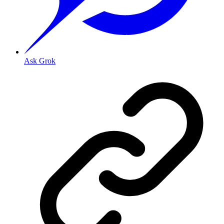
Ask Grok