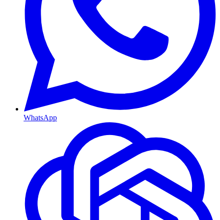
WhatsApp