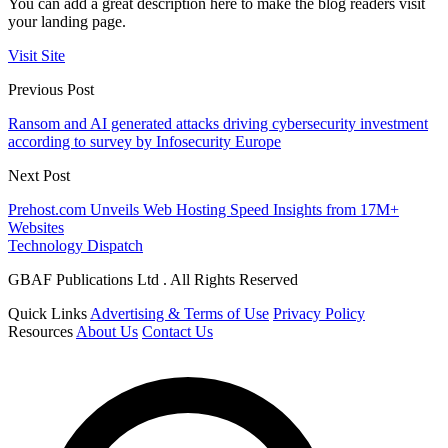
You can add a great description here to make the blog readers visit
your landing page.
Visit Site
Previous Post
Ransom and AI generated attacks driving cybersecurity investment
according to survey by Infosecurity Europe
Next Post
Prehost.com Unveils Web Hosting Speed Insights from 17M+
Websites
Technology Dispatch
GBAF Publications Ltd . All Rights Reserved
Quick Links
Advertising & Terms of Use
Privacy Policy
Resources
About Us
Contact Us