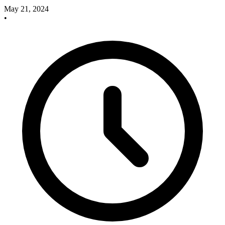
May 21, 2024
•