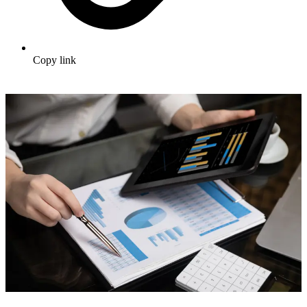
Copy link