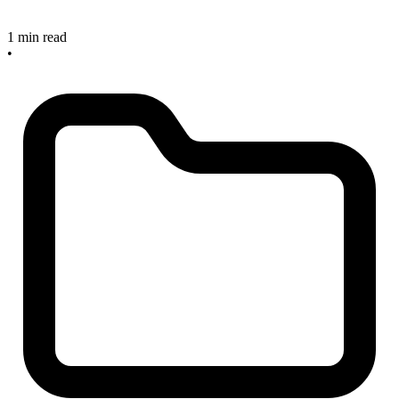
1 min read
•