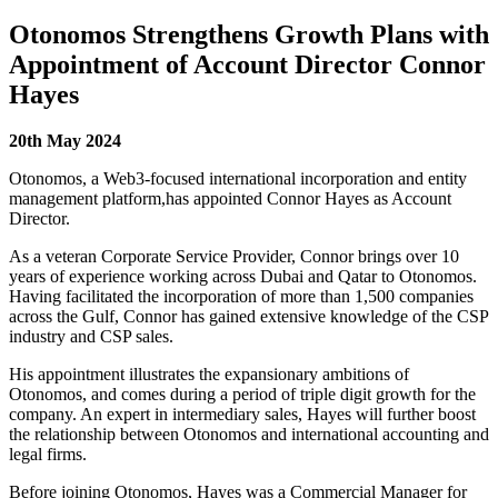
Otonomos Strengthens Growth Plans with
Appointment of Account Director Connor
Hayes
20
th
May 2024
Otonomos,
a Web3-focused international incorporation and entity
management platform,
has appointed Connor Hayes as Account
Director.
As a veteran Corporate Service Provider, Connor brings over 10
years of experience working across Dubai and Qatar to Otonomos.
Having facilitated the incorporation of more than 1,500 companies
across the Gulf, Connor has gained extensive knowledge of the CSP
industry and CSP sales.
His appointment illustrates the expansionary ambitions of
Otonomos, and comes during a period of triple digit growth for the
company. An expert in intermediary sales, Hayes will further boost
the relationship between Otonomos and international accounting and
legal firms.
Before joining Otonomos, Hayes was a Commercial Manager for