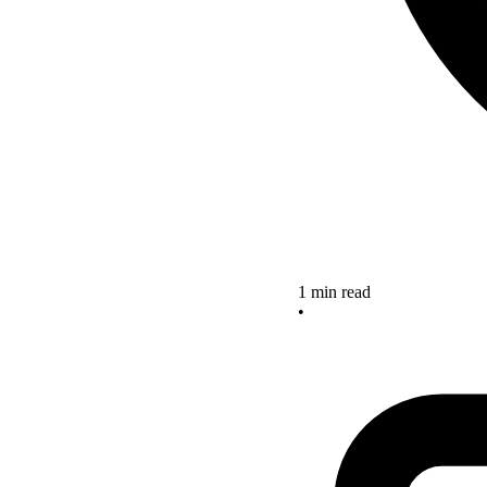
1 min read
•