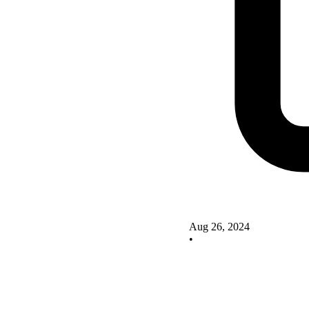
Aug 26, 2024
•