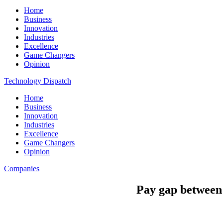
Home
Business
Innovation
Industries
Excellence
Game Changers
Opinion
Technology Dispatch
Home
Business
Innovation
Industries
Excellence
Game Changers
Opinion
Companies
Pay gap between 