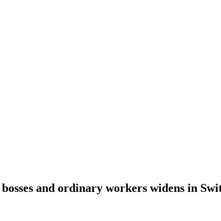
bosses and ordinary workers widens in Swi