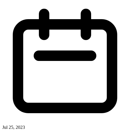
Jul 25, 2023