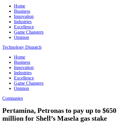
Home
Business
Innovation
Industries
Excellence
Game Changers
Opinion
Technology Dispatch
Home
Business
Innovation
Industries
Excellence
Game Changers
Opinion
Companies
Pertamina, Petronas to pay up to $650
million for Shell’s Masela gas stake