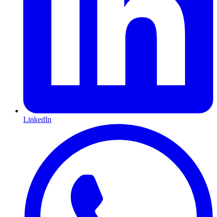
LinkedIn