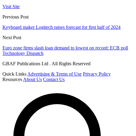
Visit Site
Previous Post
Keyboard maker Logitech raises forecast for first half of 2024
Next Post
Euro zone firms slash loan demand to lowest on record: ECB poll
Technology Dispatch
GBAF Publications Ltd . All Rights Reserved
Quick Links
Advertising & Terms of Use
Privacy Policy
Resources
About Us
Contact Us