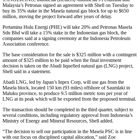
Malaysia’s Petronas signed an agreement with Shell on Tuesday to
buy its 35% stake in the Masela natural gas block for up to $650
million, moving the project forward after years of delay.
Pertamina Hulu Energi (PHE) will take 20% and Petronas Masela
Sdn Bhd will take a 15% stake in the Indonesian gas block, the
companies said at a signing ceremony at the Indonesia Petroleum
Association conference.
The base consideration for the sale is $325 million with a contingent
amount of $325 million to be paid when the final investment
decision is taken on the Abadi liquefied natural gas (LNG) project,
Shell said in a statement.
Abadi LNG, led by Japan’s Inpex Corp, will use gas from the
Masela block, located 150 km (93 miles) offshore of Saumlaki in
Maluku province, to produce 9.5 million metric tons per year of
LNG at its peak which will be exported from the proposed terminal.
The transaction should be completed in the third quarter, subject to
several conditions, including regulatory approval from Indonesia’s
Ministry of Energy and Mineral Resources, Shell added.
“The decision to sell our participation in the Masela PSC is in line
with our focus on disciplined capital allocation,” said Zoe