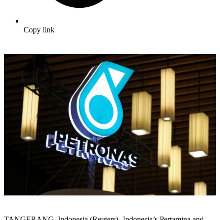
Copy link
TANGERANG, Indonesia (Reuters) -Indonesia’s Pertamina and