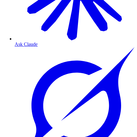
Ask Claude