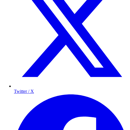
Twitter / X