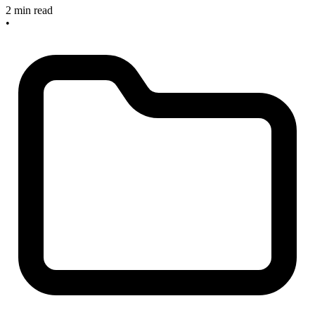
2 min read
•