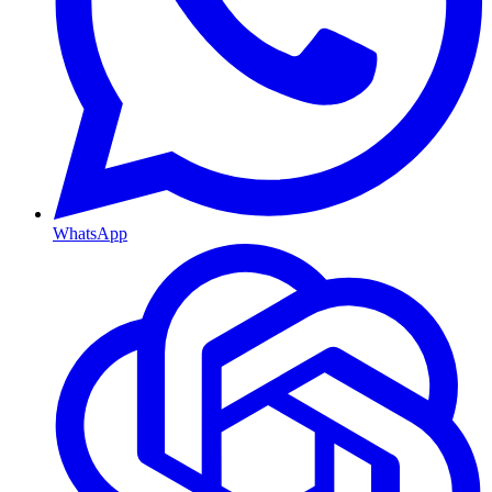
WhatsApp