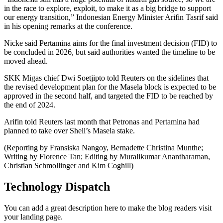
in the race to explore, exploit, to make it as a big bridge to support
our energy transition,” Indonesian Energy Minister Arifin Tasrif said
in his opening remarks at the conference.
Nicke said Pertamina aims for the final investment decision (FID) to
be concluded in 2026, but said authorities wanted the timeline to be
moved ahead.
SKK Migas chief Dwi Soetjipto told Reuters on the sidelines that
the revised development plan for the Masela block is expected to be
approved in the second half, and targeted the FID to be reached by
the end of 2024.
Arifin told Reuters last month that Petronas and Pertamina had
planned to take over Shell’s Masela stake.
(Reporting by Fransiska Nangoy, Bernadette Christina Munthe;
Writing by Florence Tan; Editing by Muralikumar Anantharaman,
Christian Schmollinger and Kim Coghill)
Technology Dispatch
You can add a great description here to make the blog readers visit
your landing page.