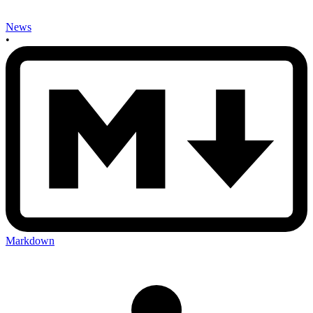
News
•
Markdown