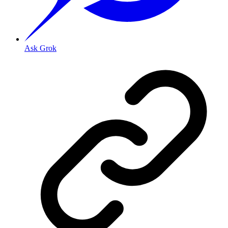
Ask Grok