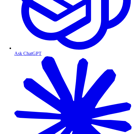
Ask ChatGPT