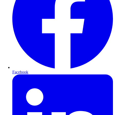
Facebook