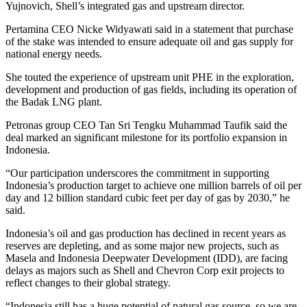
Yujnovich, Shell’s integrated gas and upstream director.
Pertamina CEO Nicke Widyawati said in a statement that purchase
of the stake was intended to ensure adequate oil and gas supply for
national energy needs.
She touted the experience of upstream unit PHE in the exploration,
development and production of gas fields, including its operation of
the Badak LNG plant.
Petronas group CEO Tan Sri Tengku Muhammad Taufik said the
deal marked an significant milestone for its portfolio expansion in
Indonesia.
“Our participation underscores the commitment in supporting
Indonesia’s production target to achieve one million barrels of oil per
day and 12 billion standard cubic feet per day of gas by 2030,” he
said.
Indonesia’s oil and gas production has declined in recent years as
reserves are depleting, and as some major new projects, such as
Masela and Indonesia Deepwater Development (IDD), are facing
delays as majors such as Shell and Chevron Corp exit projects to
reflect changes to their global strategy.
“Indonesia still has a huge potential of natural gas source, so we are