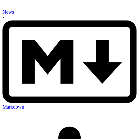
News
•
Markdown