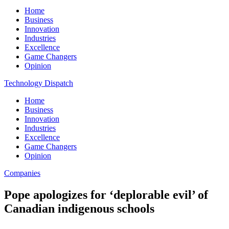
Home
Business
Innovation
Industries
Excellence
Game Changers
Opinion
Technology Dispatch
Home
Business
Innovation
Industries
Excellence
Game Changers
Opinion
Companies
Pope apologizes for ‘deplorable evil’ of
Canadian indigenous schools