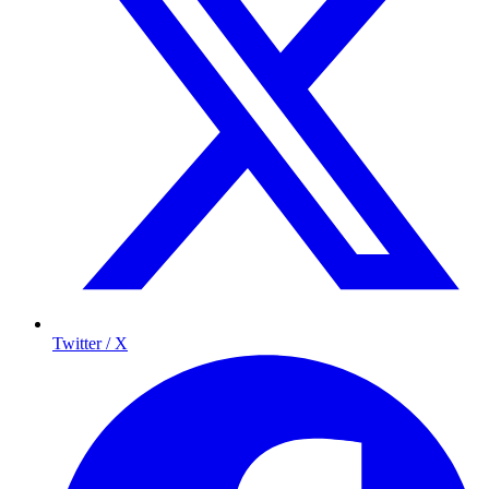
Twitter / X