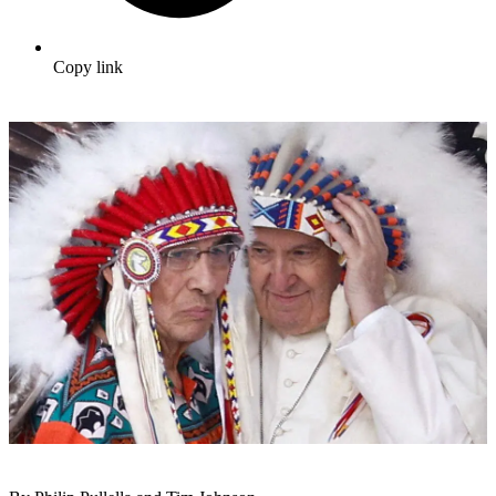
Copy link