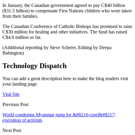
In January, the Canadian government agreed to pay C$40 billion
($31.5 billion) to compensate First Nations children who were taken
from their families.
The Canadian Conference of Catholic Bishops has promised to raise
C$30 million for healing and other initiatives. The fund has raised
C$4.6 million so far.
(Additional reporting by Steve Scherer, Editing by Deepa
Babington)
Technology Dispatch
You can add a great description here to make the blog readers visit
your landing page.
Visit Site
Previous Post
World condemns Myanmar junta for &#8216;cruel&#8217;
execution of activists
Next Post