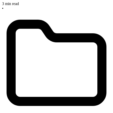
3 min read
•