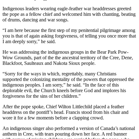
Indigenous leaders wearing eagle-feather war headdresses greeted
the pope as a fellow chief and welcomed him with chanting, beating
of drums, dancing and war songs.
“I am here because the first step of my penitential pilgrimage among
you is that of again asking forgiveness, of telling you once more that
I am deeply sorry,” he said.
He was addressing the indigenous groups in the Bear Park Pow-
Wow Grounds, part of the the ancestral territory of the Cree, Dene,
Blackfoot, Saulteaux and Nakota Sioux people.
“Sorry for the ways in which, regrettably, many Christians
supported the colonizing mentality of the powers that oppressed the
indigenous peoples. I am sorry,” he said. “In the face of this
deplorable evil, the Church kneels before God and implores his
forgiveness for the sins of her children.”
After the pope spoke, Chief Wilton Littlechild placed a feather
headdress on the pontiff’s head. Francis stood from his chair and
wore it for a few moments before a clapping crowd.
An indigenous singer also performed a version of Canada’s national
anthem in Cree, with tears pouring down her face. A red banner