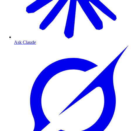
Ask Claude