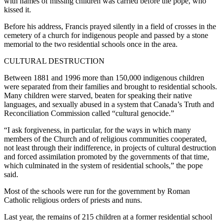
with names of missing children was carried before the pope, who
kissed it.
Before his address, Francis prayed silently in a field of crosses in the
cemetery of a church for indigenous people and passed by a stone
memorial to the two residential schools once in the area.
CULTURAL DESTRUCTION
Between 1881 and 1996 more than 150,000 indigenous children
were separated from their families and brought to residential schools.
Many children were starved, beaten for speaking their native
languages, and sexually abused in a system that Canada’s Truth and
Reconciliation Commission called “cultural genocide.”
“I ask forgiveness, in particular, for the ways in which many
members of the Church and of religious communities cooperated,
not least through their indifference, in projects of cultural destruction
and forced assimilation promoted by the governments of that time,
which culminated in the system of residential schools,” the pope
said.
Most of the schools were run for the government by Roman
Catholic religious orders of priests and nuns.
Last year, the remains of 215 children at a former residential school