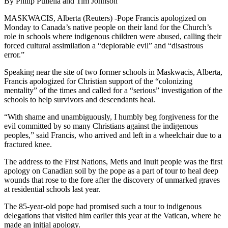
By Philip Pullella and Tim Johnson
MASKWACIS, Alberta (Reuters) -Pope Francis apologized on
Monday to Canada’s native people on their land for the Church’s
role in schools where indigenous children were abused, calling their
forced cultural assimilation a “deplorable evil” and “disastrous
error.”
Speaking near the site of two former schools in Maskwacis, Alberta,
Francis apologized for Christian support of the “colonizing
mentality” of the times and called for a “serious” investigation of the
schools to help survivors and descendants heal.
“With shame and unambiguously, I humbly beg forgiveness for the
evil committed by so many Christians against the indigenous
peoples,” said Francis, who arrived and left in a wheelchair due to a
fractured knee.
The address to the First Nations, Metis and Inuit people was the first
apology on Canadian soil by the pope as a part of tour to heal deep
wounds that rose to the fore after the discovery of unmarked graves
at residential schools last year.
The 85-year-old pope had promised such a tour to indigenous
delegations that visited him earlier this year at the Vatican, where he
made an initial apology.