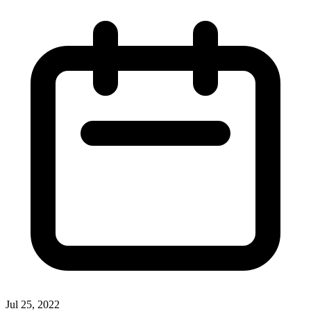
Jul 25, 2022