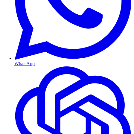
WhatsApp