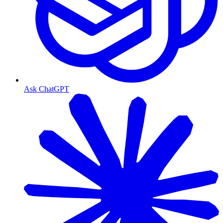
Ask ChatGPT