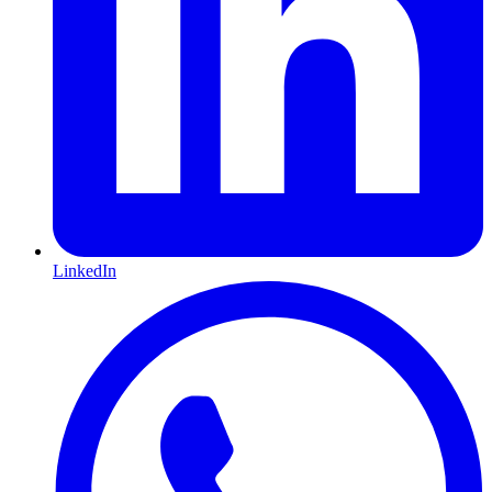
LinkedIn