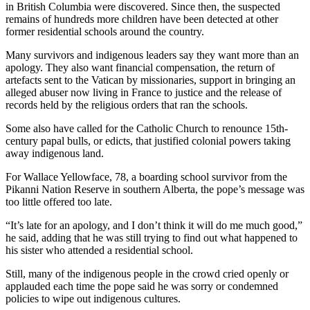
in British Columbia were discovered. Since then, the suspected
remains of hundreds more children have been detected at other
former residential schools around the country.
Many survivors and indigenous leaders say they want more than an
apology. They also want financial compensation, the return of
artefacts sent to the Vatican by missionaries, support in bringing an
alleged abuser now living in France to justice and the release of
records held by the religious orders that ran the schools.
Some also have called for the Catholic Church to renounce 15th-
century papal bulls, or edicts, that justified colonial powers taking
away indigenous land.
For Wallace Yellowface, 78, a boarding school survivor from the
Pikanni Nation Reserve in southern Alberta, the pope’s message was
too little offered too late.
“It’s late for an apology, and I don’t think it will do me much good,”
he said, adding that he was still trying to find out what happened to
his sister who attended a residential school.
Still, many of the indigenous people in the crowd cried openly or
applauded each time the pope said he was sorry or condemned
policies to wipe out indigenous cultures.