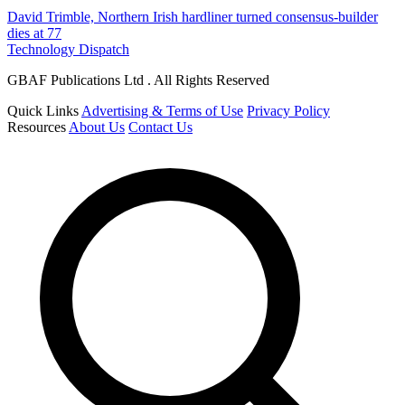
David Trimble, Northern Irish hardliner turned consensus-builder
dies at 77
Technology Dispatch
GBAF Publications Ltd . All Rights Reserved
Quick Links
Advertising & Terms of Use
Privacy Policy
Resources
About Us
Contact Us