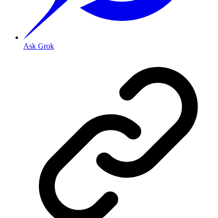
Ask Grok