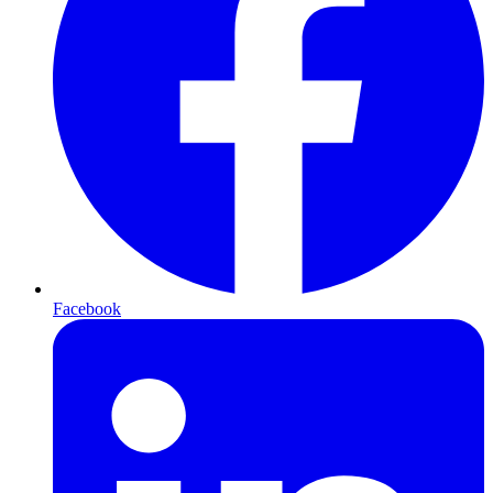
Facebook