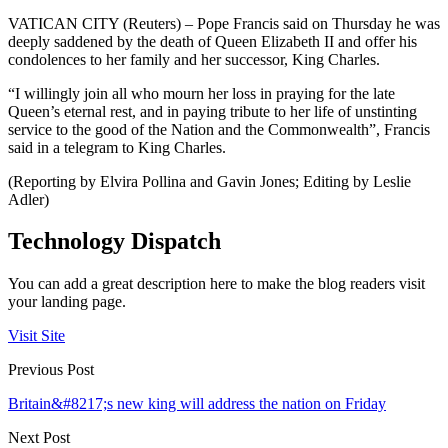
VATICAN CITY (Reuters) – Pope Francis said on Thursday he was
deeply saddened by the death of Queen Elizabeth II and offer his
condolences to her family and her successor, King Charles.
“I willingly join all who mourn her loss in praying for the late
Queen’s eternal rest, and in paying tribute to her life of unstinting
service to the good of the Nation and the Commonwealth”, Francis
said in a telegram to King Charles.
(Reporting by Elvira Pollina and Gavin Jones; Editing by Leslie
Adler)
Technology Dispatch
You can add a great description here to make the blog readers visit
your landing page.
Visit Site
Previous Post
Britain&#8217;s new king will address the nation on Friday
Next Post