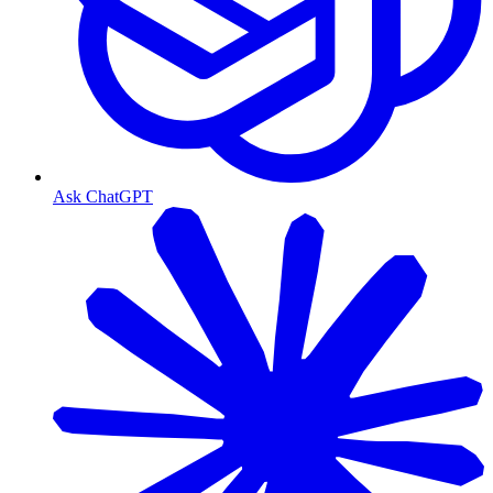
Ask ChatGPT