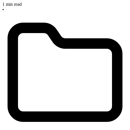
1 min read
•