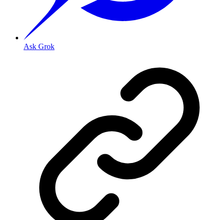
Ask Grok