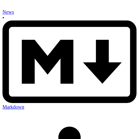
News
•
Markdown