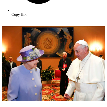
Copy link