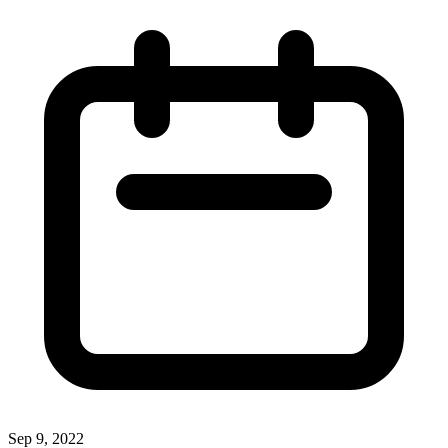
Sep 9, 2022