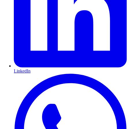
LinkedIn