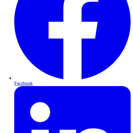
Facebook