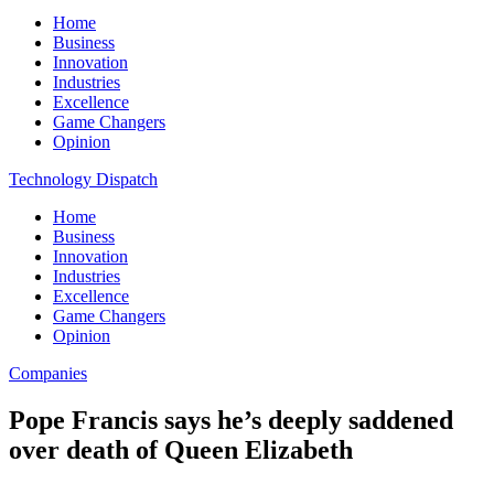
Home
Business
Innovation
Industries
Excellence
Game Changers
Opinion
Technology Dispatch
Home
Business
Innovation
Industries
Excellence
Game Changers
Opinion
Companies
Pope Francis says he’s deeply saddened
over death of Queen Elizabeth