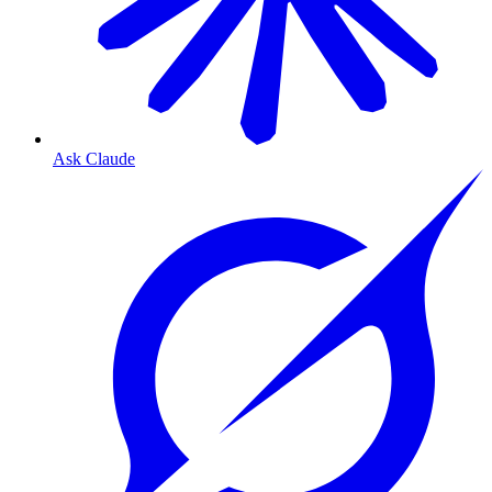
Ask Claude