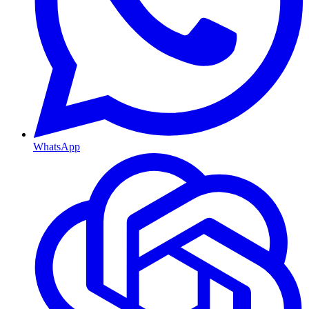
WhatsApp