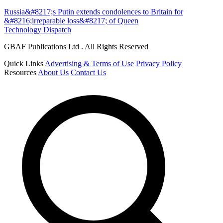
Russia&#8217;s Putin extends condolences to Britain for
&#8216;irreparable loss&#8217; of Queen
Technology Dispatch
GBAF Publications Ltd . All Rights Reserved
Quick Links
Advertising & Terms of Use
Privacy Policy
Resources
About Us
Contact Us