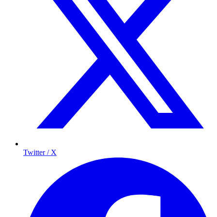
Twitter / X