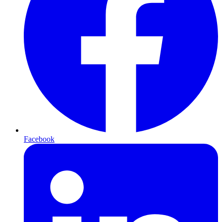
Facebook