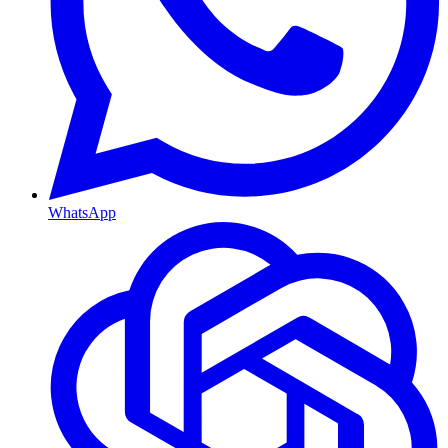
WhatsApp