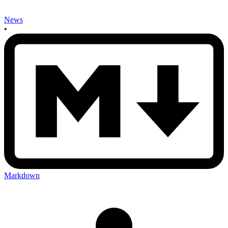
News
•
Markdown