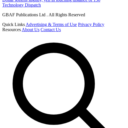
Technology Dispatch
GBAF Publications Ltd . All Rights Reserved
Quick Links
Advertising & Terms of Use
Privacy Policy
Resources
About Us
Contact Us