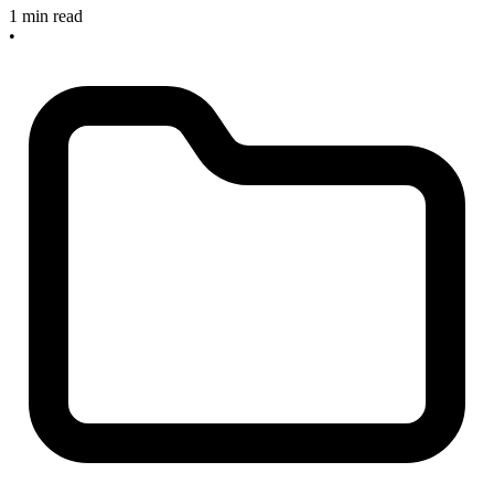
1 min read
•