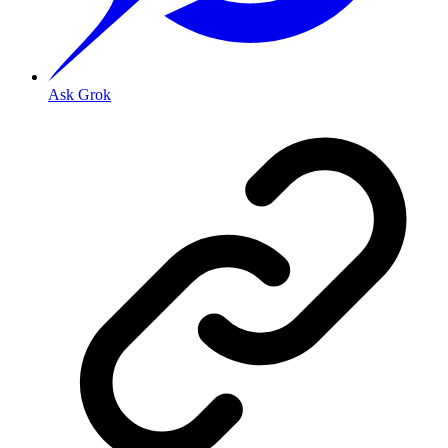
Ask Grok