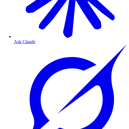
Ask Claude