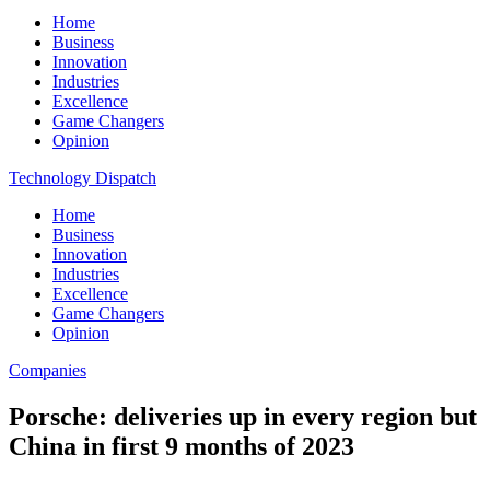
Home
Business
Innovation
Industries
Excellence
Game Changers
Opinion
Technology Dispatch
Home
Business
Innovation
Industries
Excellence
Game Changers
Opinion
Companies
Porsche: deliveries up in every region but
China in first 9 months of 2023