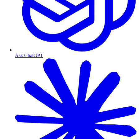
Ask ChatGPT