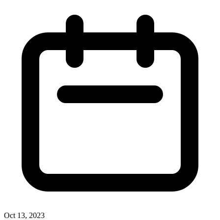
Oct 13, 2023