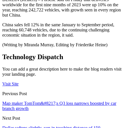
worldwide for the first nine months of 2023 were up 10% on the
year, reaching 242,722 vehicles, with growth seen in every region
but China.
China sales fell 12% in the same January to September period,
reaching 60,748 vehicles, due to the continuing challenging
economic situation in the region, it said.
(Writing by Miranda Murray, Editing by Friederike Heine)
Technology Dispatch
You can add a great description here to make the blog readers visit
your landing page.
Visit Site
Previous Post
Map maker TomTom&#8217;s Q3 loss narrows boosted by car
branch growth
Next Post
Dollar softens slightly, yen in touching distance of 150