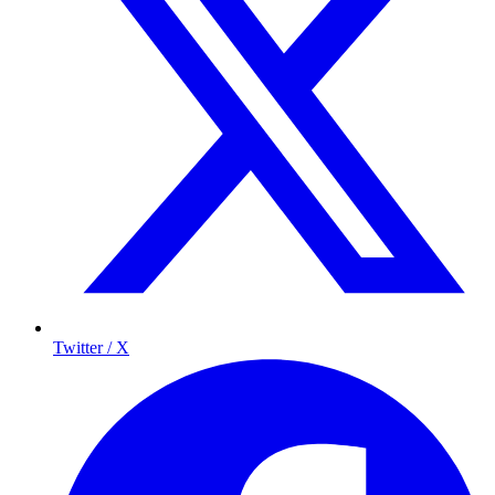
Twitter / X