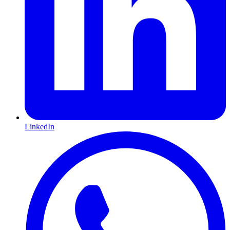
LinkedIn