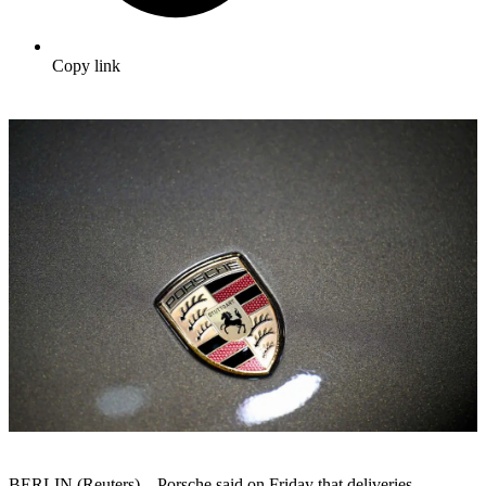
Copy link
BERLIN (Reuters) – Porsche said on Friday that deliveries