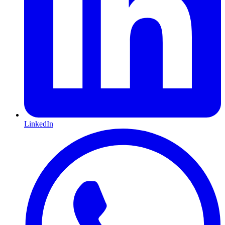
LinkedIn