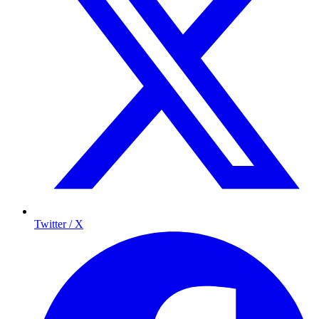
Twitter / X