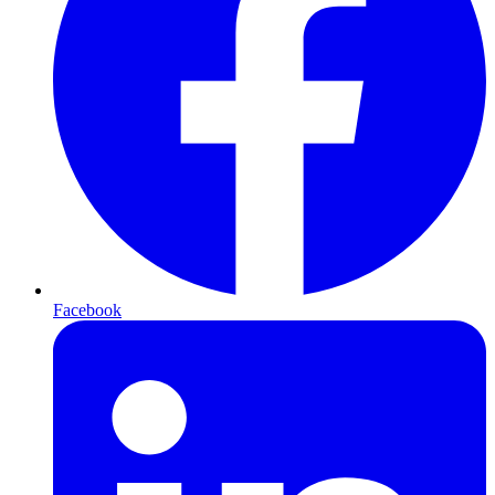
Facebook