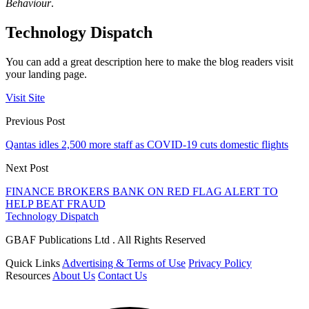
Behaviour
.
Technology Dispatch
You can add a great description here to make the blog readers visit
your landing page.
Visit Site
Previous Post
Qantas idles 2,500 more staff as COVID-19 cuts domestic flights
Next Post
FINANCE BROKERS BANK ON RED FLAG ALERT TO
HELP BEAT FRAUD
Technology Dispatch
GBAF Publications Ltd . All Rights Reserved
Quick Links
Advertising & Terms of Use
Privacy Policy
Resources
About Us
Contact Us