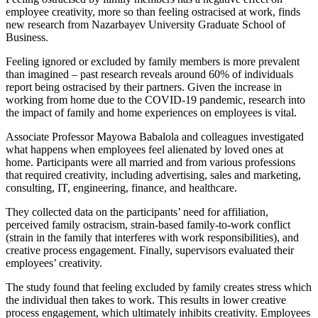
employee creativity, more so than feeling ostracised at work, finds
new research from Nazarbayev University Graduate School of
Business.
Feeling ignored or excluded by family members is more prevalent
than imagined – past research reveals around 60% of individuals
report being ostracised by their partners. Given the increase in
working from home due to the COVID-19 pandemic, research into
the impact of family and home experiences on employees is vital.
Associate Professor Mayowa Babalola and colleagues investigated
what happens when employees feel alienated by loved ones at
home. Participants were all married and from various professions
that required creativity, including advertising, sales and marketing,
consulting, IT, engineering, finance, and healthcare.
They collected data on the participants’ need for affiliation,
perceived family ostracism, strain-based family-to-work conflict
(strain in the family that interferes with work responsibilities), and
creative process engagement. Finally, supervisors evaluated their
employees’ creativity.
The study found that feeling excluded by family creates stress which
the individual then takes to work. This results in lower creative
process engagement, which ultimately inhibits creativity. Employees