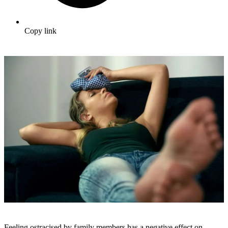
Copy link
Feeling ostracised by family members has a negative effect on