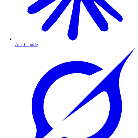
Ask Claude