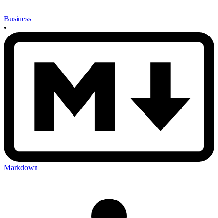
Business
•
Markdown