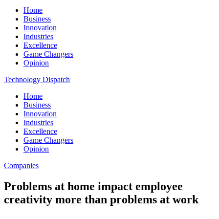
Home
Business
Innovation
Industries
Excellence
Game Changers
Opinion
Technology Dispatch
Home
Business
Innovation
Industries
Excellence
Game Changers
Opinion
Companies
Problems at home impact employee
creativity more than problems at work