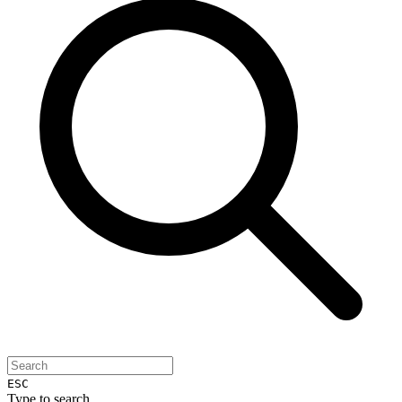
ESC
Type to search...