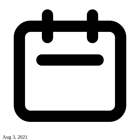
Aug 3, 2021