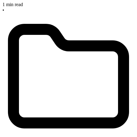
1 min read
•