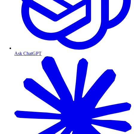
Ask ChatGPT