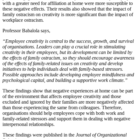
with a greater need for affiliation at home were more susceptible to
these negative effects. Their results also showed that the impact of
family ostracism on creativity is more significant than the impact of
workplace ostracism.
Professor Babalola says,
“Employee creativity is central to the success, growth, and survival
of organisations. Leaders can play a crucial role in stimulating
creativity in their employees, but its development can be limited by
the effects of family ostracism, so they should encourage awareness
of the effects of family-related issues on creativity and develop
initiatives to help individuals deal with family-based stressors.
Possible approaches include developing employee mindfulness and
psychological capital, and building a supportive work climate.”
These findings show that negative experiences at home can be part
of the environment that affects employee creativity and those
excluded and ignored by their families are more negatively affected
than those experiencing the same from colleagues. Therefore,
organisations should help employees cope with both work and
family-related stressors and support them in dealing with negative
interpersonal relationships.
These findings were published in the
Journal of Organizational