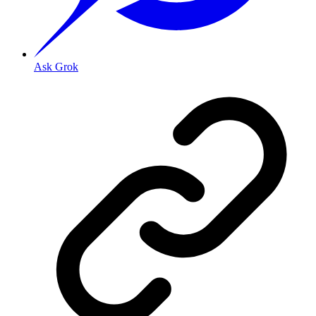
Ask Grok