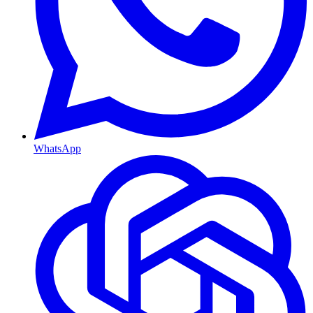
WhatsApp