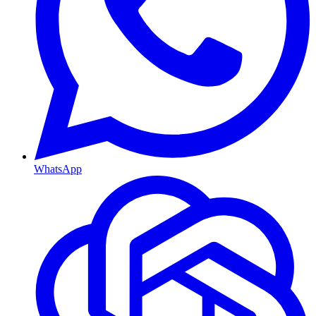
WhatsApp