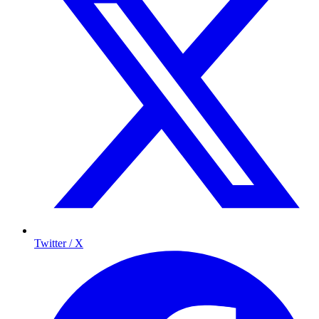
Twitter / X