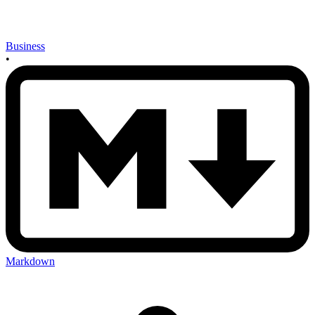
Business
•
Markdown