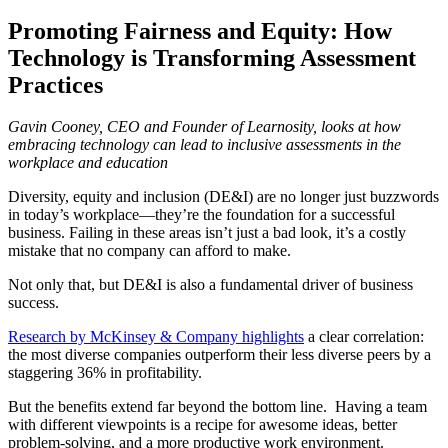
Promoting Fairness and Equity: How
Technology is Transforming Assessment
Practices
Gavin Cooney, CEO and Founder of Learnosity, looks at how
embracing technology can lead to inclusive assessments in the
workplace and education
Diversity, equity and inclusion (DE&I) are no longer just buzzwords
in today’s workplace—they’re the foundation for a successful
business. Failing in these areas isn’t just a bad look, it’s a costly
mistake that no company can afford to make.
Not only that, but DE&I is also a fundamental driver of business
success.
Research by McKinsey & Company highlights
a clear correlation:
the most diverse companies outperform their less diverse peers by a
staggering 36% in profitability.
But the benefits extend far beyond the bottom line.
Having a team
with different viewpoints is a recipe for awesome ideas, better
problem-solving, and a more
productive work environment.