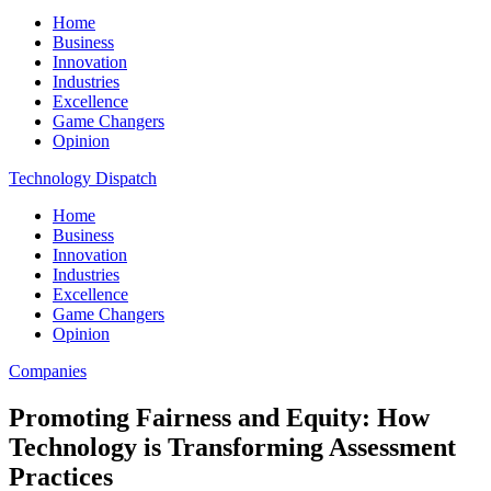
Home
Business
Innovation
Industries
Excellence
Game Changers
Opinion
Technology Dispatch
Home
Business
Innovation
Industries
Excellence
Game Changers
Opinion
Companies
Promoting Fairness and Equity: How
Technology is Transforming Assessment
Practices