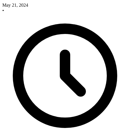
May 21, 2024
•