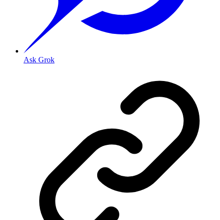
Ask Grok