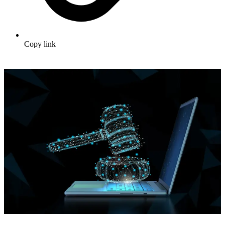
Copy link