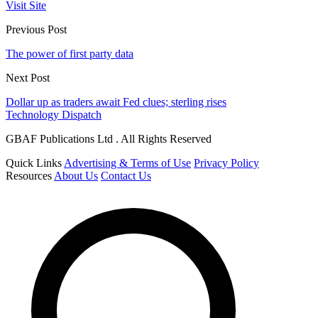
Visit Site
Previous Post
The power of first party data
Next Post
Dollar up as traders await Fed clues; sterling rises
Technology Dispatch
GBAF Publications Ltd . All Rights Reserved
Quick Links
Advertising & Terms of Use
Privacy Policy
Resources
About Us
Contact Us