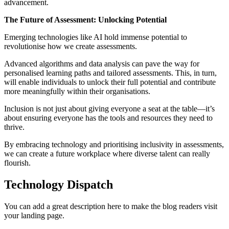
advancement.
The Future of Assessment: Unlocking Potential
Emerging technologies like AI hold immense potential to
revolutionise how we create assessments.
Advanced algorithms and data analysis can pave the way for
personalised learning paths and tailored assessments. This, in turn,
will enable individuals to unlock their full potential and contribute
more meaningfully within their organisations.
Inclusion is not just about giving everyone a seat at the table—it’s
about ensuring everyone has the tools and resources they need to
thrive.
By embracing technology and prioritising inclusivity in assessments,
we can create a future workplace where diverse talent can really
flourish.
Technology Dispatch
You can add a great description here to make the blog readers visit
your landing page.