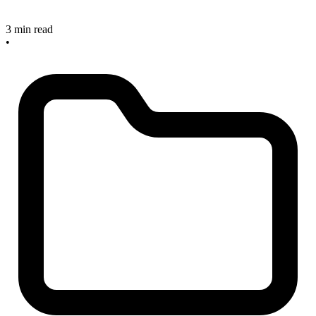
3 min read
•