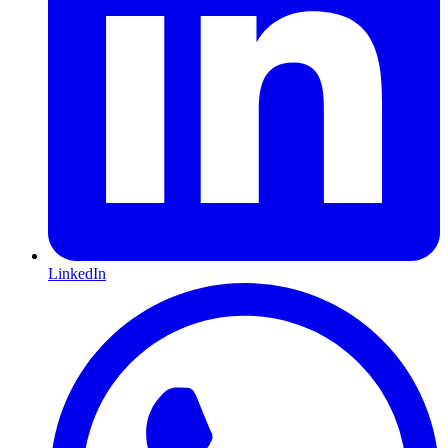
LinkedIn