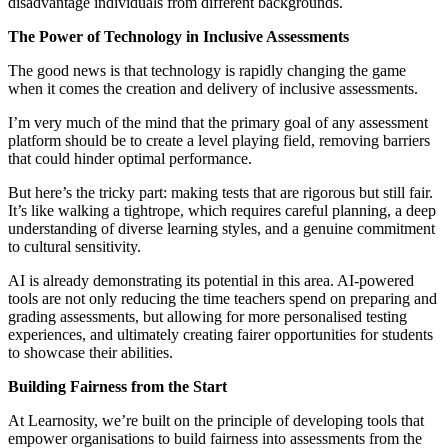
disadvantage individuals from different backgrounds.
The Power of Technology in Inclusive Assessments
The good news is that technology is rapidly changing the game
when it comes the creation and delivery of inclusive assessments.
I’m very much of the mind that the primary goal of any assessment
platform should be to create a level playing field, removing barriers
that could hinder optimal performance.
But here’s the tricky part: making tests that are rigorous but still fair.
It’s like walking a tightrope, which
requires careful planning, a deep
understanding of diverse learning styles, and a genuine commitment
to cultural sensitivity.
AI is already demonstrating its potential in this area. AI-powered
tools are not only reducing the time teachers spend on preparing and
grading assessments, but allowing for more personalised testing
experiences, and ultimately creating fairer opportunities for students
to showcase their abilities.
Building Fairness from the Start
At Learnosity, we’re built on the principle of developing tools that
empower organisations to build fairness into assessments from the