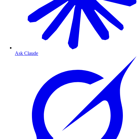
Ask Claude