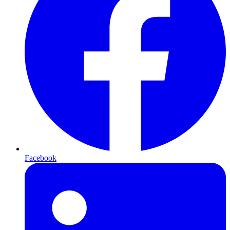
Facebook