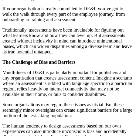
If your organisation is really committed to DE&I, you’ve got to
walk the walk through every part of the employee journey, from
onboarding to training and assessment.
Traditionally, assessments have been invaluable for figuring out
what learners know and how they can level up. But assessments
created without inclusivity in mind can introduce unintentional
biases, which can widen disparities among a diverse team and leave
its true potential untapped.
The Challenge of Bias and Barriers
Mindfulness of DE&I is particularly important for publishers and
any organisation that creates assessment content. Imagine a scenario
where an assessment is riddled with language specific to a particular
region, relies heavily on internet connectivity that may not be
available in their home, or fails to consider disabilities.
Some organisations may regard these issues as trivial. But these
seemingly minor oversights can create significant barriers for a large
portion of the test-taking population.
The human tendency to design assessments based on our own
experiences can also introduce unconscious bias and accidentally