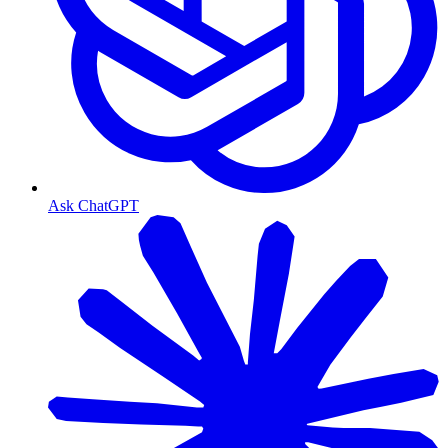
Ask ChatGPT