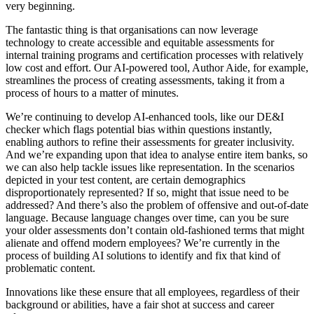
very beginning.
The fantastic thing is that organisations can now leverage
technology to create accessible and equitable assessments for
internal training programs and certification processes with relatively
low cost and effort. Our AI-powered tool, Author Aide, for example,
streamlines the process of creating assessments, taking it from a
process of hours to a matter of minutes.
We’re continuing to develop AI-enhanced tools, like our DE&I
checker which flags potential bias within questions instantly,
enabling authors to refine their assessments for greater inclusivity.
And we’re expanding upon that idea to analyse entire item banks, so
we can also help tackle issues like representation. In the scenarios
depicted in your test content, are certain demographics
disproportionately represented? If so, might that issue need to be
addressed? And there’s also the problem of offensive and out-of-date
language. Because language changes over time, can you be sure
your older assessments don’t contain old-fashioned terms that might
alienate and offend modern employees? We’re currently in the
process of building AI solutions to identify and fix that kind of
problematic content.
Innovations like these ensure that all employees, regardless of their
background or abilities, have a fair shot at success and career