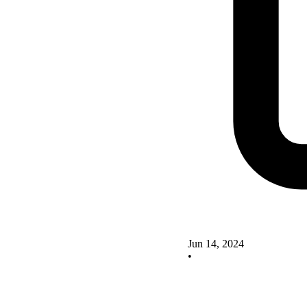
Jun 14, 2024
•