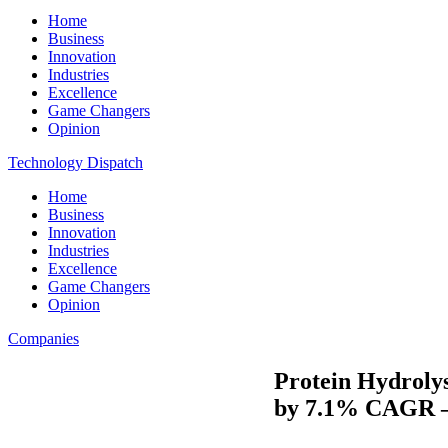
Home
Business
Innovation
Industries
Excellence
Game Changers
Opinion
Technology Dispatch
Home
Business
Innovation
Industries
Excellence
Game Changers
Opinion
Companies
Protein Hydrolys
by 7.1% CAGR –