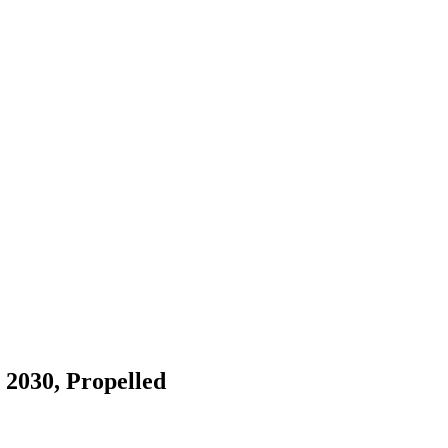
 2030, Propelled