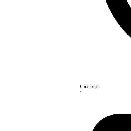
6 min read
•