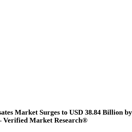
ates Market Surges to USD 38.84 Billion by
 Verified Market Research®