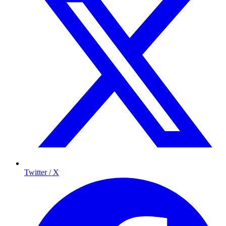
Twitter / X