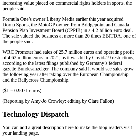
increasing value placed on commercial rights holders in sports, the
people said.
Formula One’s owner Liberty Media earlier this year acquired
Dorna Sports, the MotoGP owner, from Bridgepoint and Canada
Pension Plan Investment Board (CPPIB) in a 4.2-billion-euro deal.
The sale valued the business at more than 20 times EBITDA, one of
the people said.
WRC Promoter had sales of 25.7 million euros and operating profit
of 4.62 million euros in 2021, as it was hit by Covid-19 restrictions,
according to the latest filings published by Germany’s federal
gazette Bundesanzeiger. The company said it would see sales grow
the following year after taking over the European Championship
and the Rallycross Championship.
($1 = 0.9071 euros)
(Reporting by Amy-Jo Crowley; editing by Clare Fallon)
Technology Dispatch
You can add a great description here to make the blog readers visit
your landing page.