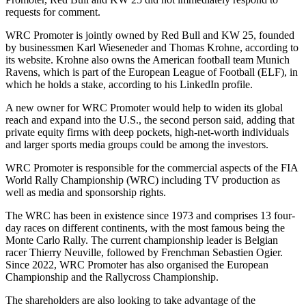
requests for comment.
WRC Promoter is jointly owned by Red Bull and KW 25, founded
by businessmen Karl Wieseneder and Thomas Krohne, according to
its website. Krohne also owns the American football team Munich
Ravens, which is part of the European League of Football (ELF), in
which he holds a stake, according to his LinkedIn profile.
A new owner for WRC Promoter would help to widen its global
reach and expand into the U.S., the second person said, adding that
private equity firms with deep pockets, high-net-worth individuals
and larger sports media groups could be among the investors.
WRC Promoter is responsible for the commercial aspects of the FIA
World Rally Championship (WRC) including TV production as
well as media and sponsorship rights.
The WRC has been in existence since 1973 and comprises 13 four-
day races on different continents, with the most famous being the
Monte Carlo Rally. The current championship leader is Belgian
racer Thierry Neuville, followed by Frenchman Sebastien Ogier.
Since 2022, WRC Promoter has also organised the European
Championship and the Rallycross Championship.
The shareholders are also looking to take advantage of the