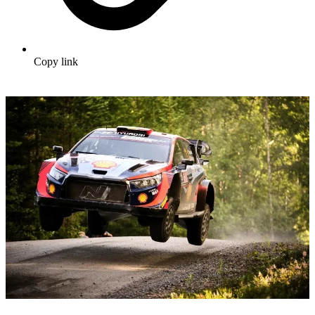
Copy link