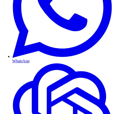
WhatsApp