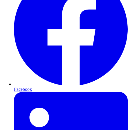
Facebook