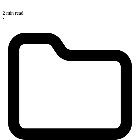
2 min read
•