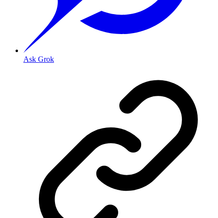
Ask Grok