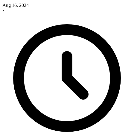
Aug 16, 2024
•