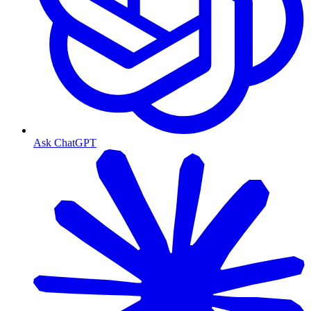
Ask ChatGPT