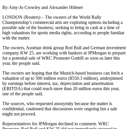
By Amy-Jo Crowley and Alexander Hübner
LONDON (Reuters) – The owners of the World Rally
Championship’s commercial arm are exploring options including a
possible sale of the business, seeking to bring in cash at a time of
high valuations for sports media rights, according to people familiar
with the matter.
The owners, Austrian drink group Red Bull and German investment
company KW 25, are working with bankers at JPMorgan to prepare
for a potential sale of WRC Promoter GmbH as soon as later this
year, the people said.
The owners are hoping that the Munich-based business can fetch a
valuation of up to 500 million euros ($550.3 million), underpinned
by earnings before interest, tax, depreciation and amortisation
(EBITDA) that could reach more than 20 million euros this year,
one of the people said.
The sources, who requested anonymity because the matter is
confidential, cautioned that discussions were ongoing but a sale
might not proceed.
Representatives for JPMorgan declined to comment. WRC
Promoter, Red Bull and KW 25 did not immediately respond to