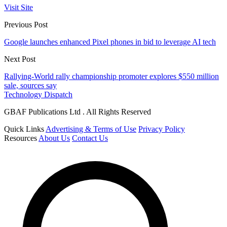
Visit Site
Previous Post
Google launches enhanced Pixel phones in bid to leverage AI tech
Next Post
Rallying-World rally championship promoter explores $550 million
sale, sources say
Technology Dispatch
GBAF Publications Ltd . All Rights Reserved
Quick Links
Advertising & Terms of Use
Privacy Policy
Resources
About Us
Contact Us