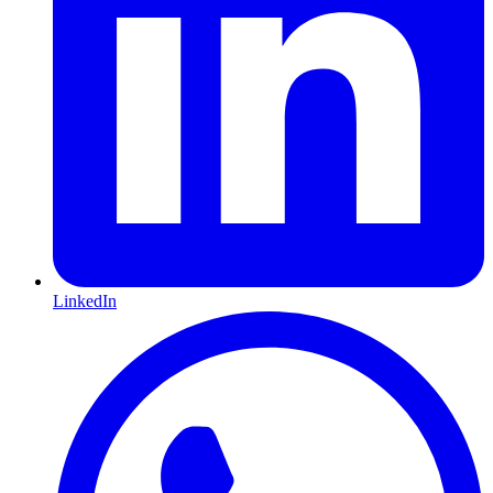
LinkedIn