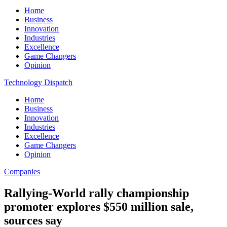
Home
Business
Innovation
Industries
Excellence
Game Changers
Opinion
Technology Dispatch
Home
Business
Innovation
Industries
Excellence
Game Changers
Opinion
Companies
Rallying-World rally championship
promoter explores $550 million sale,
sources say