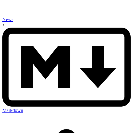
News
•
Markdown