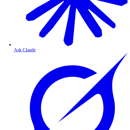
Ask Claude