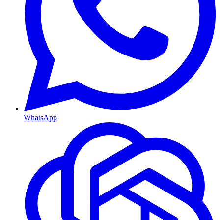
WhatsApp