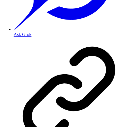
Ask Grok