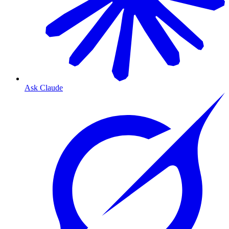
Ask Claude