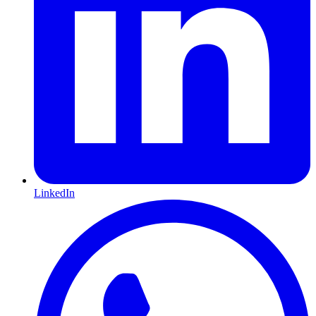
LinkedIn