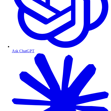
Ask ChatGPT