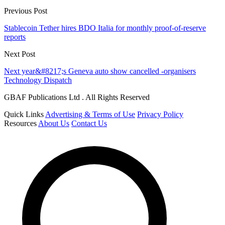
Previous Post
Stablecoin Tether hires BDO Italia for monthly proof-of-reserve
reports
Next Post
Next year&#8217;s Geneva auto show cancelled -organisers
Technology Dispatch
GBAF Publications Ltd . All Rights Reserved
Quick Links
Advertising & Terms of Use
Privacy Policy
Resources
About Us
Contact Us