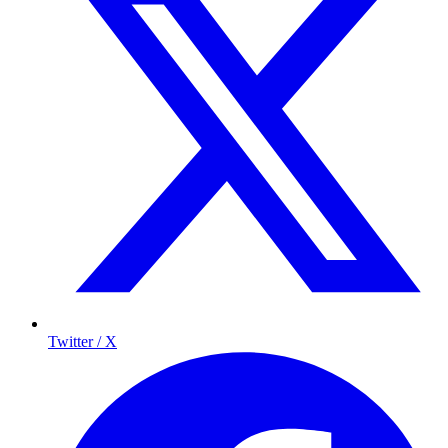
Twitter / X