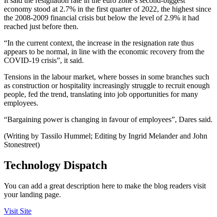
It said the resignation rate in the euro zone’s second-biggest
economy stood at 2.7% in the first quarter of 2022, the highest since
the 2008-2009 financial crisis but below the level of 2.9% it had
reached just before then.
“In the current context, the increase in the resignation rate thus
appears to be normal, in line with the economic recovery from the
COVID-19 crisis”, it said.
Tensions in the labour market, where bosses in some branches such
as construction or hospitality increasingly struggle to recruit enough
people, fed the trend, translating into job opportunities for many
employees.
“Bargaining power is changing in favour of employees”, Dares said.
(Writing by Tassilo Hummel; Editing by Ingrid Melander and John
Stonestreet)
Technology Dispatch
You can add a great description here to make the blog readers visit
your landing page.
Visit Site