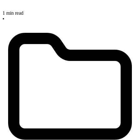
1 min read
•