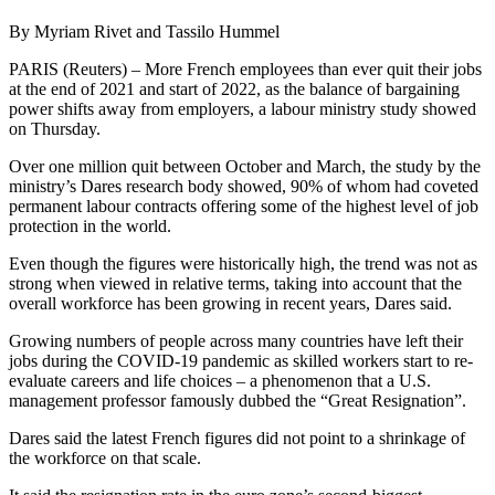
By Myriam Rivet and Tassilo Hummel
PARIS (Reuters) – More French employees than ever quit their jobs
at the end of 2021 and start of 2022, as the balance of bargaining
power shifts away from employers, a labour ministry study showed
on Thursday.
Over one million quit between October and March, the study by the
ministry’s Dares research body showed, 90% of whom had coveted
permanent labour contracts offering some of the highest level of job
protection in the world.
Even though the figures were historically high, the trend was not as
strong when viewed in relative terms, taking into account that the
overall workforce has been growing in recent years, Dares said.
Growing numbers of people across many countries have left their
jobs during the COVID-19 pandemic as skilled workers start to re-
evaluate careers and life choices – a phenomenon that a U.S.
management professor famously dubbed the “Great Resignation”.
Dares said the latest French figures did not point to a shrinkage of
the workforce on that scale.