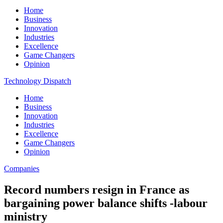
Home
Business
Innovation
Industries
Excellence
Game Changers
Opinion
Technology Dispatch
Home
Business
Innovation
Industries
Excellence
Game Changers
Opinion
Companies
Record numbers resign in France as
bargaining power balance shifts -labour
ministry