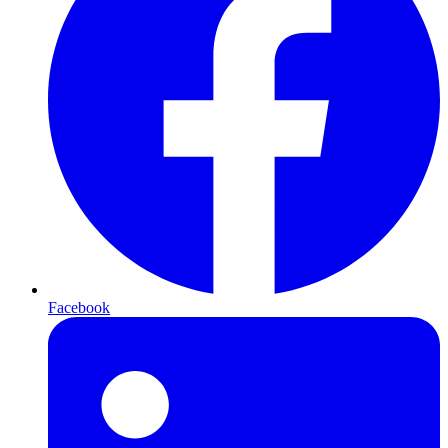
Facebook