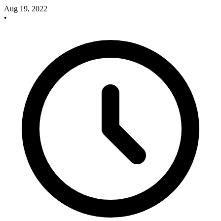
Aug 19, 2022
•