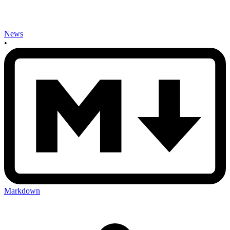
News
•
Markdown