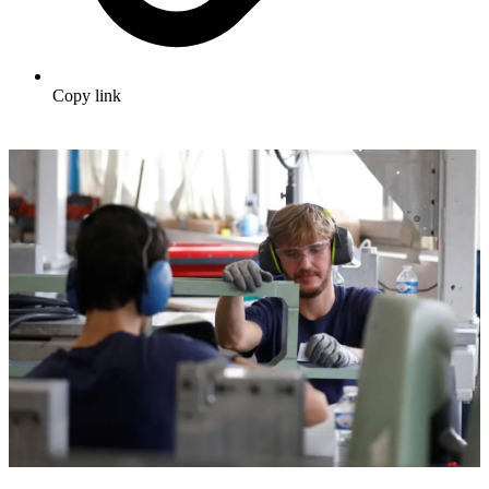
Copy link