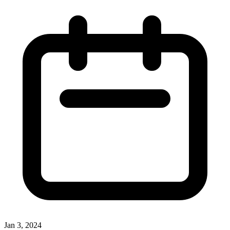
Jan 3, 2024