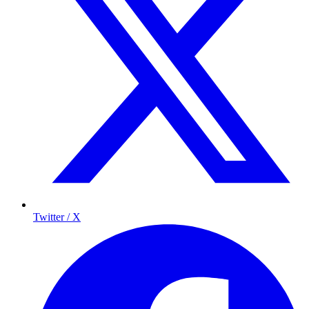
Twitter / X