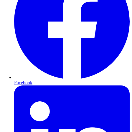
Facebook