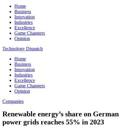
Home
Business
Innovation
Industries
Excellence
Game Changers
Opinion
Technology Dispatch
Home
Business
Innovation
Industries
Excellence
Game Changers
Opinion
Companies
Renewable energy’s share on German
power grids reaches 55% in 2023