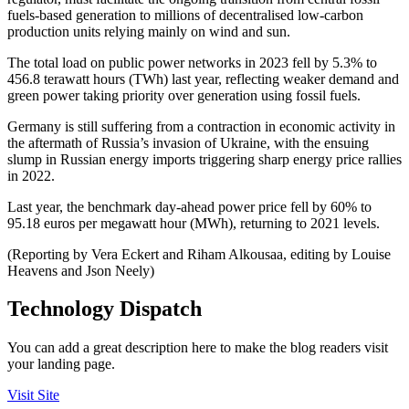
fuels-based generation to millions of decentralised low-carbon
production units relying mainly on wind and sun.
The total load on public power networks in 2023 fell by 5.3% to
456.8 terawatt hours (TWh) last year, reflecting weaker demand and
green power taking priority over generation using fossil fuels.
Germany is still suffering from a contraction in economic activity in
the aftermath of Russia’s invasion of Ukraine, with the ensuing
slump in Russian energy imports triggering sharp energy price rallies
in 2022.
Last year, the benchmark day-ahead power price fell by 60% to
95.18 euros per megawatt hour (MWh), returning to 2021 levels.
(Reporting by Vera Eckert and Riham Alkousaa, editing by Louise
Heavens and Json Neely)
Technology Dispatch
You can add a great description here to make the blog readers visit
your landing page.
Visit Site