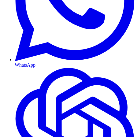
WhatsApp