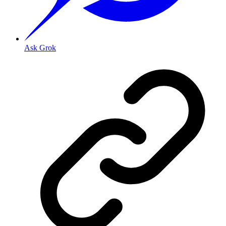
Ask Grok