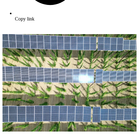
Copy link