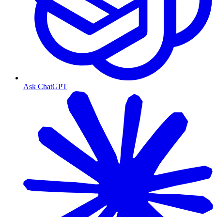
Ask ChatGPT