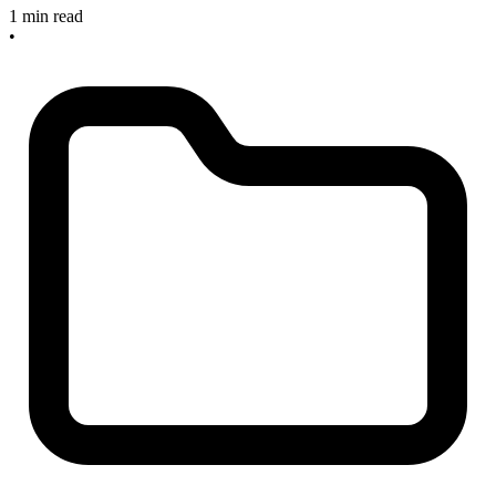
1 min read
•