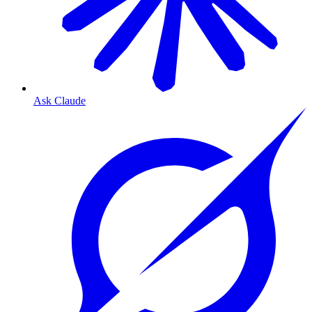
Ask Claude