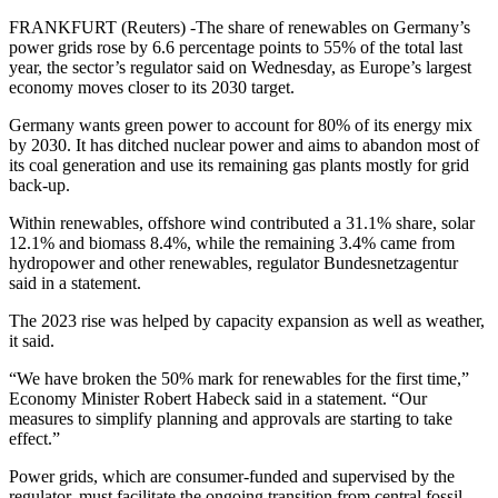
FRANKFURT (Reuters) -The share of renewables on Germany’s
power grids rose by 6.6 percentage points to 55% of the total last
year, the sector’s regulator said on Wednesday, as Europe’s largest
economy moves closer to its 2030 target.
Germany wants green power to account for 80% of its energy mix
by 2030. It has ditched nuclear power and aims to abandon most of
its coal generation and use its remaining gas plants mostly for grid
back-up.
Within renewables, offshore wind contributed a 31.1% share, solar
12.1% and biomass 8.4%, while the remaining 3.4% came from
hydropower and other renewables, regulator Bundesnetzagentur
said in a statement.
The 2023 rise was helped by capacity expansion as well as weather,
it said.
“We have broken the 50% mark for renewables for the first time,”
Economy Minister Robert Habeck said in a statement. “Our
measures to simplify planning and approvals are starting to take
effect.”
Power grids, which are consumer-funded and supervised by the
regulator, must facilitate the ongoing transition from central fossil