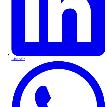
LinkedIn