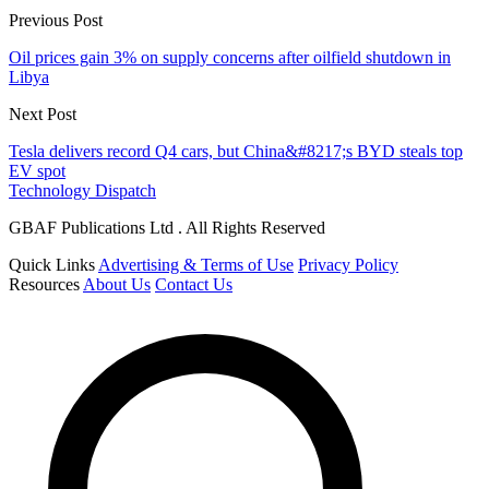
Previous Post
Oil prices gain 3% on supply concerns after oilfield shutdown in
Libya
Next Post
Tesla delivers record Q4 cars, but China&#8217;s BYD steals top
EV spot
Technology Dispatch
GBAF Publications Ltd . All Rights Reserved
Quick Links
Advertising & Terms of Use
Privacy Policy
Resources
About Us
Contact Us