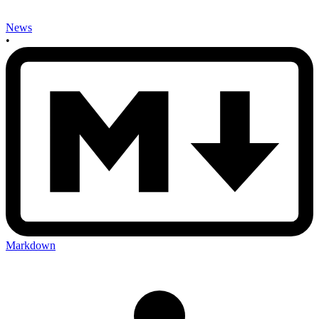
News
•
Markdown