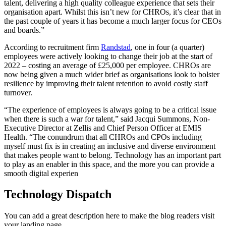
talent, delivering a high quality colleague experience that sets their
organisation apart. Whilst this isn’t new for CHROs, it’s clear that in
the past couple of years it has become a much larger focus for CEOs
and boards.”
According to recruitment firm
Randstad
, one in four (a quarter)
employees were actively looking to change their job at the start of
2022 – costing an average of £25,000 per employee. CHROs are
now being given a much wider brief as organisations look to bolster
resilience by improving their talent retention to avoid costly staff
turnover.
“The experience of employees is always going to be a critical issue
when there is such a war for talent,” said Jacqui Summons, Non-
Executive Director at Zellis and Chief Person Officer at EMIS
Health. “The conundrum that all CHROs and CPOs including
myself must fix is in creating an inclusive and diverse environment
that makes people want to belong. Technology has an important part
to play as an enabler in this space, and the more you can provide a
smooth digital experien
Technology Dispatch
You can add a great description here to make the blog readers visit
your landing page.