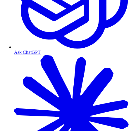
Ask ChatGPT