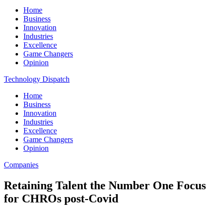
Home
Business
Innovation
Industries
Excellence
Game Changers
Opinion
Technology Dispatch
Home
Business
Innovation
Industries
Excellence
Game Changers
Opinion
Companies
Retaining Talent the Number One Focus
for CHROs post-Covid