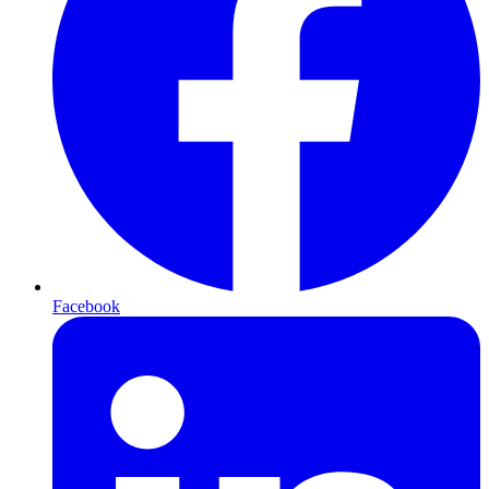
Facebook