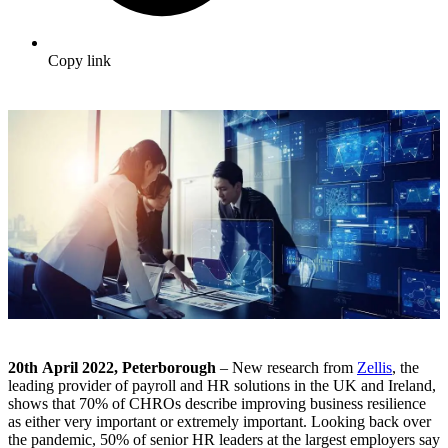
Copy link
20
th
April 2022, Peterborough
– New research from
Zellis
, the
leading provider of payroll and HR solutions in the UK and Ireland,
shows that 70% of CHROs describe improving business resilience
as either very important or extremely important. Looking back over
the pandemic, 50% of senior HR leaders at the largest employers say