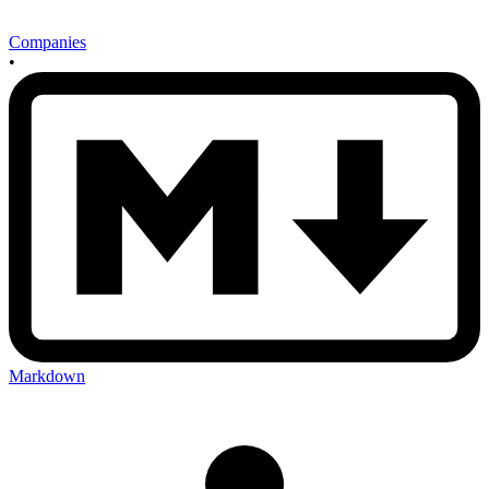
Companies
•
Markdown