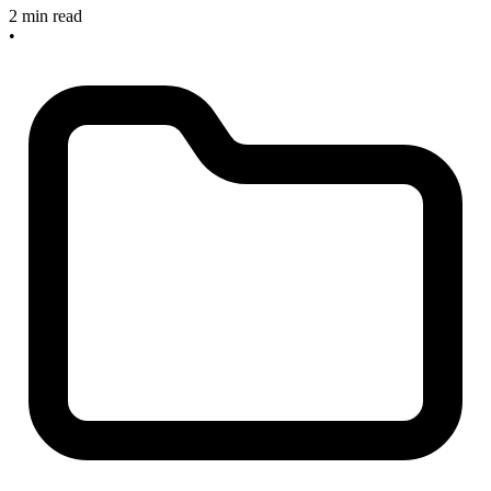
2 min read
•