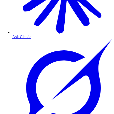
Ask Claude