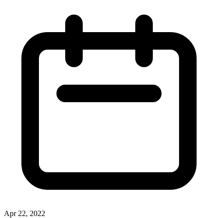
Apr 22, 2022