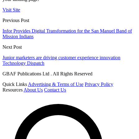
Visit Site
Previous Post
Infor Provides Digital Transformation for the San Manuel Band of
Mission Indians
Next Post
Junior marketers are driving customer experience innovation
Technology Dispatch
GBAF Publications Ltd . All Rights Reserved
Quick Links
Advertising & Terms of Use
Privacy Policy
Resources
About Us
Contact Us