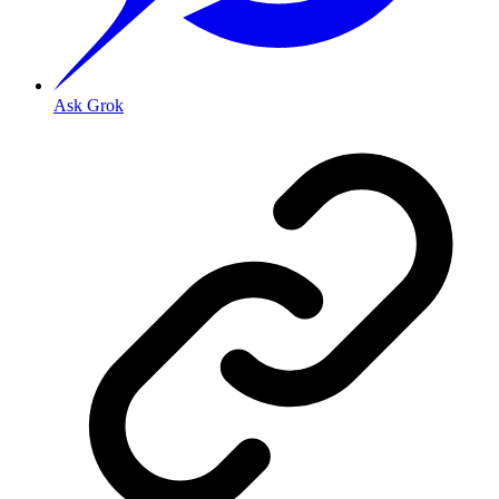
Ask Grok