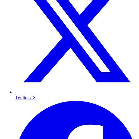
Twitter / X