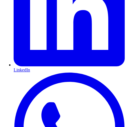
LinkedIn