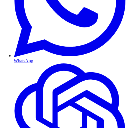
WhatsApp