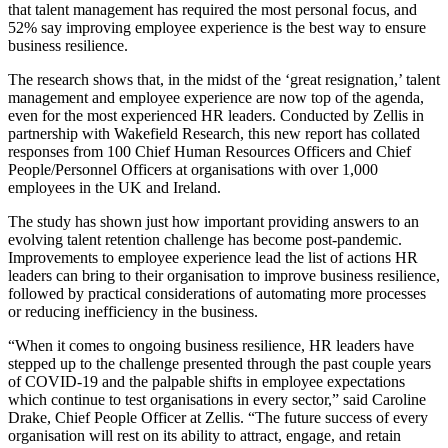
that talent management has required the most personal focus, and
52% say improving employee experience is the best way to ensure
business resilience.
The research shows that, in the midst of the ‘great resignation,’ talent
management and employee experience are now top of the agenda,
even for the most experienced HR leaders. Conducted by Zellis in
partnership with Wakefield Research, this new report has collated
responses from 100 Chief Human Resources Officers and Chief
People/Personnel Officers at organisations with over 1,000
employees in the UK and Ireland.
The study has shown just how important providing answers to an
evolving talent retention challenge has become post-pandemic.
Improvements to employee experience lead the list of actions HR
leaders can bring to their organisation to improve business resilience,
followed by practical considerations of automating more processes
or reducing inefficiency in the business.
“When it comes to ongoing business resilience, HR leaders have
stepped up to the challenge presented through the past couple years
of COVID-19 and the palpable shifts in employee expectations
which continue to test organisations in every sector,” said Caroline
Drake, Chief People Officer at Zellis. “The future success of every
organisation will rest on its ability to attract, engage, and retain