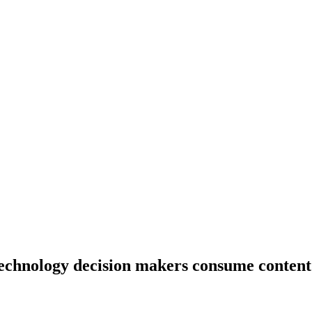
echnology decision makers consume content