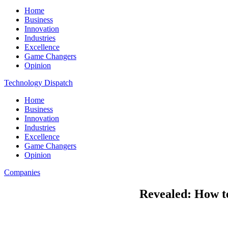
Home
Business
Innovation
Industries
Excellence
Game Changers
Opinion
Technology Dispatch
Home
Business
Innovation
Industries
Excellence
Game Changers
Opinion
Companies
Revealed: How t