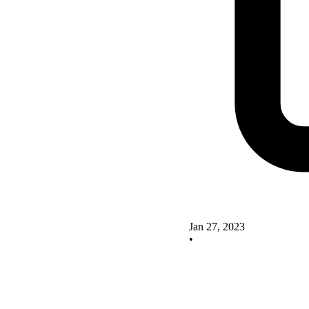
Jan 27, 2023
•