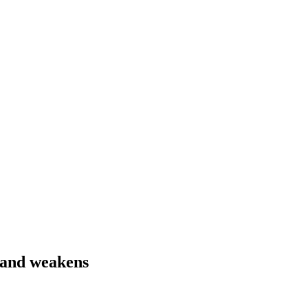
mand weakens