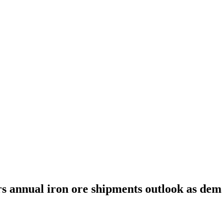
s annual iron ore shipments outlook as de