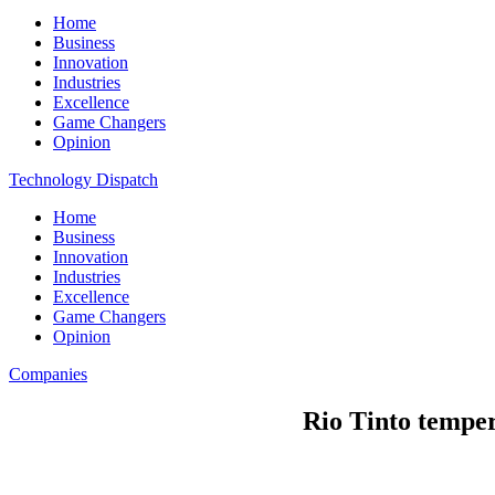
Home
Business
Innovation
Industries
Excellence
Game Changers
Opinion
Technology Dispatch
Home
Business
Innovation
Industries
Excellence
Game Changers
Opinion
Companies
Rio Tinto temper