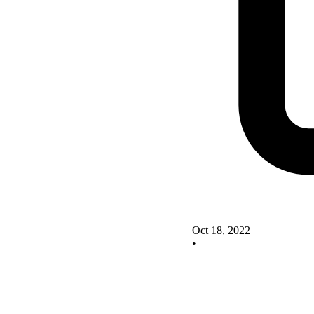
Oct 18, 2022
•