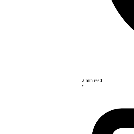
2 min read
•