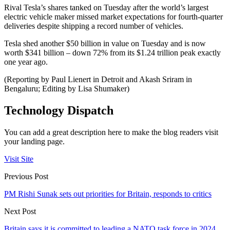
Rival Tesla’s shares tanked on Tuesday after the world’s largest
electric vehicle maker missed market expectations for fourth-quarter
deliveries despite shipping a record number of vehicles.
Tesla shed another $50 billion in value on Tuesday and is now
worth $341 billion – down 72% from its $1.24 trillion peak exactly
one year ago.
(Reporting by Paul Lienert in Detroit and Akash Sriram in
Bengaluru; Editing by Lisa Shumaker)
Technology Dispatch
You can add a great description here to make the blog readers visit
your landing page.
Visit Site
Previous Post
PM Rishi Sunak sets out priorities for Britain, responds to critics
Next Post
Britain says it is committed to leading a NATO task force in 2024