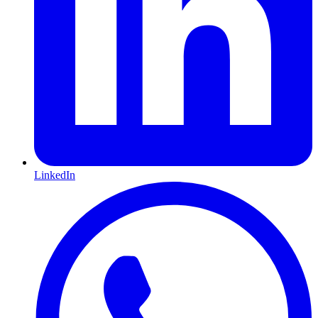
LinkedIn