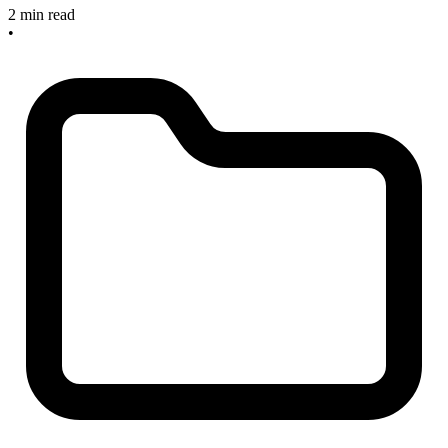
2 min read
•