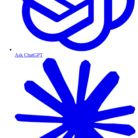
Ask ChatGPT