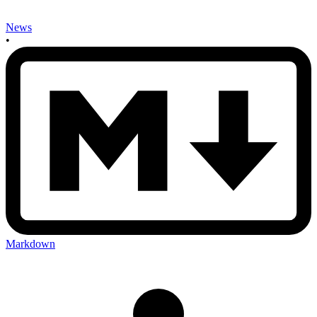
News
•
Markdown