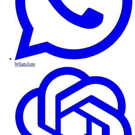
WhatsApp