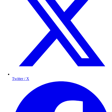
Twitter / X