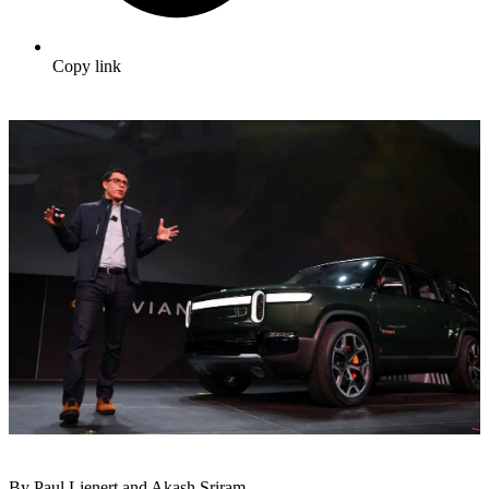
Copy link
By Paul Lienert and Akash Sriram