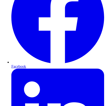
Facebook