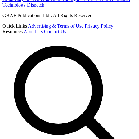
Technology Dispatch
GBAF Publications Ltd . All Rights Reserved
Quick Links
Advertising & Terms of Use
Privacy Policy
Resources
About Us
Contact Us