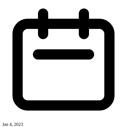
Jan 4, 2023