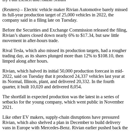
(Reuters) – Electric vehicle maker Rivian Automotive barely missed
its full-year production target of 25,000 vehicles in 2022, the
company said in a filing late on Tuesday.
Before the Securities and Exchange Commission released the filing,
Rivian’s shares closed down nearly 6% to $17.34, but saw little
movement in after-hours trade.
Rival Tesla, which also missed its production targets, had a rougher
trading day, as its shares plunged more than 12% to $108.10, then
limped along after hours.
Rivian, which halved its initial 50,000 production forecast in mid-
2022, said on Tuesday that it produced 24,337 vehicles last year at
its Normal, Illinois, plant, and delivered 20,332. In the fourth
quarter, it built 10,020 and delivered 8,054.
The shortfall in expected production was the latest in a series of
setbacks for the young company, which went public in November
2021.
Like other EV makers, supply-chain disruptions have pressured
Rivian, which also shelved a plan in December to build delivery
vans in Europe with Mercedes-Benz. Rivian earlier pushed back the