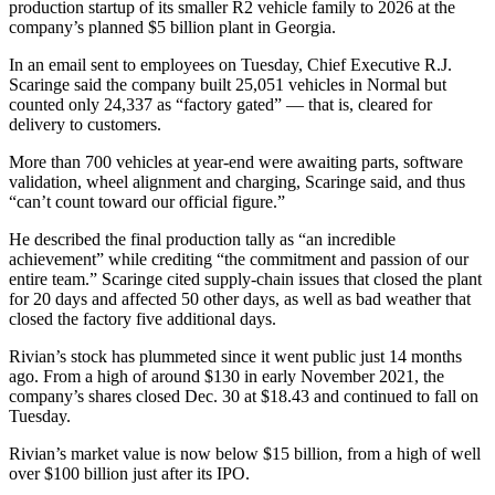
production startup of its smaller R2 vehicle family to 2026 at the
company’s planned $5 billion plant in Georgia.
In an email sent to employees on Tuesday, Chief Executive R.J.
Scaringe said the company built 25,051 vehicles in Normal but
counted only 24,337 as “factory gated” — that is, cleared for
delivery to customers.
More than 700 vehicles at year-end were awaiting parts, software
validation, wheel alignment and charging, Scaringe said, and thus
“can’t count toward our official figure.”
He described the final production tally as “an incredible
achievement” while crediting “the commitment and passion of our
entire team.” Scaringe cited supply-chain issues that closed the plant
for 20 days and affected 50 other days, as well as bad weather that
closed the factory five additional days.
Rivian’s stock has plummeted since it went public just 14 months
ago. From a high of around $130 in early November 2021, the
company’s shares closed Dec. 30 at $18.43 and continued to fall on
Tuesday.
Rivian’s market value is now below $15 billion, from a high of well
over $100 billion just after its IPO.