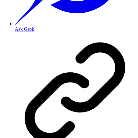
Ask Grok