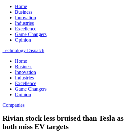
Home
Business
Innovation
Industries
Excellence
Game Changers
Opinion
Technology Dispatch
Home
Business
Innovation
Industries
Excellence
Game Changers
Opinion
Companies
Rivian stock less bruised than Tesla as
both miss EV targets