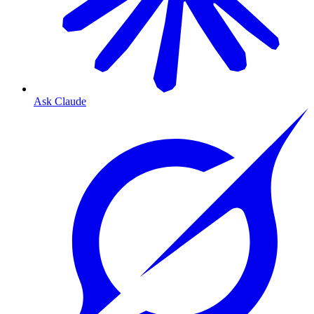
Ask Claude