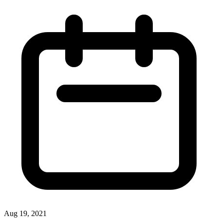
Aug 19, 2021