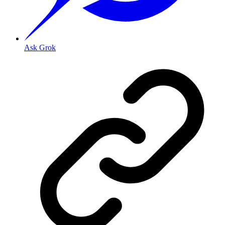
Ask Grok