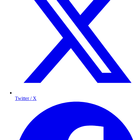
Twitter / X