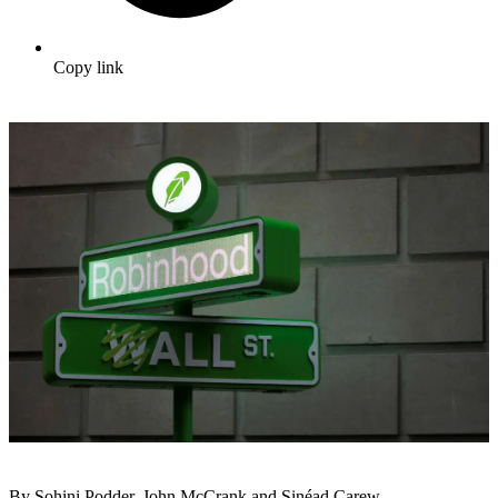
Copy link
By Sohini Podder, John McCrank and Sinéad Carew