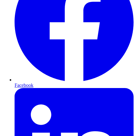
Facebook