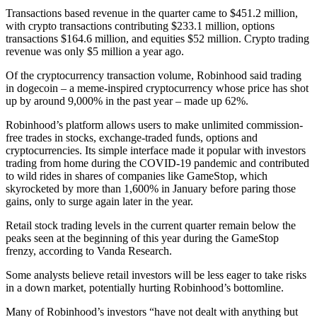
Transactions based revenue in the quarter came to $451.2 million,
with crypto transactions contributing $233.1 million, options
transactions $164.6 million, and equities $52 million. Crypto trading
revenue was only $5 million a year ago.
Of the cryptocurrency transaction volume, Robinhood said trading
in dogecoin – a meme-inspired cryptocurrency whose price has shot
up by around 9,000% in the past year – made up 62%.
Robinhood’s platform allows users to make unlimited commission-
free trades in stocks, exchange-traded funds, options and
cryptocurrencies. Its simple interface made it popular with investors
trading from home during the COVID-19 pandemic and contributed
to wild rides in shares of companies like GameStop, which
skyrocketed by more than 1,600% in January before paring those
gains, only to surge again later in the year.
Retail stock trading levels in the current quarter remain below the
peaks seen at the beginning of this year during the GameStop
frenzy, according to Vanda Research.
Some analysts believe retail investors will be less eager to take risks
in a down market, potentially hurting Robinhood’s bottomline.
Many of Robinhood’s investors “have not dealt with anything but