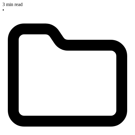
3 min read
•