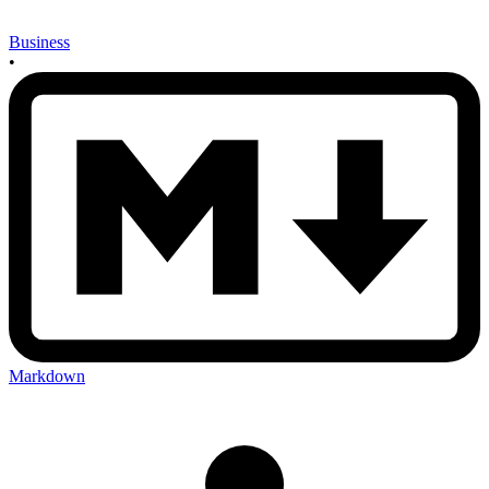
Business
•
Markdown