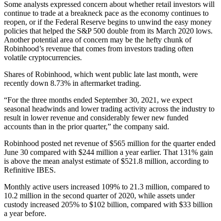
Some analysts expressed concern about whether retail investors will
continue to trade at a breakneck pace as the economy continues to
reopen, or if the Federal Reserve begins to unwind the easy money
policies that helped the S&P 500 double from its March 2020 lows.
Another potential area of concern may be the hefty chunk of
Robinhood’s revenue that comes from investors trading often
volatile cryptocurrencies.
Shares of Robinhood, which went public late last month, were
recently down 8.73% in aftermarket trading.
“For the three months ended September 30, 2021, we expect
seasonal headwinds and lower trading activity across the industry to
result in lower revenue and considerably fewer new funded
accounts than in the prior quarter,” the company said.
Robinhood posted net revenue of $565 million for the quarter ended
June 30 compared with $244 million a year earlier. That 131% gain
is above the mean analyst estimate of $521.8 million, according to
Refinitive IBES.
Monthly active users increased 109% to 21.3 million, compared to
10.2 million in the second quarter of 2020, while assets under
custody increased 205% to $102 billion, compared with $33 billion
a year before.