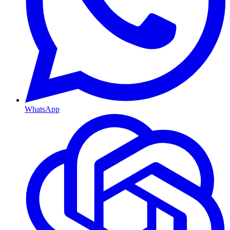
WhatsApp