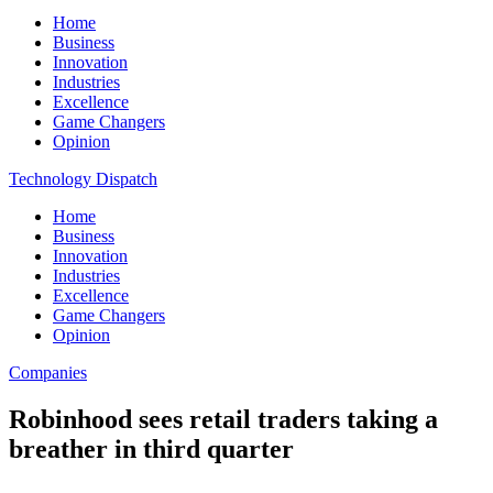
Home
Business
Innovation
Industries
Excellence
Game Changers
Opinion
Technology Dispatch
Home
Business
Innovation
Industries
Excellence
Game Changers
Opinion
Companies
Robinhood sees retail traders taking a
breather in third quarter