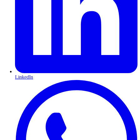
LinkedIn