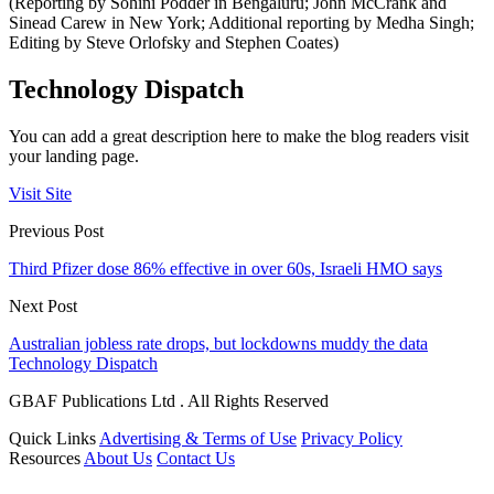
(Reporting by Sohini Podder in Bengaluru; John McCrank and
Sinead Carew in New York; Additional reporting by Medha Singh;
Editing by Steve Orlofsky and Stephen Coates)
Technology Dispatch
You can add a great description here to make the blog readers visit
your landing page.
Visit Site
Previous Post
Third Pfizer dose 86% effective in over 60s, Israeli HMO says
Next Post
Australian jobless rate drops, but lockdowns muddy the data
Technology Dispatch
GBAF Publications Ltd . All Rights Reserved
Quick Links
Advertising & Terms of Use
Privacy Policy
Resources
About Us
Contact Us