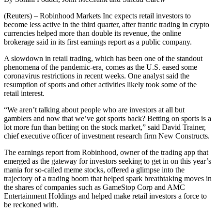
(Reuters) – Robinhood Markets Inc expects retail investors to
become less active in the third quarter, after frantic trading in crypto
currencies helped more than double its revenue, the online
brokerage said in its first earnings report as a public company.
A slowdown in retail trading, which has been one of the standout
phenomena of the pandemic-era, comes as the U.S. eased some
coronavirus restrictions in recent weeks. One analyst said the
resumption of sports and other activities likely took some of the
retail interest.
“We aren’t talking about people who are investors at all but
gamblers and now that we’ve got sports back? Betting on sports is a
lot more fun than betting on the stock market,” said David Trainer,
chief executive officer of investment research firm New Constructs.
The earnings report from Robinhood, owner of the trading app that
emerged as the gateway for investors seeking to get in on this year’s
mania for so-called meme stocks, offered a glimpse into the
trajectory of a trading boom that helped spark breathtaking moves in
the shares of companies such as GameStop Corp and AMC
Entertainment Holdings and helped make retail investors a force to
be reckoned with.