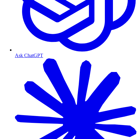
Ask ChatGPT