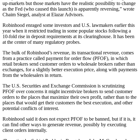
up-markets but those markets have the realistic possibility to change
as the Fed (who caused this launch) is apparently reversing,” wrote
Chaim Siegel, analyst at Elazar Advisors.
Robinhood enraged some investors and U.S. lawmakers earlier this
year when it restricted trading in some popular stocks following a
10-fold rise in deposit requirements at its clearinghouse. It has been
at the center of many regulatory probes.
The bulk of Robinhood’s revenue, its transactional revenue, comes
from a practice called payment for order flow (PFOF), in which
retail brokers send customer orders to wholesale brokers rather than
exchanges, for a slightly better execution price, along with payments
from the wholesalers in return.
The U.S. Securities and Exchange Commission is scrutinizing
PFOF over concerns it might incentivize brokers to send customer
orders to the places that maximize their own profit, rather than to the
places that would get their customers the best execution, and other
potential conflicts of interest.
Robinhood said it does not expect PFOF to be banned, but if it is, it
can find other ways to generate revenue, possibly by executing
client orders internally.