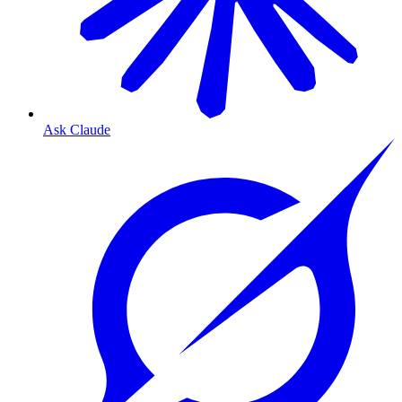
Ask Claude