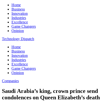
Home
Business
Innovation
Industries
Excellence
Game Changers
Opinion
Technology Dispatch
Home
Business
Innovation
Industries
Excellence
Game Changers
Opinion
Companies
Saudi Arabia’s king, crown prince send
condolences on Queen Elizabeth’s death