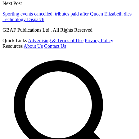
Next Post
Sporting events cancelled, tributes paid after Queen Elizabeth dies
Technology Dispatch
GBAF Publications Ltd . All Rights Reserved
Quick Links
Advertising & Terms of Use
Privacy Policy
Resources
About Us
Contact Us