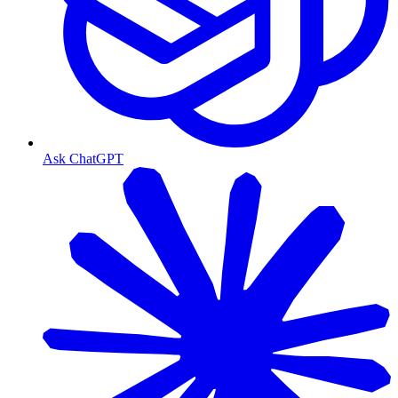
Ask ChatGPT