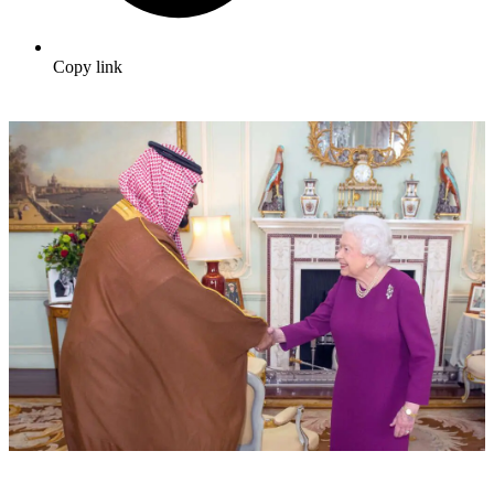
Copy link