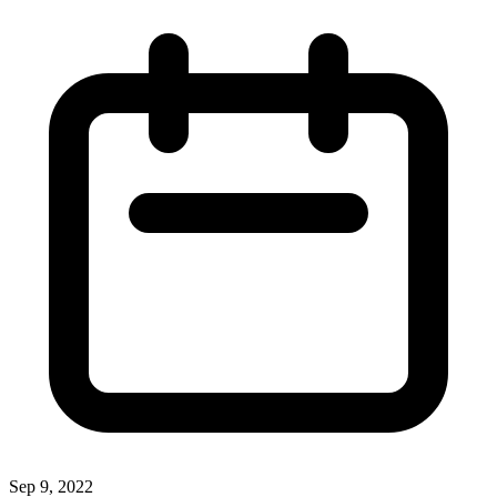
Sep 9, 2022