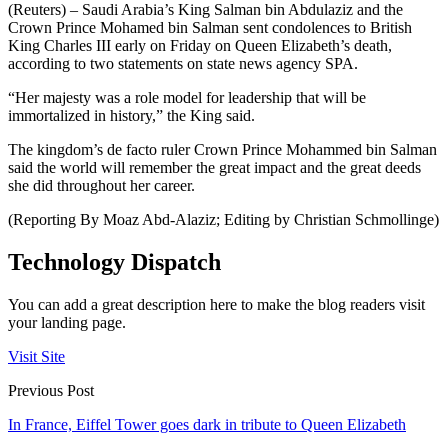
(Reuters) – Saudi Arabia’s King Salman bin Abdulaziz and the
Crown Prince Mohamed bin Salman sent condolences to British
King Charles III early on Friday on Queen Elizabeth’s death,
according to two statements on state news agency SPA.
“Her majesty was a role model for leadership that will be
immortalized in history,” the King said.
The kingdom’s de facto ruler Crown Prince Mohammed bin Salman
said the world will remember the great impact and the great deeds
she did throughout her career.
(Reporting By Moaz Abd-Alaziz; Editing by Christian Schmollinge)
Technology Dispatch
You can add a great description here to make the blog readers visit
your landing page.
Visit Site
Previous Post
In France, Eiffel Tower goes dark in tribute to Queen Elizabeth