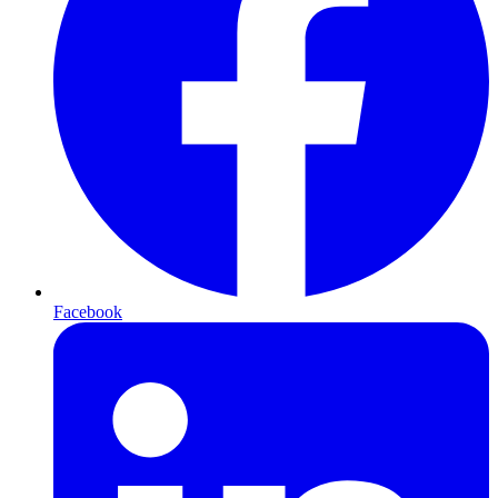
Facebook