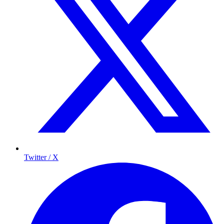
Twitter / X