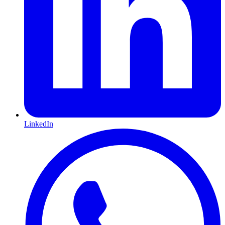
LinkedIn