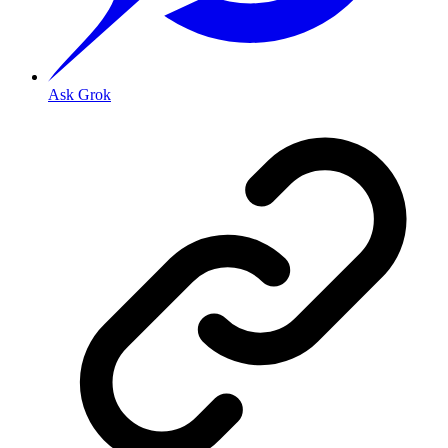
Ask Grok