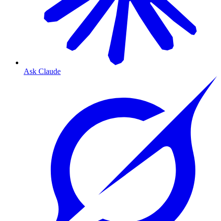
Ask Claude