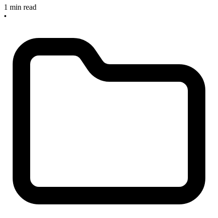
1 min read
•