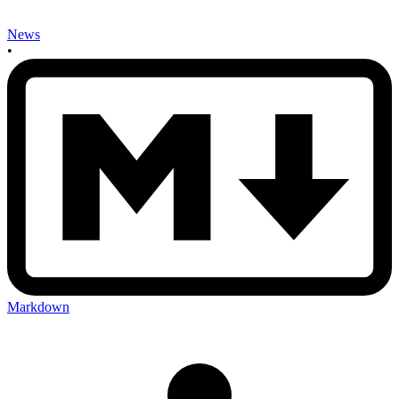
News
•
Markdown