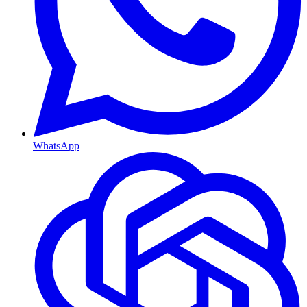
WhatsApp