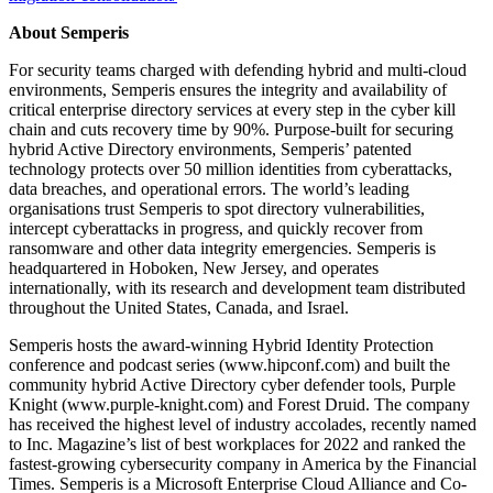
About Semperis
For security teams charged with defending hybrid and multi-cloud
environments, Semperis ensures the integrity and availability of
critical enterprise directory services at every step in the cyber kill
chain and cuts recovery time by 90%. Purpose-built for securing
hybrid Active Directory environments, Semperis’ patented
technology protects over 50 million identities from cyberattacks,
data breaches, and operational errors. The world’s leading
organisations trust Semperis to spot directory vulnerabilities,
intercept cyberattacks in progress, and quickly recover from
ransomware and other data integrity emergencies. Semperis is
headquartered in Hoboken, New Jersey, and operates
internationally, with its research and development team distributed
throughout the United States, Canada, and Israel.
Semperis hosts the award-winning Hybrid Identity Protection
conference and podcast series (www.hipconf.com) and built the
community hybrid Active Directory cyber defender tools, Purple
Knight (www.purple-knight.com) and Forest Druid. The company
has received the highest level of industry accolades, recently named
to Inc. Magazine’s list of best workplaces for 2022 and ranked the
fastest-growing cybersecurity company in America by the Financial
Times. Semperis is a Microsoft Enterprise Cloud Alliance and Co-