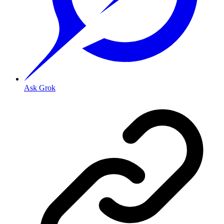
Ask Grok