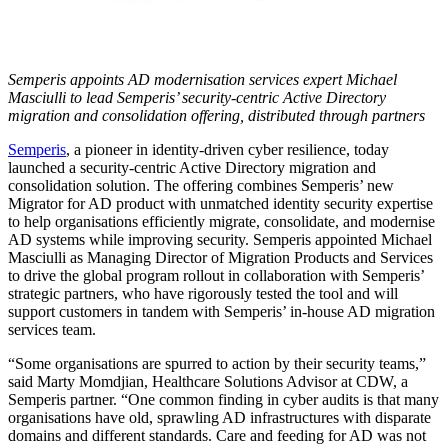
Semperis appoints AD modernisation services expert Michael
Masciulli to lead Semperis’ security-centric Active Directory
migration and consolidation offering, distributed through partners
Semperis
, a pioneer in identity-driven cyber resilience, today
launched a security-centric Active Directory migration and
consolidation solution. The offering combines Semperis’ new
Migrator for AD product with unmatched identity security expertise
to help organisations efficiently migrate, consolidate, and modernise
AD systems while improving security. Semperis appointed Michael
Masciulli as Managing Director of Migration Products and Services
to drive the global program rollout in collaboration with Semperis’
strategic partners, who have rigorously tested the tool and will
support customers in tandem with Semperis’ in-house AD migration
services team.
“Some organisations are spurred to action by their security teams,”
said Marty Momdjian, Healthcare Solutions Advisor at CDW, a
Semperis partner. “One common finding in cyber audits is that many
organisations have old, sprawling AD infrastructures with disparate
domains and different standards. Care and feeding for AD was not