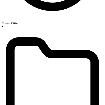
4 min read
•