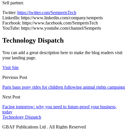
Sell partner.
Twitter:
https://twitter.com/SemperisTech
LinkedIn: https://www.linkedin.com/company/semperis
Facebook: https://www.facebook.com/SemperisTech
YouTube: https://www.youtube.com/channel/Semperis
Technology Dispatch
You can add a great description here to make the blog readers visit
your landing page.
Visit Site
Previous Post
Paris bans pony rides for children following animal rights campaign
Next Post
Facing tomorrow: why you need to future-proof your business,
today
Technology Dispatch
GBAF Publications Ltd . All Rights Reserved