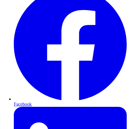
Facebook