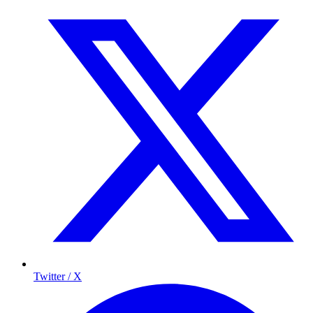
Twitter / X