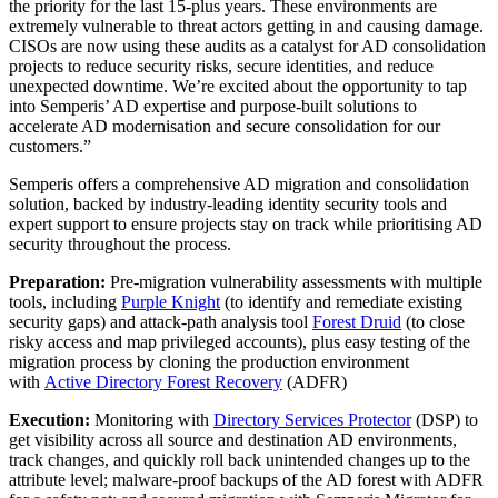
the priority for the last 15-plus years. These environments are
extremely vulnerable to threat actors getting in and causing damage.
CISOs are now using these audits as a catalyst for AD consolidation
projects to reduce security risks, secure identities, and reduce
unexpected downtime. We’re excited about the opportunity to tap
into Semperis’ AD expertise and purpose-built solutions to
accelerate AD modernisation and secure consolidation for our
customers.”
Semperis offers a comprehensive AD migration and consolidation
solution, backed by industry-leading identity security tools and
expert support to ensure projects stay on track while prioritising AD
security throughout the process.
Preparation:
Pre-migration vulnerability assessments with multiple
tools, including
Purple Knight
(to identify and remediate existing
security gaps) and attack-path analysis tool
Forest Druid
(to close
risky access and map privileged accounts), plus easy testing of the
migration process by cloning the production environment
with
Active Directory Forest Recovery
(ADFR)
Execution:
Monitoring with
Directory Services Protector
(DSP) to
get visibility across all source and destination AD environments,
track changes, and quickly roll back unintended changes up to the
attribute level; malware-proof backups of the AD forest with ADFR