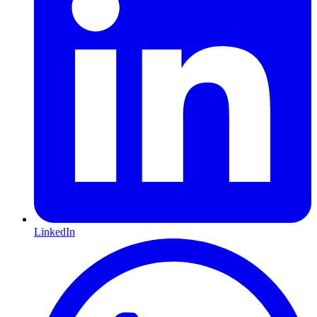
LinkedIn