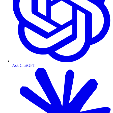
Ask ChatGPT