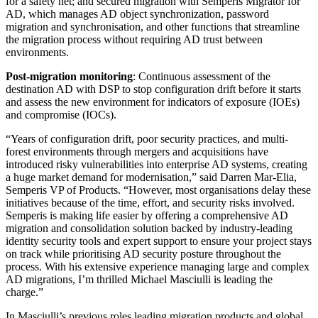
for a safety net; and secured migration with Semperis Migrator for
AD, which manages AD object synchronization, password
migration and synchronisation, and other functions that streamline
the migration process without requiring AD trust between
environments.
Post-migration monitoring
: Continuous assessment of the
destination AD with DSP to stop configuration drift before it starts
and assess the new environment for indicators of exposure (IOEs)
and compromise (IOCs).
“Years of configuration drift, poor security practices, and multi-
forest environments through mergers and acquisitions have
introduced risky vulnerabilities into enterprise AD systems, creating
a huge market demand for modernisation,” said Darren Mar-Elia,
Semperis VP of Products. “However, most organisations delay these
initiatives because of the time, effort, and security risks involved.
Semperis is making life easier by offering a comprehensive AD
migration and consolidation solution backed by industry-leading
identity security tools and expert support to ensure your project stays
on track while prioritising AD security posture throughout the
process. With his extensive experience managing large and complex
AD migrations, I’m thrilled Michael Masciulli is leading the
charge.”
In Masciulli’s previous roles leading migration products and global