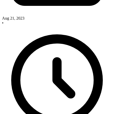
Aug 21, 2023
•