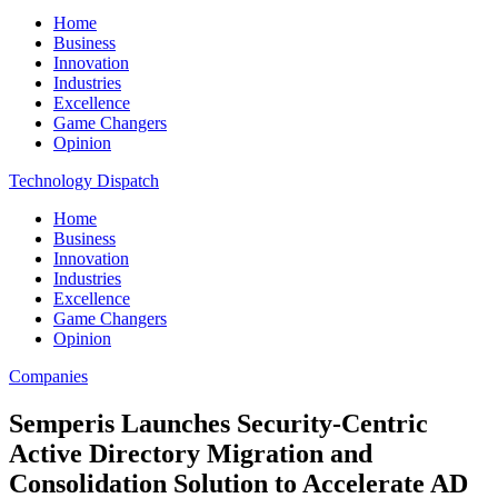
Home
Business
Innovation
Industries
Excellence
Game Changers
Opinion
Technology Dispatch
Home
Business
Innovation
Industries
Excellence
Game Changers
Opinion
Companies
Semperis Launches Security-Centric
Active Directory Migration and
Consolidation Solution to Accelerate AD