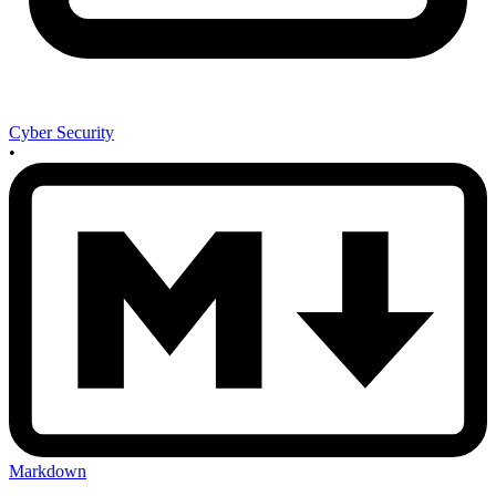
Cyber Security
•
Markdown