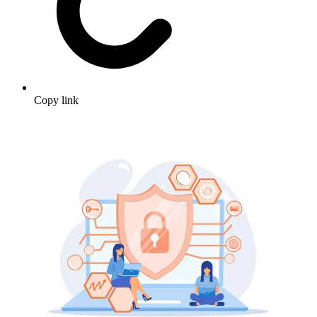
Copy link