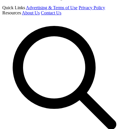
Quick Links
Advertising & Terms of Use
Privacy Policy
Resources
About Us
Contact Us