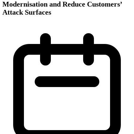
Modernisation and Reduce Customers’
Attack Surfaces