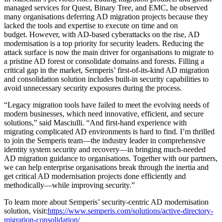
managed services for Quest, Binary Tree, and EMC, he observed
many organisations deferring AD migration projects because they
lacked the tools and expertise to execute on time and on
budget. However, with AD-based cyberattacks on the rise, AD
modernisation is a top priority for security leaders. Reducing the
attack surface is now the main driver for organisations to migrate to
a pristine AD forest or consolidate domains and forests. Filling a
critical gap in the market, Semperis’ first-of-its-kind AD migration
and consolidation solution includes built-in security capabilities to
avoid unnecessary security exposures during the process.
“Legacy migration tools have failed to meet the evolving needs of
modern businesses, which need innovative, efficient, and secure
solutions,” said Masciulli. “And first-hand experience with
migrating complicated AD environments is hard to find. I’m thrilled
to join the Semperis team—the industry leader in comprehensive
identity system security and recovery—in bringing much-needed
AD migration guidance to organisations. Together with our partners,
we can help enterprise organisations break through the inertia and
get critical AD modernisation projects done efficiently and
methodically—while improving security.”
To learn more about Semperis’ security-centric AD modernisation
solution, visit:
https://www.semperis.com/solutions/active-directory-
migration-consolidation/