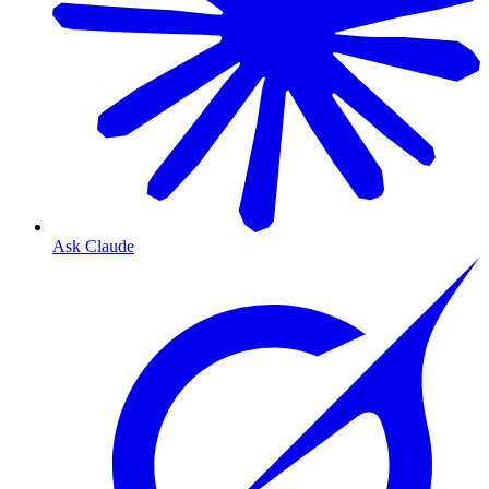
Ask Claude