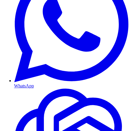
WhatsApp