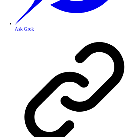
Ask Grok