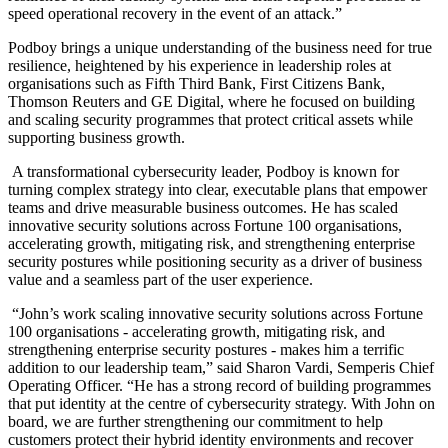
speed operational recovery in the event of an attack.”
Podboy brings a unique understanding of the business need for true
resilience, heightened by his experience in leadership roles at
organisations such as Fifth Third Bank, First Citizens Bank,
Thomson Reuters and GE Digital, where he focused on building
and scaling security programmes that protect critical assets while
supporting business growth.
A transformational cybersecurity leader, Podboy is known for
turning complex strategy into clear, executable plans that empower
teams and drive measurable business outcomes. He has scaled
innovative security solutions across Fortune 100 organisations,
accelerating growth, mitigating risk, and strengthening enterprise
security postures while positioning security as a driver of business
value and a seamless part of the user experience.
“John’s work scaling innovative security solutions across Fortune
100 organisations - accelerating growth, mitigating risk, and
strengthening enterprise security postures - makes him a terrific
addition to our leadership team,” said Sharon Vardi, Semperis Chief
Operating Officer. “He has a strong record of building programmes
that put identity at the centre of cybersecurity strategy. With John on
board, we are further strengthening our commitment to help
customers protect their hybrid identity environments and recover