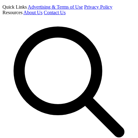
Quick Links
Advertising & Terms of Use
Privacy Policy
Resources
About Us
Contact Us