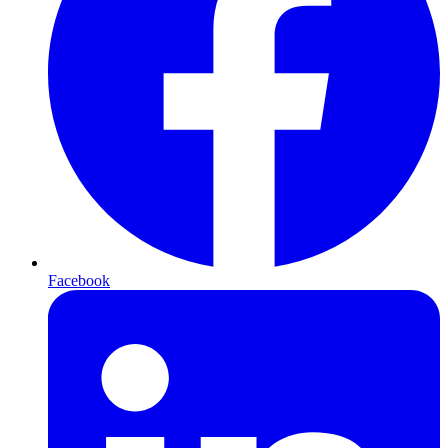
Facebook