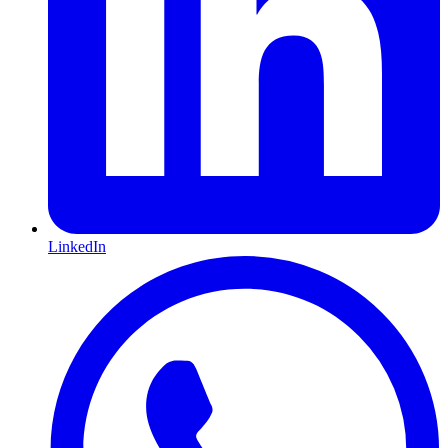
LinkedIn