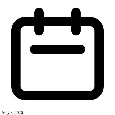
May 8, 2026