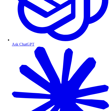
Ask ChatGPT