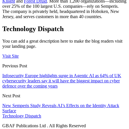
Knight
and
Forest Druid
. More than 1,200 organizations—including
over 25% of the 100 largest U.S. companies—rely on Semperis.
The company is privately held, headquartered in Hoboken, New
Jersey, and serves customers in more than 40 countries.
Technology Dispatch
You can add a great description here to make the blog readers visit
your landing page.
Visit Site
Previous Post
Infosecurity Europe highlights surge in Agentic AI as 64% of UK
cybersecurity leaders say it will have the biggest impact on cyber
defence over the coming years
Next Post
New Semperis Study Reveals AI’s Effects on the Identity Attack
Surface
Technology Dispatch
GBAF Publications Ltd . All Rights Reserved