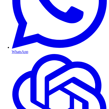
WhatsApp