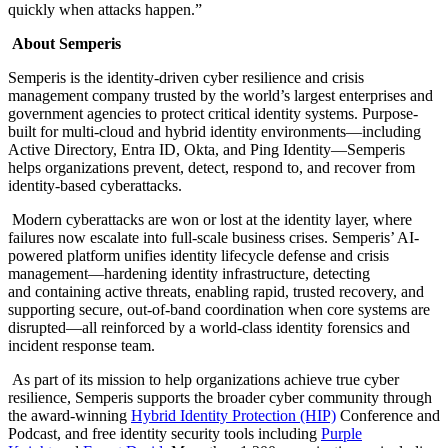
quickly when attacks happen.”
About Semperis
Semperis is the identity-driven cyber resilience and crisis
management company trusted by the world’s largest enterprises and
government agencies to protect critical identity systems. Purpose-
built for multi-cloud and hybrid identity environments—including
Active Directory, Entra ID, Okta, and Ping Identity—Semperis
helps organizations prevent, detect, respond to, and recover from
identity-based cyberattacks.
Modern cyberattacks are won or lost at the identity layer, where
failures now escalate into full-scale business crises. Semperis’ AI-
powered platform unifies identity lifecycle defense and crisis
management—hardening identity infrastructure, detecting
and containing active threats, enabling rapid, trusted recovery, and
supporting secure, out-of-band coordination when core systems are
disrupted—all reinforced by a world-class identity forensics and
incident response team.
As part of its mission to help organizations achieve true cyber
resilience, Semperis supports the broader cyber community through
the award-winning
Hybrid Identity Protection (HIP)
Conference and
Podcast, and free identity security tools including
Purple