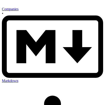
Companies
•
Markdown