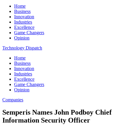
Home
Business
Innovation
Industries
Excellence
Game Changers
Opinion
Technology Dispatch
Home
Business
Innovation
Industries
Excellence
Game Changers
Opinion
Companies
Semperis Names John Podboy Chief
Information Security Officer