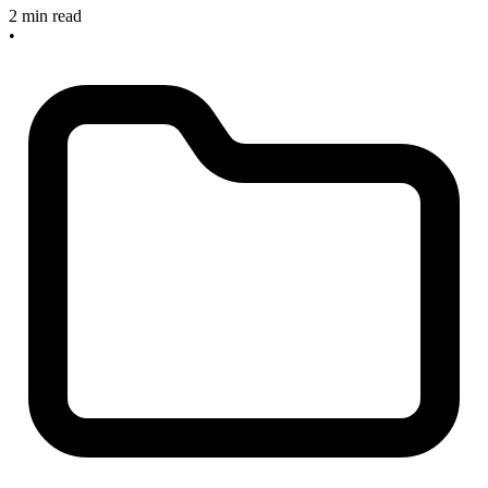
2 min read
•