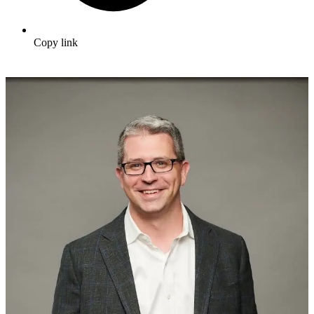
Copy link