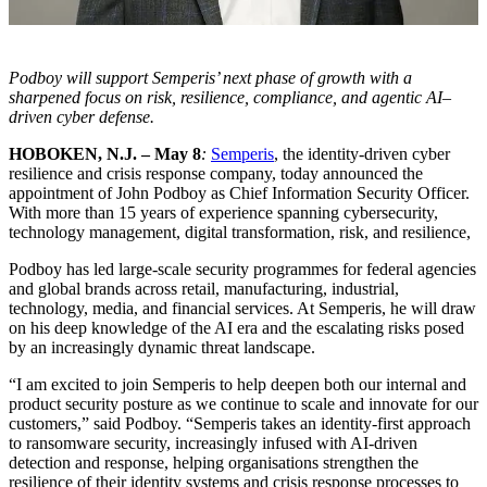
Podboy will support Semperis’ next phase of growth with a
sharpened focus on risk, resilience, compliance, and agentic AI–
driven cyber defense.
HOBOKEN, N.J. – May 8
:
Semperis
, the identity-driven cyber
resilience and crisis response company, today announced the
appointment of John Podboy as Chief Information Security Officer.
With more than 15 years of experience spanning cybersecurity,
technology management, digital transformation, risk, and resilience,
Podboy has led large-scale security programmes for federal agencies
and global brands across retail, manufacturing, industrial,
technology, media, and financial services. At Semperis, he will draw
on his deep knowledge of the AI era and the escalating risks posed
by an increasingly dynamic threat landscape.
“I am excited to join Semperis to help deepen both our internal and
product security posture as we continue to scale and innovate for our
customers,” said Podboy. “Semperis takes an identity-first approach
to ransomware security, increasingly infused with AI-driven
detection and response, helping organisations strengthen the
resilience of their identity systems and crisis response processes to