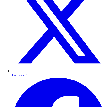
Twitter / X