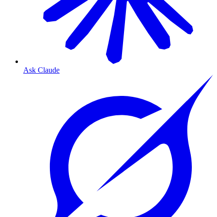
Ask Claude