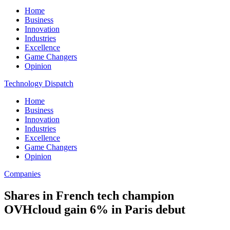
Home
Business
Innovation
Industries
Excellence
Game Changers
Opinion
Technology Dispatch
Home
Business
Innovation
Industries
Excellence
Game Changers
Opinion
Companies
Shares in French tech champion
OVHcloud gain 6% in Paris debut