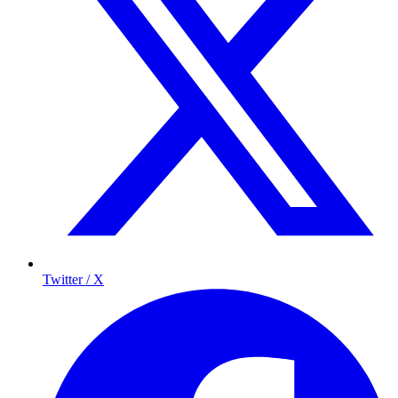
Twitter / X