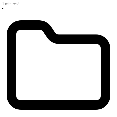
1 min read
•