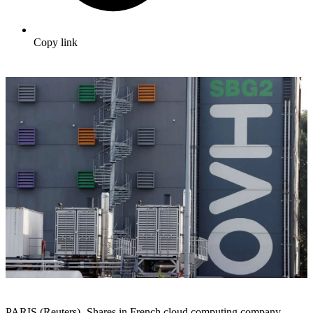
Copy link
PARIS (Reuters) -Shares in French cloud computing company