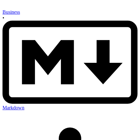
Business
•
Markdown