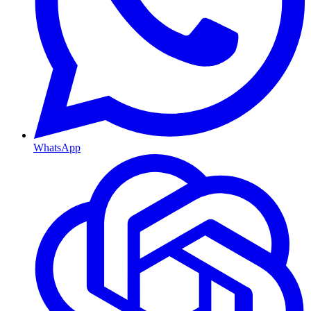
WhatsApp