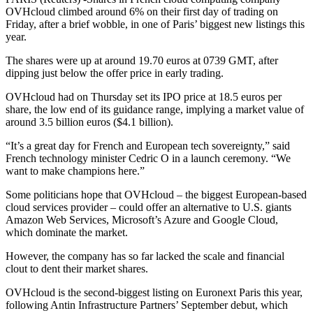
OVHcloud climbed around 6% on their first day of trading on
Friday, after a brief wobble, in one of Paris’ biggest new listings this
year.
The shares were up at around 19.70 euros at 0739 GMT, after
dipping just below the offer price in early trading.
OVHcloud had on Thursday set its IPO price at 18.5 euros per
share, the low end of its guidance range, implying a market value of
around 3.5 billion euros ($4.1 billion).
“It’s a great day for French and European tech sovereignty,” said
French technology minister Cedric O in a launch ceremony. “We
want to make champions here.”
Some politicians hope that OVHcloud – the biggest European-based
cloud services provider – could offer an alternative to U.S. giants
Amazon Web Services, Microsoft’s Azure and Google Cloud,
which dominate the market.
However, the company has so far lacked the scale and financial
clout to dent their market shares.
OVHcloud is the second-biggest listing on Euronext Paris this year,
following Antin Infrastructure Partners’ September debut, which