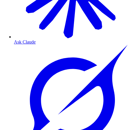
Ask Claude