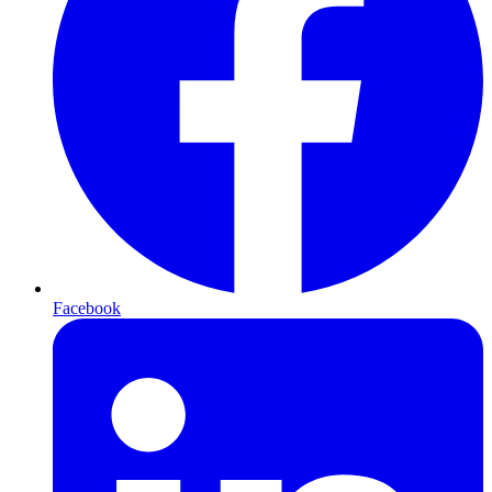
Facebook