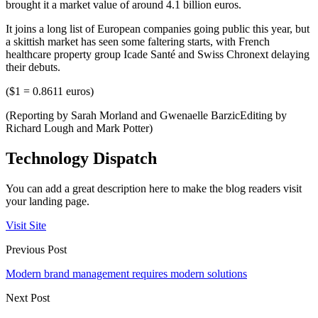
brought it a market value of around 4.1 billion euros.
It joins a long list of European companies going public this year, but
a skittish market has seen some faltering starts, with French
healthcare property group Icade Santé and Swiss Chronext delaying
their debuts.
($1 = 0.8611 euros)
(Reporting by Sarah Morland and Gwenaelle BarzicEditing by
Richard Lough and Mark Potter)
Technology Dispatch
You can add a great description here to make the blog readers visit
your landing page.
Visit Site
Previous Post
Modern brand management requires modern solutions
Next Post