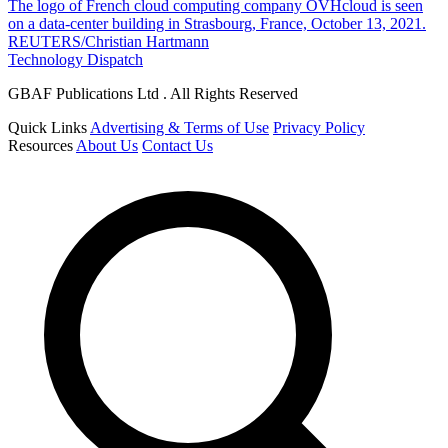
The logo of French cloud computing company OVHcloud is seen
on a data-center building in Strasbourg, France, October 13, 2021.
REUTERS/Christian Hartmann
Technology Dispatch
GBAF Publications Ltd . All Rights Reserved
Quick Links
Advertising & Terms of Use
Privacy Policy
Resources
About Us
Contact Us