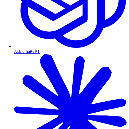
Ask ChatGPT