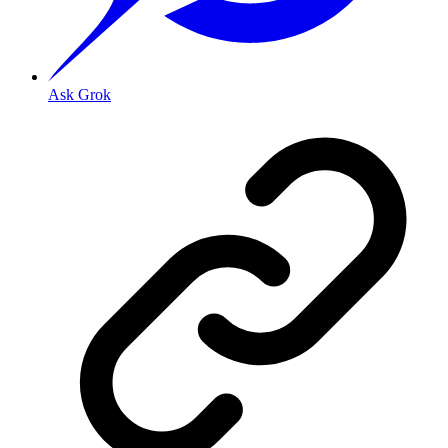
Ask Grok