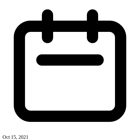
Oct 15, 2021