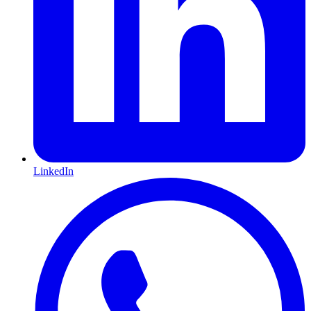
LinkedIn