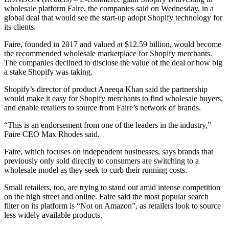
wholesale platform Faire, the companies said on Wednesday, in a
global deal that would see the start-up adopt Shopify technology for
its clients.
Faire, founded in 2017 and valued at $12.59 billion, would become
the recommended wholesale marketplace for Shopify merchants.
The companies declined to disclose the value of the deal or how big
a stake Shopify was taking.
Shopify’s director of product Aneeqa Khan said the partnership
would make it easy for Shopify merchants to find wholesale buyers,
and enable retailers to source from Faire’s network of brands.
“This is an endorsement from one of the leaders in the industry,”
Faire CEO Max Rhodes said.
Faire, which focuses on independent businesses, says brands that
previously only sold directly to consumers are switching to a
wholesale model as they seek to curb their running costs.
Small retailers, too, are trying to stand out amid intense competition
on the high street and online. Faire said the most popular search
filter on its platform is “Not on Amazon”, as retailers look to source
less widely available products.