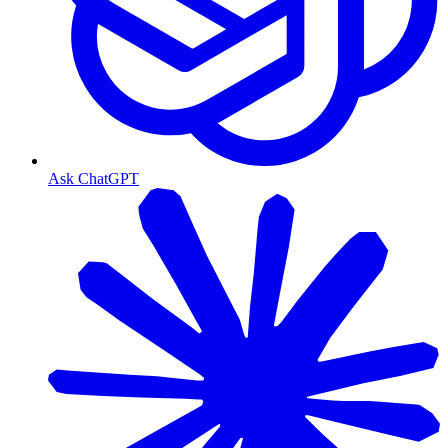
Ask ChatGPT