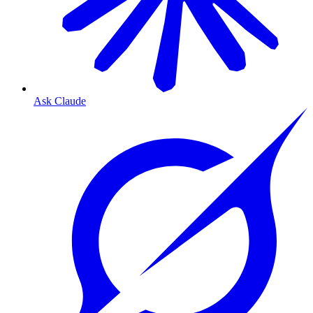
Ask Claude