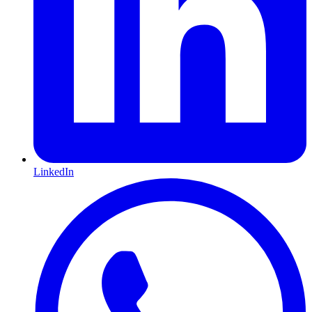
LinkedIn