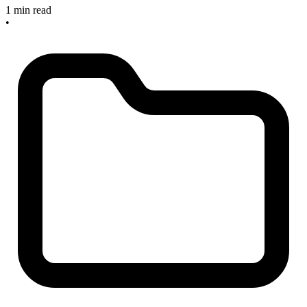
1 min read
•