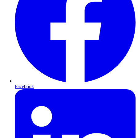
Facebook