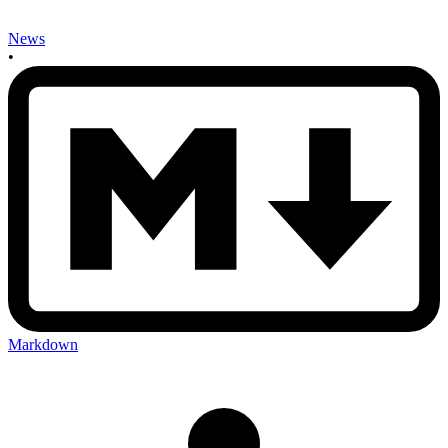
News
•
Markdown