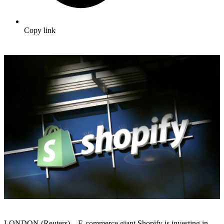
Copy link
LONDON (Reuters) – E-commerce giant Shopify is investing in