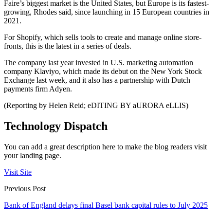
Faire’s biggest market is the United States, but Europe is its fastest-
growing, Rhodes said, since launching in 15 European countries in
2021.
For Shopify, which sells tools to create and manage online store-
fronts, this is the latest in a series of deals.
The company last year invested in U.S. marketing automation
company Klaviyo, which made its debut on the New York Stock
Exchange last week, and it also has a partnership with Dutch
payments firm Adyen.
(Reporting by Helen Reid; eDITING BY aURORA eLLIS)
Technology Dispatch
You can add a great description here to make the blog readers visit
your landing page.
Visit Site
Previous Post
Bank of England delays final Basel bank capital rules to July 2025