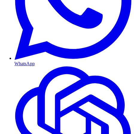
WhatsApp