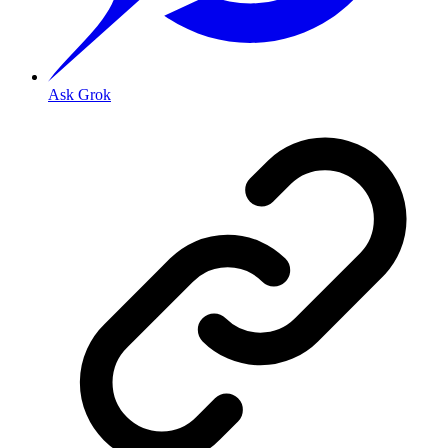
Ask Grok