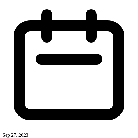
Sep 27, 2023