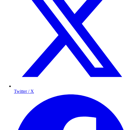
Twitter / X