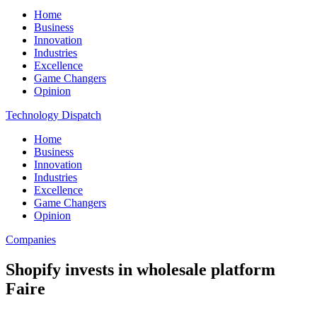
Home
Business
Innovation
Industries
Excellence
Game Changers
Opinion
Technology Dispatch
Home
Business
Innovation
Industries
Excellence
Game Changers
Opinion
Companies
Shopify invests in wholesale platform
Faire