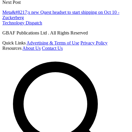
Next Post
Meta&#8217;s new Quest headset to start shipping on Oct 10 -
Zuckerberg
Technology Dispatch
GBAF Publications Ltd . All Rights Reserved
Quick Links
Advertising & Terms of Use
Privacy Policy
Resources
About Us
Contact Us