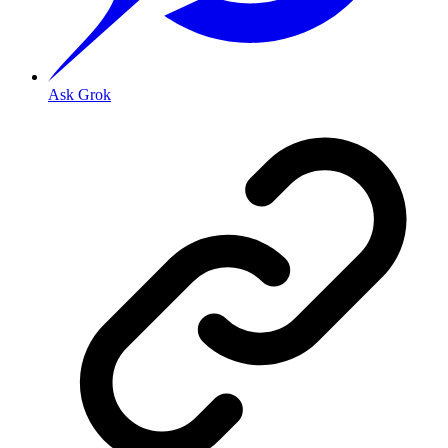
Ask Grok