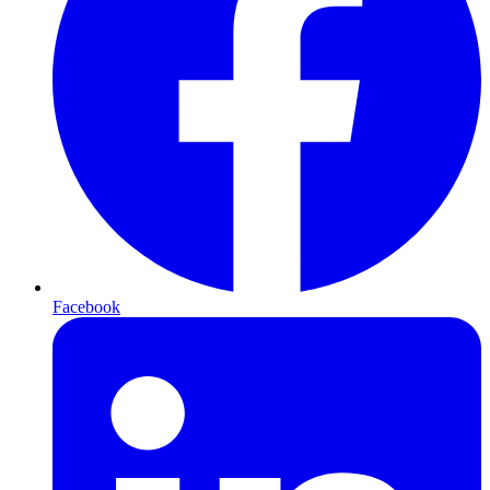
Facebook