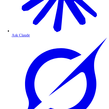
Ask Claude