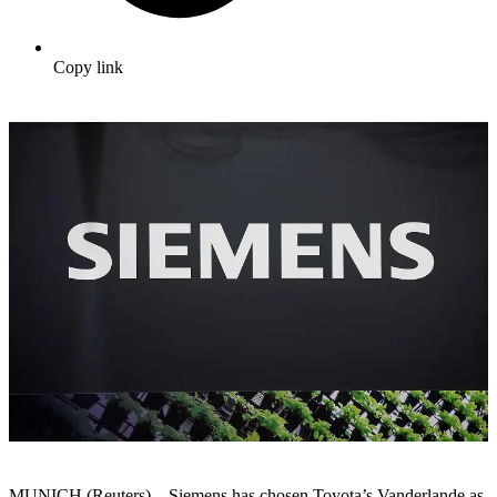
Copy link
MUNICH (Reuters) – Siemens has chosen Toyota’s Vanderlande as