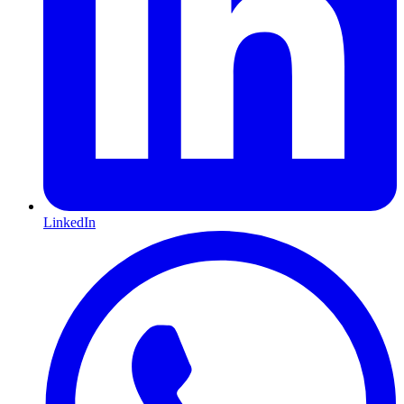
LinkedIn