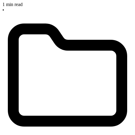
1 min read
•