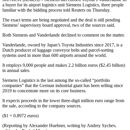
a buyer for its airport logistics unit Siemens Logistics, three people
familiar with the bidding process told Reuters on Thursday.
The exact terms are being negotiated and the deal is still pending
Siemens’ supervisory board approval, two of the sources said.
Both Siemens and Vanderlande declined to comment on the matter.
Vanderlande, owned by Japan’s Toyota Industries since 2017, is a
Dutch producer of luggage conveyor belts and parcel-sorting
systems used in more than 600 airports around the world.
It employs 9,000 people and makes 2.2 billion euros ($2.45 billion)
in annual sales.
Siemens Logistics is the last among the so-called “portfolio
companies” that the German industrial giant has been selling since
2019 to concentrate more on its core business.
It expects proceeds in the lower three-digit million euro range from
the sale, according to the company sources.
($1 = 0.8972 euros)
(Reporting by Alexander Huebner, writing by Andrey Sychev,