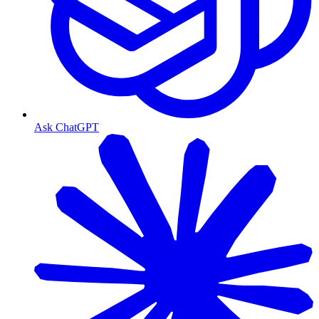
Ask ChatGPT