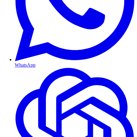
WhatsApp