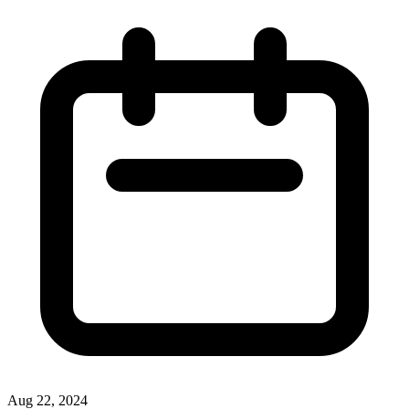
Aug 22, 2024