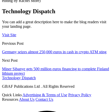
editing by Rachel More)
Technology Dispatch
You can add a great description here to make the blog readers visit
your landing page.
Visit Site
Previous Post
Germany seizes almost 250,000 euros in cash in crypto ATM sting
Next Post
Miner Sibanye gets 500 million euros financing to complete Finland
lithium project
Technology Dispatch
GBAF Publications Ltd . All Rights Reserved
Quick Links
Advertising & Terms of Use
Privacy Policy
Resources
About Us
Contact Us