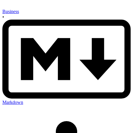
Business
•
Markdown