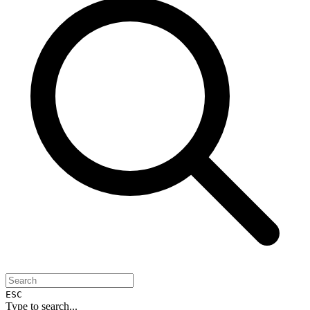
ESC
Type to search...