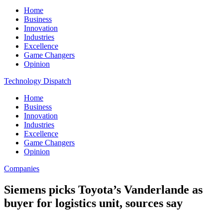
Home
Business
Innovation
Industries
Excellence
Game Changers
Opinion
Technology Dispatch
Home
Business
Innovation
Industries
Excellence
Game Changers
Opinion
Companies
Siemens picks Toyota’s Vanderlande as
buyer for logistics unit, sources say