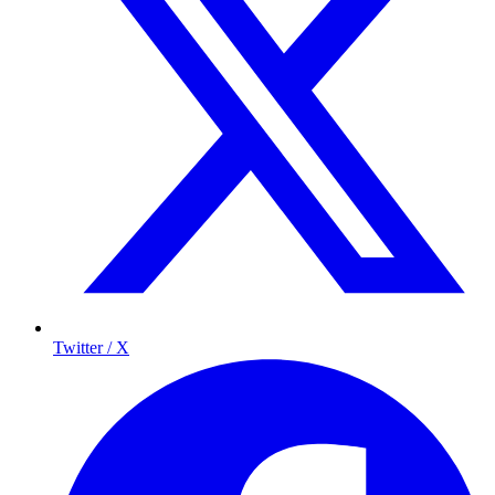
Twitter / X