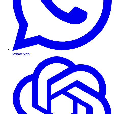
WhatsApp