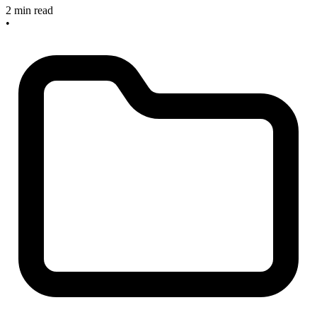
2 min read
•