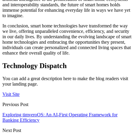
and interoperability standards, the future of smart homes holds
immense potential for enhancing everyday life in ways we have yet
to imagine.
In conclusion, smart home technologies have transformed the way
we live, offering unparalleled convenience, efficiency, and security
in our daily lives. By understanding the evolving landscape of smart
home technologies and embracing the opportunities they present,
individuals can create personalized and connected living spaces that
enhance their overall quality of life.
Technology Dispatch
You can add a great description here to make the blog readers visit
your landing page.
Visit Site
Previous Post
Exploring timveroOS: An AI-First Operating Framework for
Banking Efficiency
Next Post