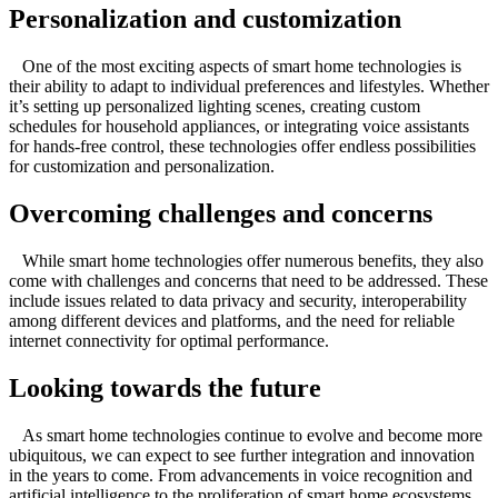
Personalization and customization
One of the most exciting aspects of smart home technologies is
their ability to adapt to individual preferences and lifestyles. Whether
it’s setting up personalized lighting scenes, creating custom
schedules for household appliances, or integrating voice assistants
for hands-free control, these technologies offer endless possibilities
for customization and personalization.
Overcoming challenges and concerns
While smart home technologies offer numerous benefits, they also
come with challenges and concerns that need to be addressed. These
include issues related to data privacy and security, interoperability
among different devices and platforms, and the need for reliable
internet connectivity for optimal performance.
Looking towards the future
As smart home technologies continue to evolve and become more
ubiquitous, we can expect to see further integration and innovation
in the years to come. From advancements in voice recognition and
artificial intelligence to the proliferation of smart home ecosystems