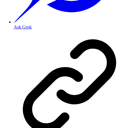
Ask Grok