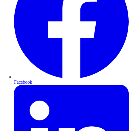
Facebook