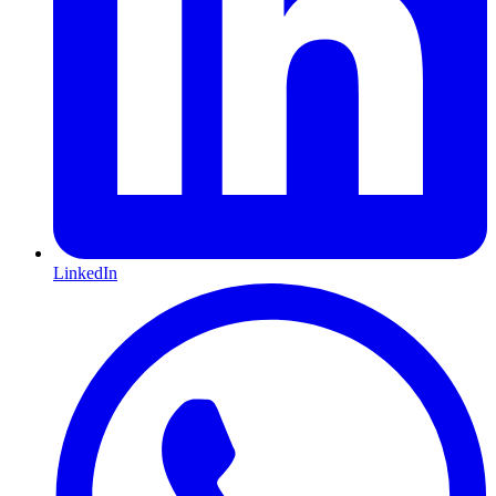
LinkedIn