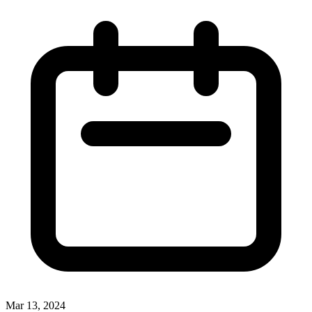
Mar 13, 2024