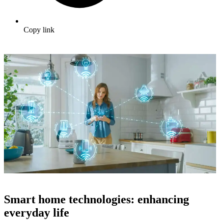
Copy link
Smart home technologies: enhancing
everyday life