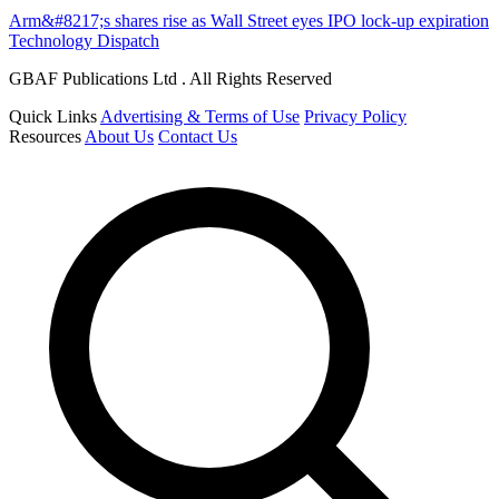
Arm&#8217;s shares rise as Wall Street eyes IPO lock-up expiration
Technology Dispatch
GBAF Publications Ltd . All Rights Reserved
Quick Links
Advertising & Terms of Use
Privacy Policy
Resources
About Us
Contact Us