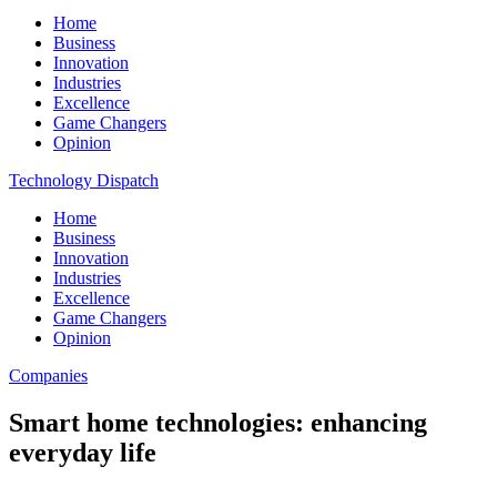
Home
Business
Innovation
Industries
Excellence
Game Changers
Opinion
Technology Dispatch
Home
Business
Innovation
Industries
Excellence
Game Changers
Opinion
Companies
Smart home technologies: enhancing
everyday life