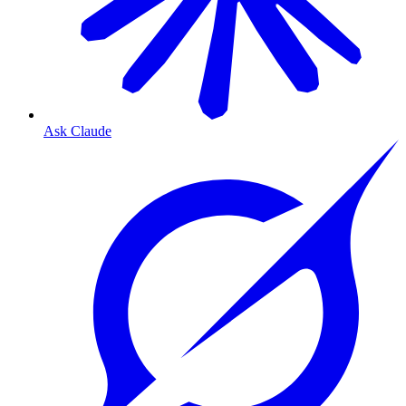
Ask Claude