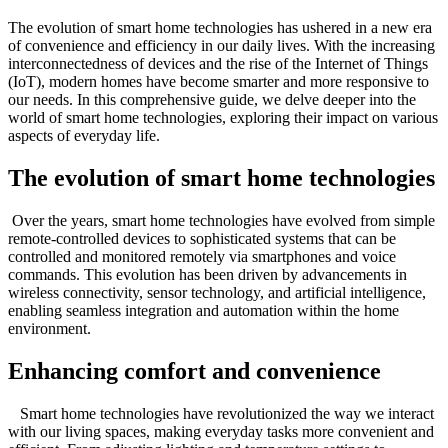
The evolution of smart home technologies has ushered in a new era
of convenience and efficiency in our daily lives. With the increasing
interconnectedness of devices and the rise of the Internet of Things
(IoT), modern homes have become smarter and more responsive to
our needs. In this comprehensive guide, we delve deeper into the
world of smart home technologies, exploring their impact on various
aspects of everyday life.
The evolution of smart home technologies
Over the years, smart home technologies have evolved from simple
remote-controlled devices to sophisticated systems that can be
controlled and monitored remotely via smartphones and voice
commands. This evolution has been driven by advancements in
wireless connectivity, sensor technology, and artificial intelligence,
enabling seamless integration and automation within the home
environment.
Enhancing comfort and convenience
Smart home technologies have revolutionized the way we interact
with our living spaces, making everyday tasks more convenient and