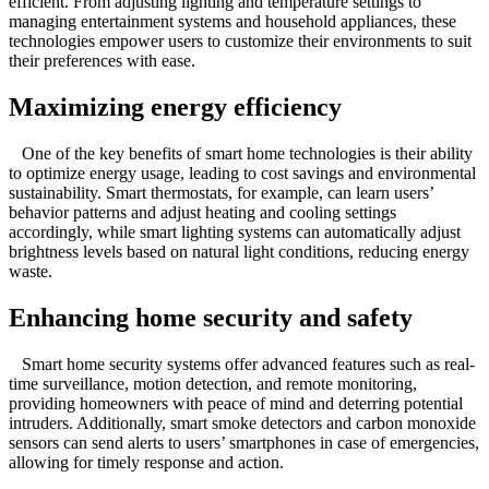
efficient. From adjusting lighting and temperature settings to
managing entertainment systems and household appliances, these
technologies empower users to customize their environments to suit
their preferences with ease.
Maximizing energy efficiency
One of the key benefits of smart home technologies is their ability
to optimize energy usage, leading to cost savings and environmental
sustainability. Smart thermostats, for example, can learn users’
behavior patterns and adjust heating and cooling settings
accordingly, while smart lighting systems can automatically adjust
brightness levels based on natural light conditions, reducing energy
waste.
Enhancing home security and safety
Smart home security systems offer advanced features such as real-
time surveillance, motion detection, and remote monitoring,
providing homeowners with peace of mind and deterring potential
intruders. Additionally, smart smoke detectors and carbon monoxide
sensors can send alerts to users’ smartphones in case of emergencies,
allowing for timely response and action.