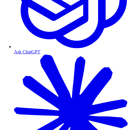
Ask ChatGPT