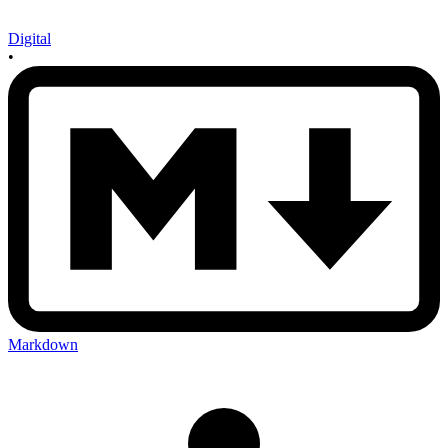
Digital
•
Markdown