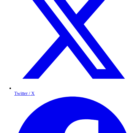
Twitter / X